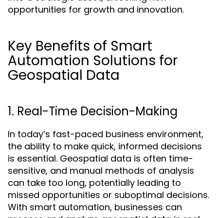
opportunities for growth and innovation.
Key Benefits of Smart
Automation Solutions for
Geospatial Data
1. Real-Time Decision-Making
In today’s fast-paced business environment,
the ability to make quick, informed decisions
is essential. Geospatial data is often time-
sensitive, and manual methods of analysis
can take too long, potentially leading to
missed opportunities or suboptimal decisions.
With smart automation, businesses can