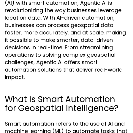
(AI) with smart automation, Agentic AI is
revolutionizing the way businesses leverage
location data. With AI-driven automation,
businesses can process geospatial data
faster, more accurately, and at scale, making
it possible to make smarter, data-driven
decisions in real-time. From streamlining
operations to solving complex geospatial
challenges, Agentic AI offers smart
automation solutions that deliver real-world
impact.
What is Smart Automation
for Geospatial Intelligence?
Smart automation refers to the use of AI and
machine learning (ML) to automate tasks that