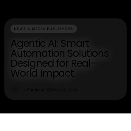
NEWS & MEDIA PUBLISHERS
Agentic AI: Smart
Automation Solutions
Designed for Real-
World Impact
Tim Anderson
Dec 30, 2025
T