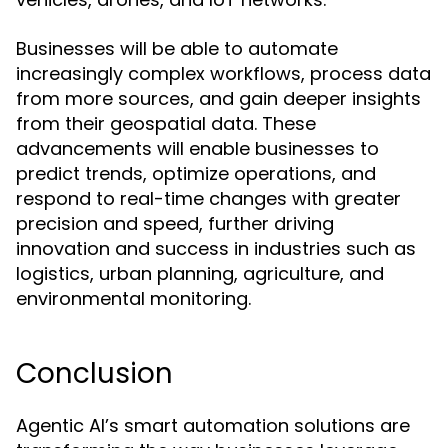
Businesses will be able to automate
increasingly complex workflows, process data
from more sources, and gain deeper insights
from their geospatial data. These
advancements will enable businesses to
predict trends, optimize operations, and
respond to real-time changes with greater
precision and speed, further driving
innovation and success in industries such as
logistics, urban planning, agriculture, and
environmental monitoring.
Conclusion
Agentic AI’s smart automation solutions are