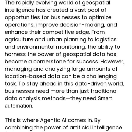
The rapidly evolving world of geospatial
intelligence has created a vast pool of
opportunities for businesses to optimize
operations, improve decision-making, and
enhance their competitive edge. From
agriculture and urban planning to logistics
and environmental monitoring, the ability to
harness the power of geospatial data has
become a cornerstone for success. However,
managing and analyzing large amounts of
location-based data can be a challenging
task. To stay ahead in this data-driven world,
businesses need more than just traditional
data analysis methods—they need
Smart
.
automation
This is where Agentic AI comes in. By
combining the power of artificial intelligence