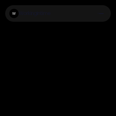
Workingintime
W