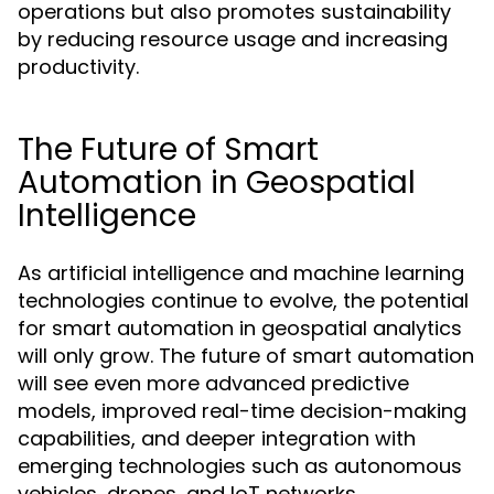
operations but also promotes sustainability
by reducing resource usage and increasing
productivity.
The Future of Smart
Automation in Geospatial
Intelligence
As artificial intelligence and machine learning
technologies continue to evolve, the potential
for smart automation in geospatial analytics
will only grow. The future of smart automation
will see even more advanced predictive
models, improved real-time decision-making
capabilities, and deeper integration with
emerging technologies such as autonomous
vehicles, drones, and IoT networks.