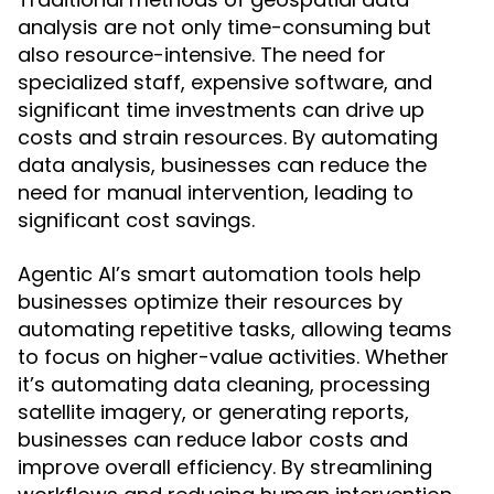
analysis are not only time-consuming but
also resource-intensive. The need for
specialized staff, expensive software, and
significant time investments can drive up
costs and strain resources. By automating
data analysis, businesses can reduce the
need for manual intervention, leading to
significant cost savings.
Agentic AI’s smart automation tools help
businesses optimize their resources by
automating repetitive tasks, allowing teams
to focus on higher-value activities. Whether
it’s automating data cleaning, processing
satellite imagery, or generating reports,
businesses can reduce labor costs and
improve overall efficiency. By streamlining