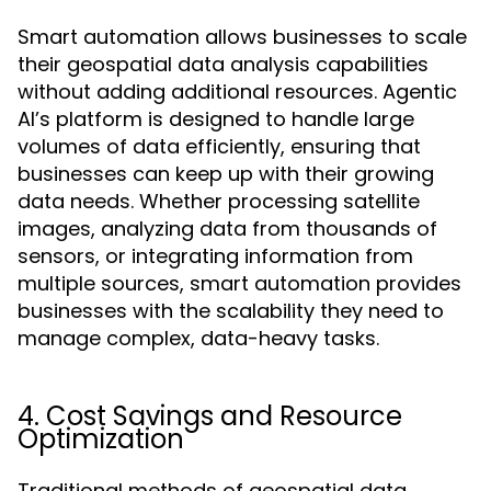
Smart automation allows businesses to scale
their geospatial data analysis capabilities
without adding additional resources. Agentic
AI’s platform is designed to handle large
volumes of data efficiently, ensuring that
businesses can keep up with their growing
data needs. Whether processing satellite
images, analyzing data from thousands of
sensors, or integrating information from
multiple sources, smart automation provides
businesses with the scalability they need to
manage complex, data-heavy tasks.
4. Cost Savings and Resource
Optimization
Traditional methods of geospatial data