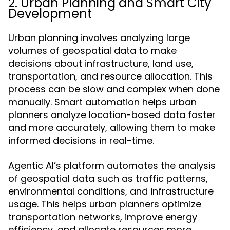
2. Urban Planning and Smart City
Development
Urban planning involves analyzing large
volumes of geospatial data to make
decisions about infrastructure, land use,
transportation, and resource allocation. This
process can be slow and complex when done
manually. Smart automation helps urban
planners analyze location-based data faster
and more accurately, allowing them to make
informed decisions in real-time.
Agentic AI’s platform automates the analysis
of geospatial data such as traffic patterns,
environmental conditions, and infrastructure
usage. This helps urban planners optimize
transportation networks, improve energy
efficiency, and allocate resources more