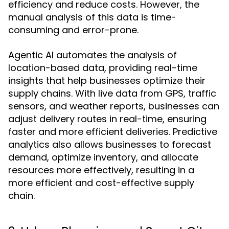
efficiency and reduce costs. However, the
manual analysis of this data is time-
consuming and error-prone.
Agentic AI automates the analysis of
location-based data, providing real-time
insights that help businesses optimize their
supply chains. With live data from GPS, traffic
sensors, and weather reports, businesses can
adjust delivery routes in real-time, ensuring
faster and more efficient deliveries. Predictive
analytics also allows businesses to forecast
demand, optimize inventory, and allocate
resources more effectively, resulting in a
more efficient and cost-effective supply
chain.