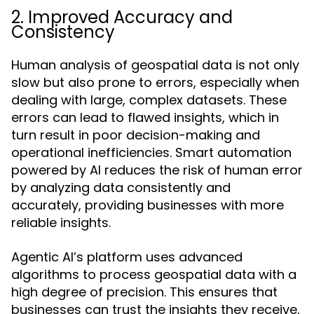
2. Improved Accuracy and
Consistency
Human analysis of geospatial data is not only
slow but also prone to errors, especially when
dealing with large, complex datasets. These
errors can lead to flawed insights, which in
turn result in poor decision-making and
operational inefficiencies. Smart automation
powered by AI reduces the risk of human error
by analyzing data consistently and
accurately, providing businesses with more
reliable insights.
Agentic AI’s platform uses advanced
algorithms to process geospatial data with a
high degree of precision. This ensures that
businesses can trust the insights they receive,