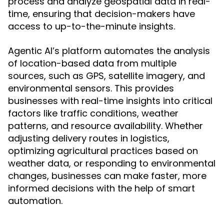
process and analyze geospatial data in real-
time, ensuring that decision-makers have
access to up-to-the-minute insights.
Agentic AI’s platform automates the analysis
of location-based data from multiple
sources, such as GPS, satellite imagery, and
environmental sensors. This provides
businesses with real-time insights into critical
factors like traffic conditions, weather
patterns, and resource availability. Whether
adjusting delivery routes in logistics,
optimizing agricultural practices based on
weather data, or responding to environmental
changes, businesses can make faster, more
informed decisions with the help of smart
automation.