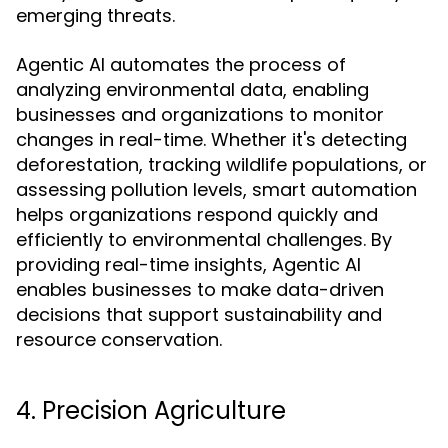
emerging threats.
Agentic AI automates the process of
analyzing environmental data, enabling
businesses and organizations to monitor
changes in real-time. Whether it's detecting
deforestation, tracking wildlife populations, or
assessing pollution levels, smart automation
helps organizations respond quickly and
efficiently to environmental challenges. By
providing real-time insights, Agentic AI
enables businesses to make data-driven
decisions that support sustainability and
resource conservation.
4. Precision Agriculture