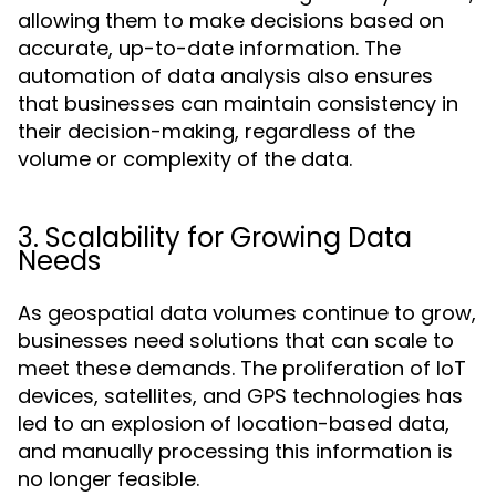
allowing them to make decisions based on
accurate, up-to-date information. The
automation of data analysis also ensures
that businesses can maintain consistency in
their decision-making, regardless of the
volume or complexity of the data.
3. Scalability for Growing Data
Needs
As geospatial data volumes continue to grow,
businesses need solutions that can scale to
meet these demands. The proliferation of IoT
devices, satellites, and GPS technologies has
led to an explosion of location-based data,
and manually processing this information is
no longer feasible.