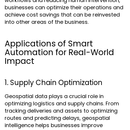
workflows and reducing human intervention,
businesses can optimize their operations and
achieve cost savings that can be reinvested
into other areas of the business.
Applications of Smart
Automation for Real-World
Impact
1. Supply Chain Optimization
Geospatial data plays a crucial role in
optimizing logistics and supply chains. From
tracking deliveries and assets to optimizing
routes and predicting delays, geospatial
intelligence helps businesses improve