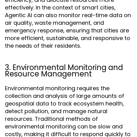
effectively. In the context of smart cities,
Agentic AI can also monitor real-time data on
air quality, waste management, and
emergency response, ensuring that cities are
more efficient, sustainable, and responsive to
the needs of their residents.
3. Environmental Monitoring and
Resource Management
Environmental monitoring requires the
collection and analysis of large amounts of
geospatial data to track ecosystem health,
detect pollution, and manage natural
resources. Traditional methods of
environmental monitoring can be slow and
costly, making it difficult to respond quickly to