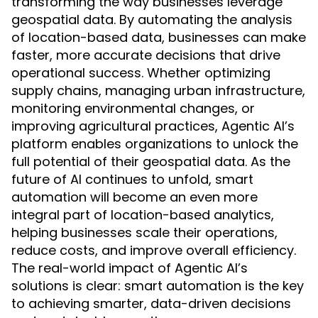
transforming the way businesses leverage
geospatial data. By automating the analysis
of location-based data, businesses can make
faster, more accurate decisions that drive
operational success. Whether optimizing
supply chains, managing urban infrastructure,
monitoring environmental changes, or
improving agricultural practices, Agentic AI’s
platform enables organizations to unlock the
full potential of their geospatial data. As the
future of AI continues to unfold, smart
automation will become an even more
integral part of location-based analytics,
helping businesses scale their operations,
reduce costs, and improve overall efficiency.
The real-world impact of Agentic AI’s
solutions is clear: smart automation is the key
to achieving smarter, data-driven decisions