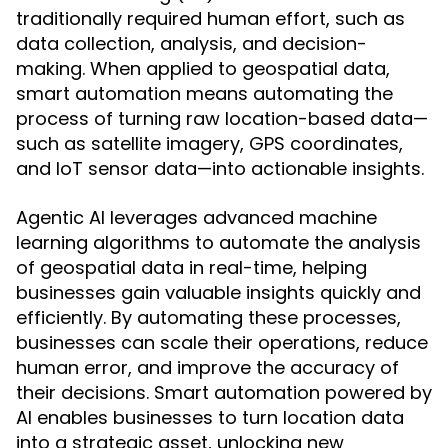
traditionally required human effort, such as
data collection, analysis, and decision-
making. When applied to geospatial data,
smart automation means automating the
process of turning raw location-based data—
such as satellite imagery, GPS coordinates,
and IoT sensor data—into actionable insights.
Agentic AI leverages advanced machine
learning algorithms to automate the analysis
of geospatial data in real-time, helping
businesses gain valuable insights quickly and
efficiently. By automating these processes,
businesses can scale their operations, reduce
human error, and improve the accuracy of
their decisions. Smart automation powered by
AI enables businesses to turn location data
into a strategic asset, unlocking new