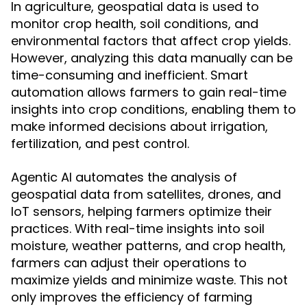
In agriculture, geospatial data is used to
monitor crop health, soil conditions, and
environmental factors that affect crop yields.
However, analyzing this data manually can be
time-consuming and inefficient. Smart
automation allows farmers to gain real-time
insights into crop conditions, enabling them to
make informed decisions about irrigation,
fertilization, and pest control.
Agentic AI automates the analysis of
geospatial data from satellites, drones, and
IoT sensors, helping farmers optimize their
practices. With real-time insights into soil
moisture, weather patterns, and crop health,
farmers can adjust their operations to
maximize yields and minimize waste. This not
only improves the efficiency of farming