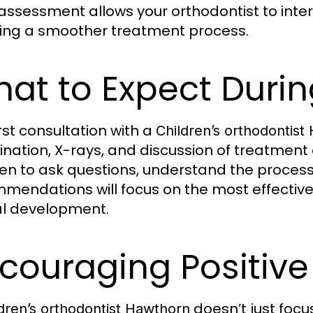
 assessment allows your orthodontist to int
ing a smoother treatment process.
at to Expect During
irst consultation with a
Children’s orthodontist
nation, X-rays, and discussion of treatment o
ren to ask questions, understand the process
mendations will focus on the most effective s
l development.
couraging Positive
doesn’t just focu
dren’s orthodontist Hawthorn