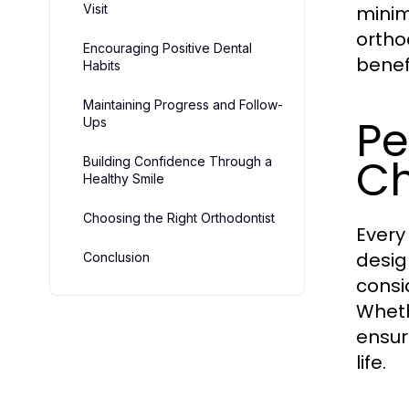
Visit
minimi
ortho
Encouraging Positive Dental
benefi
Habits
Maintaining Progress and Follow-
Pe
Ups
Ch
Building Confidence Through a
Healthy Smile
Choosing the Right Orthodontist
Every
desig
Conclusion
consi
Wheth
ensur
life.