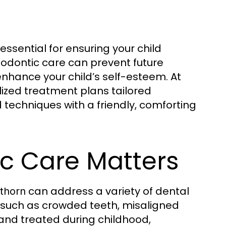
 essential for ensuring your child
hodontic care can prevent future
enhance your child’s self-esteem. At
lized treatment plans tailored
 techniques with a friendly, comforting
ic Care Matters
can address a variety of dental
wthorn
such as crowded teeth, misaligned
and treated during childhood,