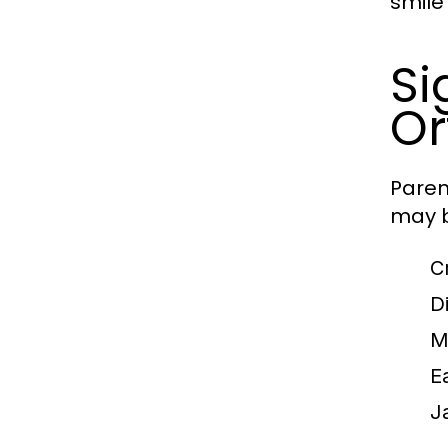
smile 
Si
Or
Paren
may b
C
Di
M
E
J