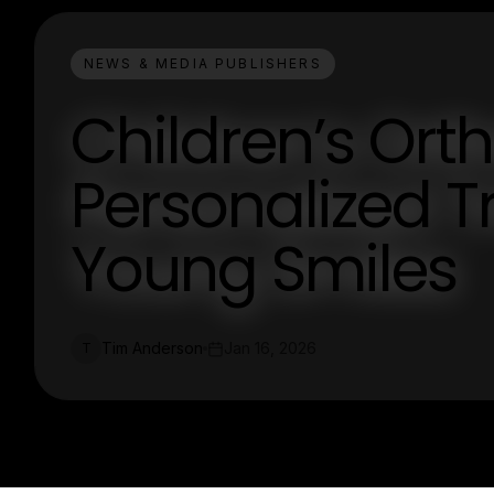
NEWS & MEDIA PUBLISHERS
Children’s Ort
Personalized T
Young Smiles
Tim Anderson
Jan 16, 2026
T