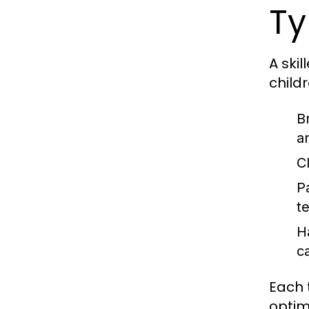
Ty
A skil
childr
B
a
C
P
t
H
c
Each 
optim