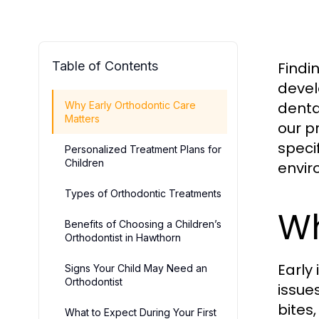
Table of Contents
Findi
devel
denta
Why Early Orthodontic Care
Matters
our p
speci
Personalized Treatment Plans for
Children
envir
Types of Orthodontic Treatments
Wh
Benefits of Choosing a Children’s
Orthodontist in Hawthorn
Early
Signs Your Child May Need an
Orthodontist
issue
bites
What to Expect During Your First