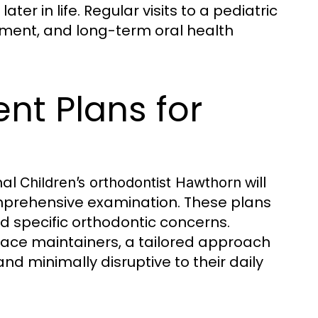
er in life. Regular visits to a pediatric
atment, and long-term oral health
nt Plans for
nal
will
Children’s orthodontist Hawthorn
mprehensive examination. These plans
d specific orthodontic concerns.
space maintainers, a tailored approach
nd minimally disruptive to their daily