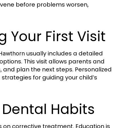
ervene before problems worsen,
 Your First Visit
usually includes a detailed
 Hawthorn
ptions. This visit allows parents and
, and plan the next steps. Personalized
trategies for guiding your child’s
 Dental Habits
s on corrective treatment. Education is