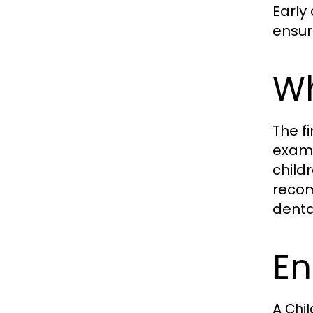
Early
ensur
Wh
The f
exami
child
recom
denta
En
A
Chil