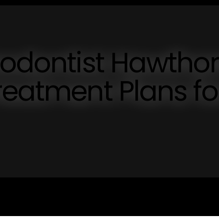
hodontist Hawthor
reatment Plans fo