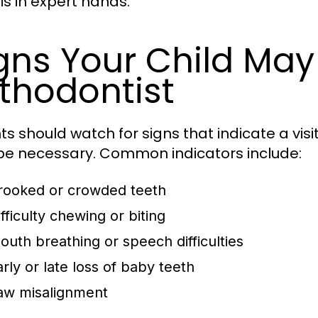
is in expert hands.
gns Your Child Ma
thodontist
ts should watch for signs that indicate a visi
e necessary. Common indicators include:
rooked or crowded teeth
fficulty chewing or biting
outh breathing or speech difficulties
arly or late loss of baby teeth
aw misalignment