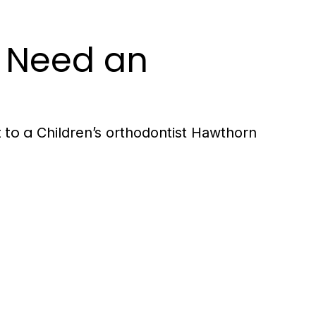
y Need an
t to a
Children’s orthodontist Hawthorn