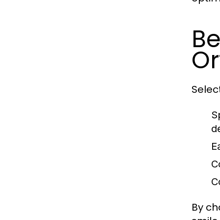
Be
Or
Selec
S
d
E
C
C
By ch