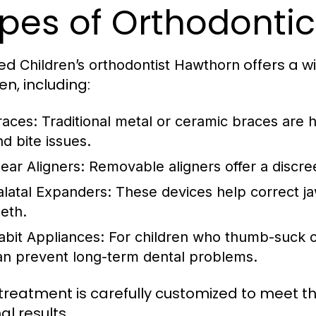
pes of Orthodonti
led
offers a w
Children’s orthodontist Hawthorn
en, including:
races:
Traditional metal or ceramic braces are hi
nd bite issues.
lear Aligners:
Removable aligners offer a discree
alatal Expanders:
These devices help correct j
eeth.
abit Appliances:
For children who thumb-suck or
an prevent long-term dental problems.
treatment is carefully customized to meet the
al results.