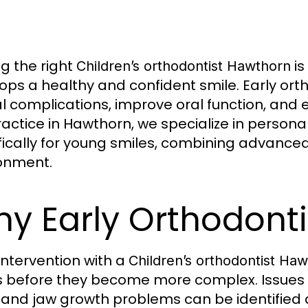
ng the right
is
Children’s orthodontist Hawthorn
ops a healthy and confident smile. Early ort
l complications, improve oral function, and 
ractice in Hawthorn, we specialize in persona
fically for young smiles, combining advanced
onment.
y Early Orthodont
 intervention with a
Children’s orthodontist Ha
s before they become more complex. Issues 
, and jaw growth problems can be identified 