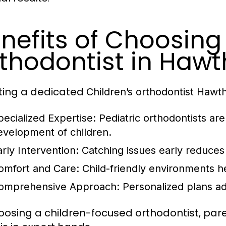
nefits of Choosing 
thodontist in Hawt
ting a dedicated
Children’s orthodontist Hawt
pecialized Expertise:
Pediatric orthodontists ar
evelopment of children.
arly Intervention:
Catching issues early reduces 
omfort and Care:
Child-friendly environments he
omprehensive Approach:
Personalized plans ad
oosing a children-focused orthodontist, paren