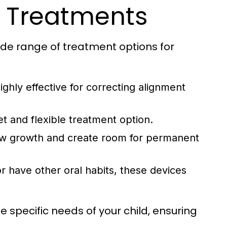
c Treatments
ide range of treatment options for
ghly effective for correcting alignment
t and flexible treatment option.
aw growth and create room for permanent
 have other oral habits, these devices
 specific needs of your child, ensuring