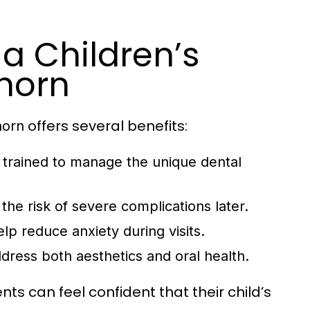
a Children’s
horn
offers several benefits:
horn
e trained to manage the unique dental
the risk of severe complications later.
lp reduce anxiety during visits.
dress both aesthetics and oral health.
ts can feel confident that their child’s