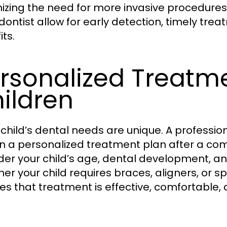
zing the need for more invasive procedures lat
dontist allow for early detection, timely tre
ts.
rsonalized Treatme
ildren
 child’s dental needs are unique. A professio
n a personalized treatment plan after a co
der your child’s age, dental development, an
er your child requires braces, aligners, or 
es that treatment is effective, comfortable, a