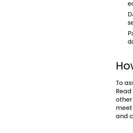
e
D
s
P
d
Ho
To as
Read 
other
meet 
and c