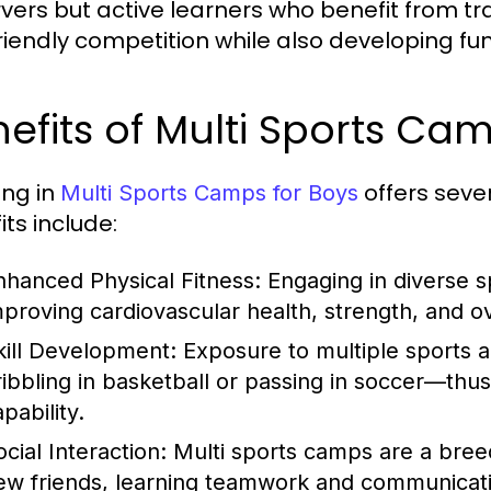
vers but active learners who benefit from tr
riendly competition while also developing fun
efits of Multi Sports Ca
ing in
offers seve
Multi Sports Camps for Boys
its include:
nhanced Physical Fitness:
Engaging in diverse s
mproving cardiovascular health, strength, and ove
kill Development:
Exposure to multiple sports a
ribbling in basketball or passing in soccer—thus 
pability.
cial Interaction:
Multi sports camps are a bree
ew friends, learning teamwork and communicatio