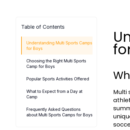
Table of Contents
Un
fo
Understanding Multi Sports Camps
for Boys
Choosing the Right Multi Sports
Camp for Boys
Wha
Popular Sports Activities Offered
Multi
What to Expect from a Day at
Camp
athle
summe
Frequently Asked Questions
about Multi Sports Camps for Boys
uniqu
socce