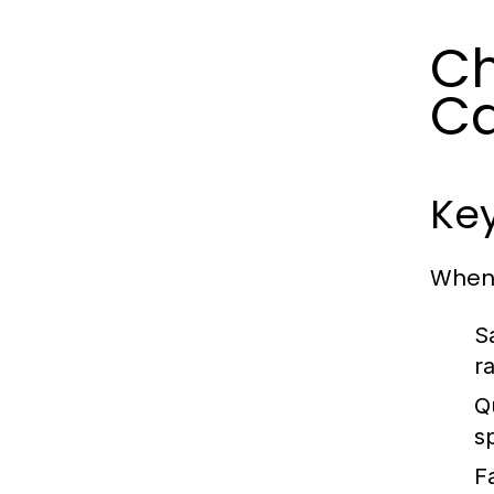
Ch
Ca
Key
When 
S
r
Q
s
Fa