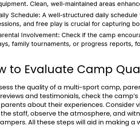
quipment. Clean, well-maintained areas enhan
aily Schedule:
A well-structured daily schedule th
essions, and free play is crucial for capturing 
arental Involvement:
Check if the camp encour
ays, family tournaments, or progress reports, 
w to Evaluate Camp Qual
sess the quality of a multi-sport camp, par
reviews and testimonials, check the camp’s 
 parents about their experiences. Consider v
the staff, observe the atmosphere, and wit
ampers. All these steps will aid in making a 