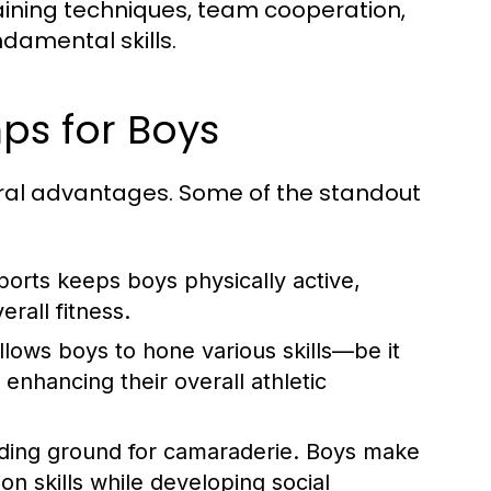
aining techniques, team cooperation,
damental skills.
mps for Boys
ral advantages. Some of the standout
ports keeps boys physically active,
rall fitness.
llows boys to hone various skills—be it
enhancing their overall athletic
ding ground for camaraderie. Boys make
n skills while developing social