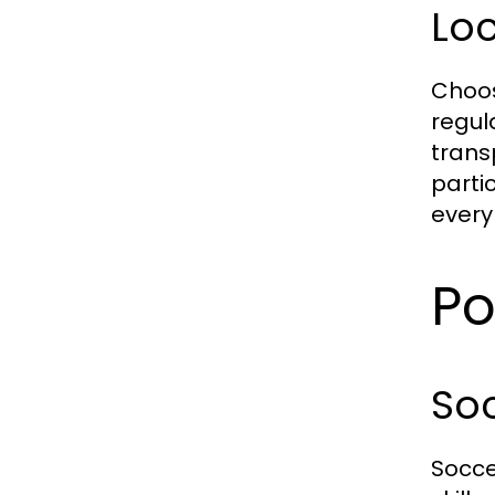
Loc
Choos
regul
trans
partic
every 
Po
So
Socce