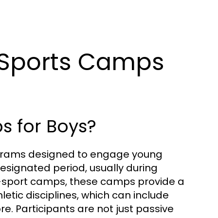
 Sports Camps
s for Boys?
rograms designed to engage young
designated period, usually during
e-sport camps, these camps provide a
letic disciplines, which can include
re. Participants are not just passive