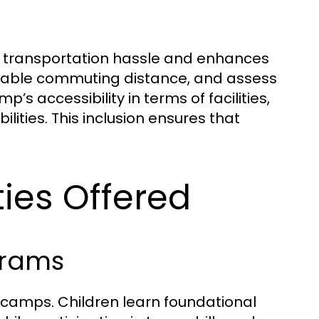
 transportation hassle and enhances
onable commuting distance, and assess
s accessibility in terms of facilities,
ilities. This inclusion ensures that
ties Offered
grams
 camps. Children learn foundational