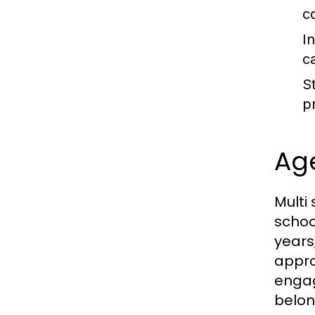
c
I
c
St
p
Age
Multi
schoo
years
appro
engag
belon