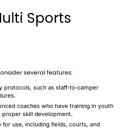
ulti Sports
onsider several features:
y protocols, such as staff-to-camper
dures.
enced coaches who have training in youth
d proper skill development.
e for use, including fields, courts, and