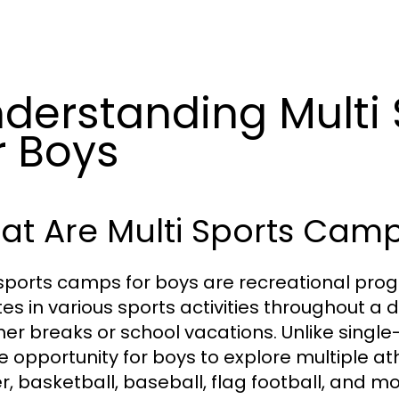
derstanding Multi
r Boys
t Are Multi Sports Camp
 sports camps for boys are recreational p
tes in various sports activities throughout a 
r breaks or school vacations. Unlike singl
e opportunity for boys to explore multiple ath
r, basketball, baseball, flag football, and mo