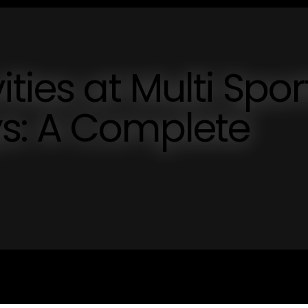
ties at Multi Spor
s: A Complete