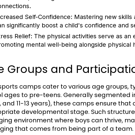
onnections.
ncreased Self-Confidence:
Mastering new skills 
an significantly boost a child's confidence and 
ress Relief:
The physical activities serve as an ex
romoting mental well-being alongside physical h
 Groups and Participati
 sports camps cater to various age groups, 
l ages to pre-teens. Generally segmented int
, and 11-13 years), these camps ensure that ac
priate developmental stage. Such structure
ing environment where boys can thrive, mak
ging that comes from being part of a team.