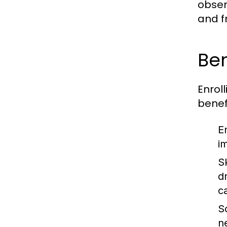
obser
and f
Ben
Enroll
benef
E
i
S
d
ca
So
n