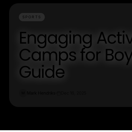
SPORTS
Engaging Activi
Camps for Boy
Guide
Mark Hendriks
Dec 16, 2025
M