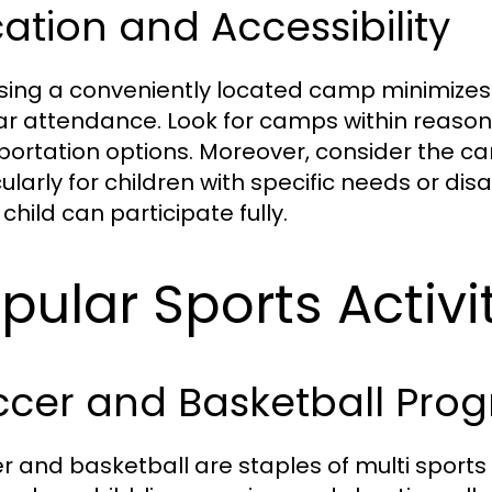
ation and Accessibility
ing a conveniently located camp minimizes
ar attendance. Look for camps within reas
portation options. Moreover, consider the camp’
ularly for children with specific needs or disab
child can participate fully.
pular Sports Activi
ccer and Basketball Pro
r and basketball are staples of multi sports