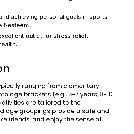
and achieving personal goals in sports
self-esteem.
cellent outlet for stress relief,
ealth.
on
typically ranging from elementary
o age brackets (e.g., 5-7 years, 8-10
tivities are tailored to the
d age groupings provide a safe and
e friends, and enjoy the sense of