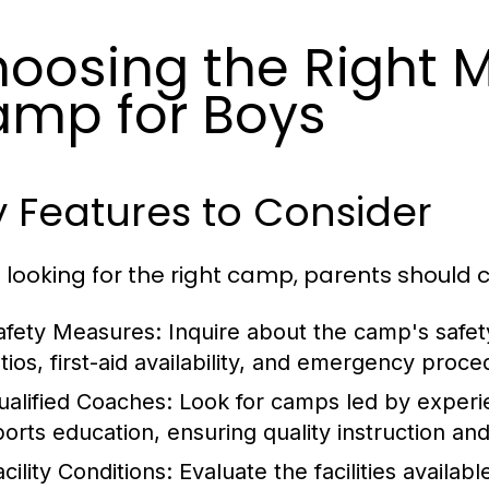
oosing the Right M
mp for Boys
 Features to Consider
looking for the right camp, parents should c
afety Measures:
Inquire about the camp's safet
atios, first-aid availability, and emergency proce
ualified Coaches:
Look for camps led by experi
ports education, ensuring quality instruction an
cility Conditions:
Evaluate the facilities availabl