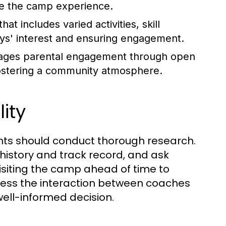
ce the camp experience.
at includes varied activities, skill
boys' interest and ensuring engagement.
ages parental engagement through open
fostering a community atmosphere.
ity
ents should conduct thorough research.
history and track record, and ask
isiting the camp ahead of time to
ness the interaction between coaches
well-informed decision.