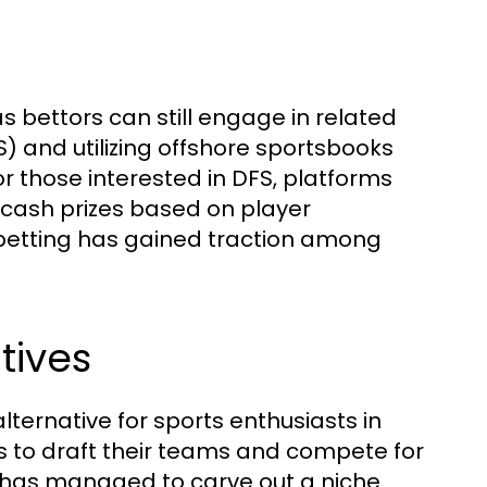
s bettors can still engage in related
FS) and utilizing offshore sportsbooks
r those interested in DFS, platforms
 cash prizes based on player
betting has gained traction among
tives
ternative for sports enthusiasts in
ers to draft their teams and compete for
y has managed to carve out a niche