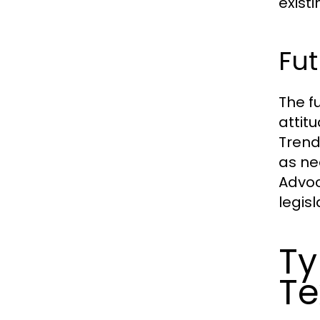
existi
Fut
The f
attit
Trend
as ne
Advoc
legisl
Ty
Te