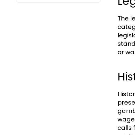
Leg
The l
categ
legis
stand
or wai
His
Histo
prese
gambl
wager
calls