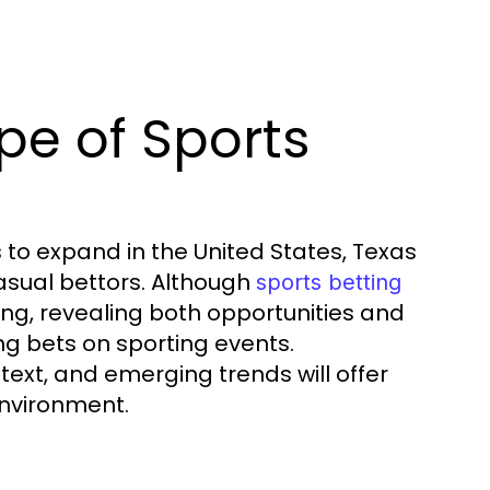
pe of Sports
to expand in the United States, Texas
asual bettors. Although
sports betting
ving, revealing both opportunities and
ing bets on sporting events.
text, and emerging trends will offer
environment.