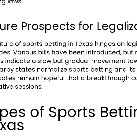
ng laws.
ure Prospects for Legaliz
uture of sports betting in Texas hinges on le
udes. Various bills have been introduced, but
s indicate a slow but gradual movement towar
arby states normalize sports betting and its
ates remain hopeful that a breakthrough co
ative sessions.
pes of Sports Betti
xas