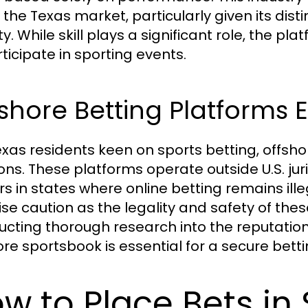
n the Texas market, particularly given its di
ty. While skill plays a significant role, the 
rticipate in sporting events.
shore Betting Platforms 
exas residents keen on sports betting, offsho
ions. These platforms operate outside U.S. jur
rs in states where online betting remains ill
ise caution as the legality and safety of the
cting thorough research into the reputatio
ore sportsbook is essential for a secure bett
w to Place Bets in 