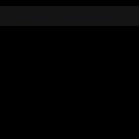
Home
Blog
About Us
Contact us