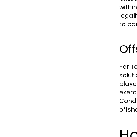
withi
legali
to pa
Off
For T
solut
playe
exerc
Condu
offsh
Ho