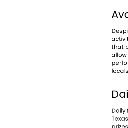
Ava
Despi
activ
that 
allow
perfo
local
Dai
Daily
Texas
prize