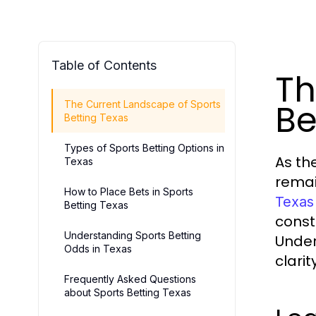
Table of Contents
Th
Be
The Current Landscape of Sports
Betting Texas
Types of Sports Betting Options in
As th
Texas
remai
How to Place Bets in Sports
Texas
Betting Texas
const
Understanding Sports Betting
Under
Odds in Texas
clari
Frequently Asked Questions
about Sports Betting Texas