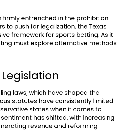
 firmly entrenched in the prohibition
s to push for legalization, the Texas
e framework for sports betting. As it
etting must explore alternative methods
 Legislation
bling laws, which have shaped the
ious statutes have consistently limited
nservative states when it comes to
 sentiment has shifted, with increasing
generating revenue and reforming