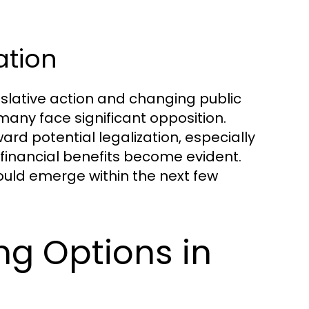
ation
gislative action and changing public
 many face significant opposition.
d potential legalization, especially
 financial benefits become evident.
uld emerge within the next few
ng Options in