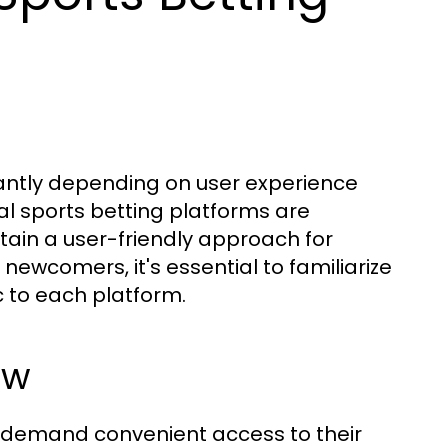
icantly depending on user experience
al sports betting platforms are
tain a user-friendly approach for
 newcomers, it's essential to familiarize
c to each platform.
ew
rs demand convenient access to their