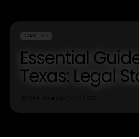
GAMBLING
Essential Guide
Texas: Legal S
Brent Hernandez
Nov 24, 2025
B