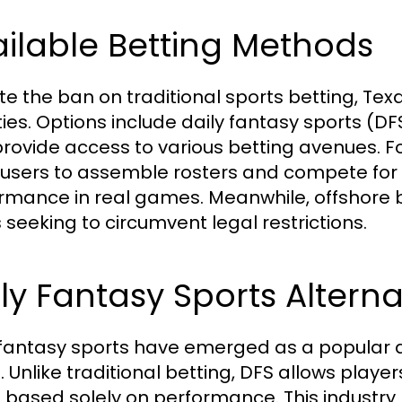
ilable Betting Methods
te the ban on traditional sports betting, Texa
ities. Options include daily fantasy sports (D
provide access to various betting avenues. Fo
 users to assemble rosters and compete for
rmance in real games. Meanwhile, offshore 
s seeking to circumvent legal restrictions.
ly Fantasy Sports Alterna
 fantasy sports have emerged as a popular al
. Unlike traditional betting, DFS allows play
s based solely on performance. This industr