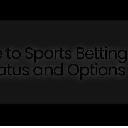
 to Sports Betting
tatus and Options