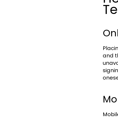
Te
Onl
Placi
and t
unava
signi
onese
Mob
Mobil