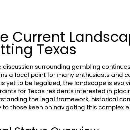
e Current Landsca
tting Texas
e discussion surrounding gambling continues 
ns a focal point for many enthusiasts and c
is yet to be legalized, the landscape is evol
raints for Texas residents interested in plac
standing the legal framework, historical con
ty to those keen on navigating this complex 