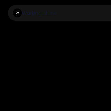
Workingintime
W