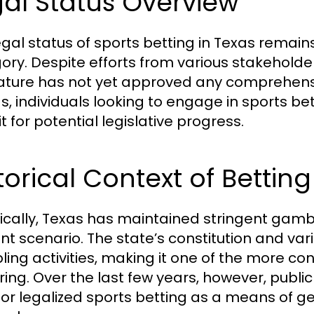
al Status Overview
egal status of sports betting in Texas remains
ory. Despite efforts from various stakeholder
lature has not yet approved any comprehensiv
s, individuals looking to engage in sports b
t for potential legislative progress.
torical Context of Betting
rically, Texas has maintained stringent gam
nt scenario. The state’s constitution and var
ing activities, making it one of the more co
ing. Over the last few years, however, public
 for legalized sports betting as a means of 