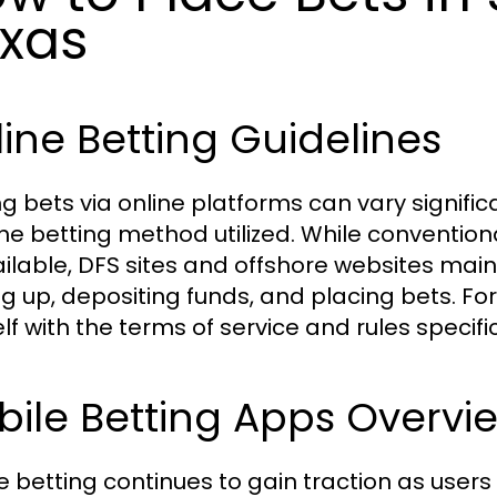
xas
ine Betting Guidelines
ng bets via online platforms can vary signif
he betting method utilized. While convention
ilable, DFS sites and offshore websites main
ng up, depositing funds, and placing bets. For
lf with the terms of service and rules specifi
ile Betting Apps Overvi
e betting continues to gain traction as use