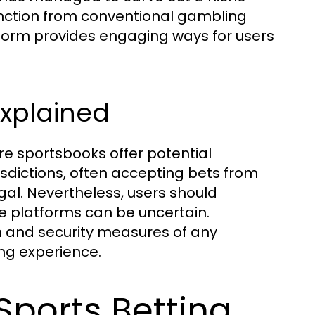
stinction from conventional gambling
platform provides engaging ways for users
Explained
re sportsbooks offer potential
isdictions, often accepting bets from
egal. Nevertheless, users should
se platforms can be uncertain.
n and security measures of any
ing experience.
Sports Betting