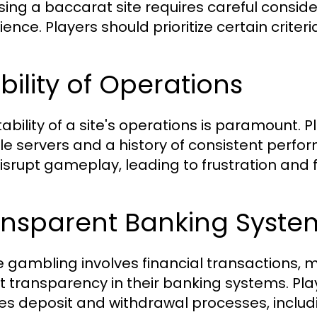
ing a baccarat site requires careful consid
ience. Players should prioritize certain crite
bility of Operations
tability of a site's operations is paramount. 
ble servers and a history of consistent perf
isrupt gameplay, leading to frustration and f
ansparent Banking Syste
e gambling involves financial transactions, ma
it transparency in their banking systems. Play
nes deposit and withdrawal processes, inclu