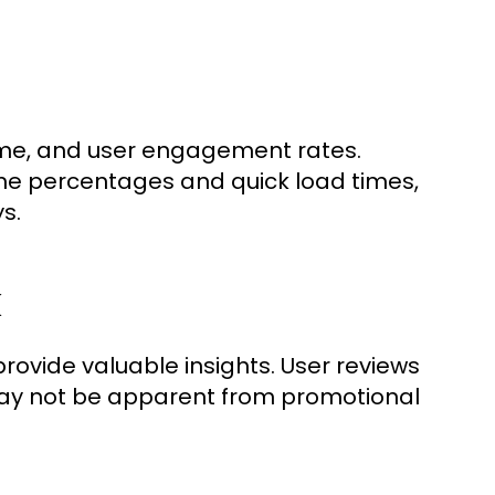
ime, and user engagement rates.
time percentages and quick load times,
s.
k
provide valuable insights. User reviews
may not be apparent from promotional