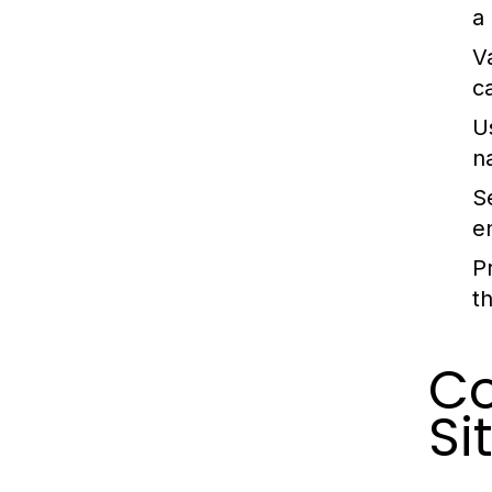
a
Va
c
U
n
S
e
P
t
Co
Si