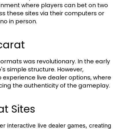
ronment where players can bet on two
s these sites via their computers or
ino in person.
carat
formats was revolutionary. In the early
's simple structure. However,
experience live dealer options, where
cing the authenticity of the gameplay.
t Sites
r interactive live dealer games, creating