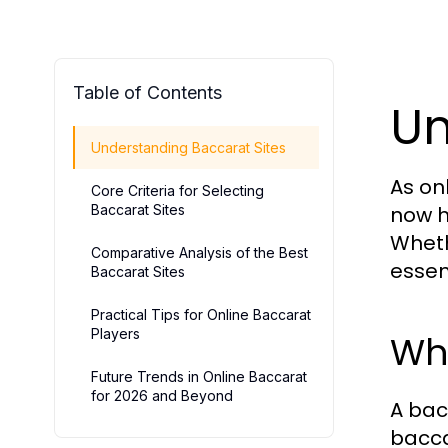
Table of Contents
Un
Understanding Baccarat Sites
As on
Core Criteria for Selecting
Baccarat Sites
now h
Wheth
Comparative Analysis of the Best
essen
Baccarat Sites
Practical Tips for Online Baccarat
Players
Wha
Future Trends in Online Baccarat
for 2026 and Beyond
A bac
bacca