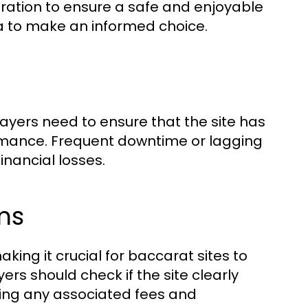
eration to ensure a safe and enjoyable
ria to make an informed choice.
Players need to ensure that the site has
ormance. Frequent downtime or lagging
inancial losses.
ms
king it crucial for baccarat sites to
ers should check if the site clearly
ding any associated fees and