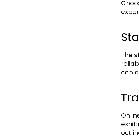
Choos
exper
Sta
The s
relia
can d
Tr
Onlin
exhib
outli