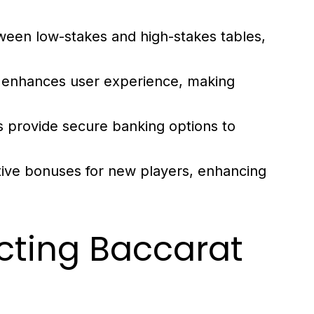
een low-stakes and high-stakes tables,
 enhances user experience, making
s provide secure banking options to
ctive bonuses for new players, enhancing
ecting Baccarat