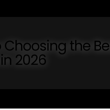
o Choosing the Be
 in 2026