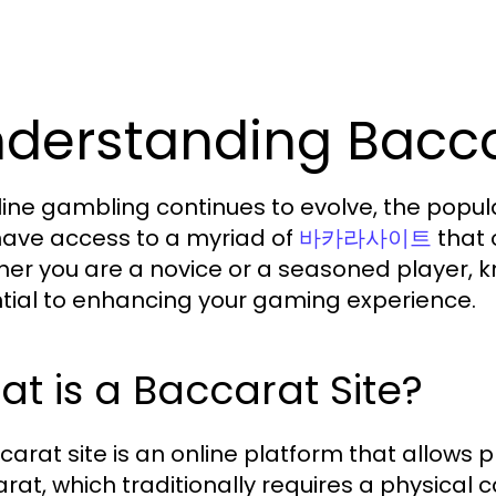
derstanding Bacca
line gambling continues to evolve, the popul
ave access to a myriad of
that 
바카라사이트
er you are a novice or a seasoned player, kn
tial to enhancing your gaming experience.
t is a Baccarat Site?
carat site is an online platform that allows p
rat, which traditionally requires a physical 