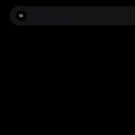
Workingintime
W