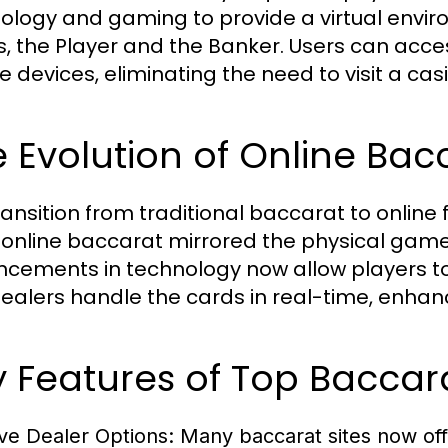
ology and gaming to provide a virtual envi
, the Player and the Banker. Users can acces
e devices, eliminating the need to visit a cas
 Evolution of Online Bac
ransition from traditional baccarat to online 
 online baccarat mirrored the physical game
cements in technology now allow players to 
dealers handle the cards in real-time, enhan
 Features of Top Baccara
ive Dealer Options:
Many baccarat sites now offe