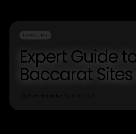
GAMBLING
Expert Guide t
Baccarat Sites
Brent Hernandez
Jan 26, 2026
B