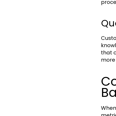
proce
Qua
Custo
knowl
that 
more 
Co
Ba
When 
metri