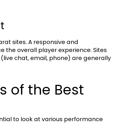
t
rat sites. A responsive and
the overall player experience. Sites
(live chat, email, phone) are generally
 of the Best
ntial to look at various performance