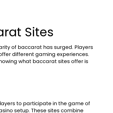
rat Sites
arity of baccarat has surged. Players
offer different gaming experiences.
owing what baccarat sites offer is
layers to participate in the game of
casino setup. These sites combine