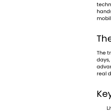
techn
hands
mobil
The
The t
days,
advan
real 
Key
L