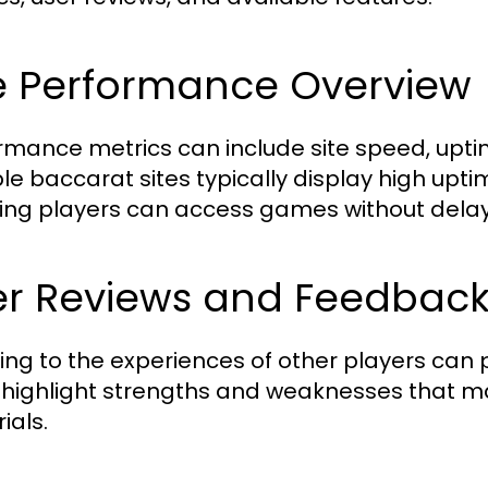
te Performance Overview
rmance metrics can include site speed, upt
ble baccarat sites typically display high up
ing players can access games without delay
er Reviews and Feedbac
ning to the experiences of other players can 
 highlight strengths and weaknesses that 
ials.