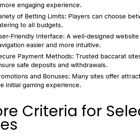
 more engaging experience.
riety of Betting Limits:
Players can choose betw
atering to all budgets.
ser-Friendly Interface:
A well-designed website
avigation easier and more intuitive.
ecure Payment Methods:
Trusted baccarat site
nsure safe deposits and withdrawals.
romotions and Bonuses:
Many sites offer attra
he initial gaming experience.
re Criteria for Sel
tes