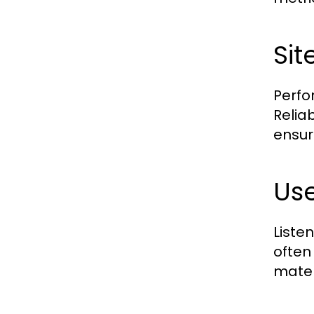
Si
Perfo
Relia
ensur
Us
Liste
often
mater