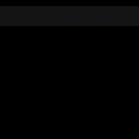
Home
Blog
About Us
Contact us