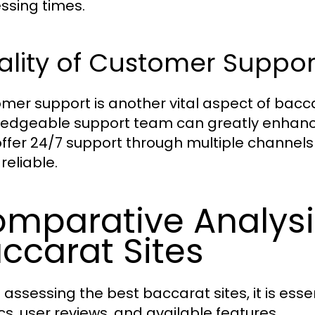
ssing times.
lity of Customer Suppor
mer support is another vital aspect of bacca
edgeable support team can greatly enhance 
offer 24/7 support through multiple channels 
reliable.
mparative Analysis
ccarat Sites
assessing the best baccarat sites, it is esse
cs, user reviews, and available features.