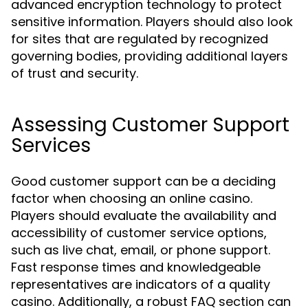
advanced encryption technology to protect
sensitive information. Players should also look
for sites that are regulated by recognized
governing bodies, providing additional layers
of trust and security.
Assessing Customer Support
Services
Good customer support can be a deciding
factor when choosing an online casino.
Players should evaluate the availability and
accessibility of customer service options,
such as live chat, email, or phone support.
Fast response times and knowledgeable
representatives are indicators of a quality
casino. Additionally, a robust FAQ section can