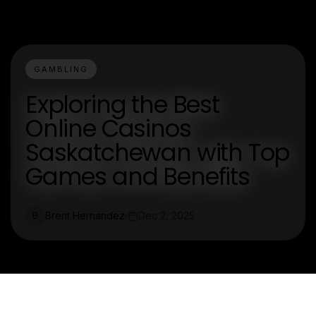
GAMBLING
Exploring the Best
Online Casinos
Saskatchewan with Top
Games and Benefits
Brent Hernandez
Dec 2, 2025
B