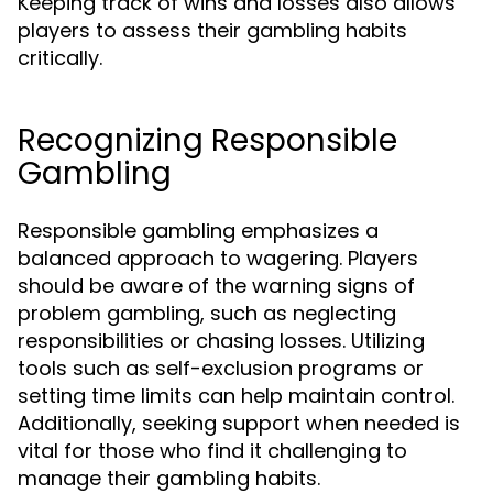
Keeping track of wins and losses also allows
players to assess their gambling habits
critically.
Recognizing Responsible
Gambling
Responsible gambling emphasizes a
balanced approach to wagering. Players
should be aware of the warning signs of
problem gambling, such as neglecting
responsibilities or chasing losses. Utilizing
tools such as self-exclusion programs or
setting time limits can help maintain control.
Additionally, seeking support when needed is
vital for those who find it challenging to
manage their gambling habits.