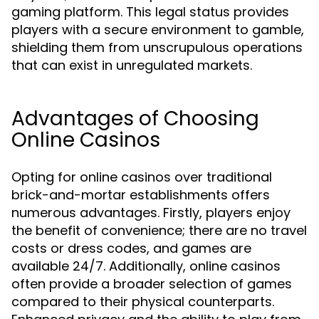
gaming platform. This legal status provides
players with a secure environment to gamble,
shielding them from unscrupulous operations
that can exist in unregulated markets.
Advantages of Choosing
Online Casinos
Opting for online casinos over traditional
brick-and-mortar establishments offers
numerous advantages. Firstly, players enjoy
the benefit of convenience; there are no travel
costs or dress codes, and games are
available 24/7. Additionally, online casinos
often provide a broader selection of games
compared to their physical counterparts.