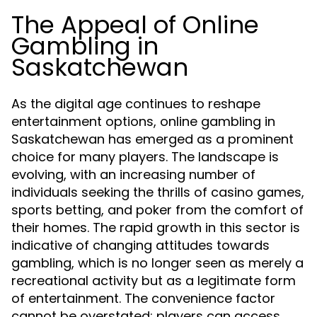
The Appeal of Online
Gambling in
Saskatchewan
As the digital age continues to reshape
entertainment options, online gambling in
Saskatchewan has emerged as a prominent
choice for many players. The landscape is
evolving, with an increasing number of
individuals seeking the thrills of casino games,
sports betting, and poker from the comfort of
their homes. The rapid growth in this sector is
indicative of changing attitudes towards
gambling, which is no longer seen as merely a
recreational activity but as a legitimate form
of entertainment. The convenience factor
cannot be overstated; players can access