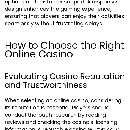
options and customer support. A responsive
design enhances the gaming experience,
ensuring that players can enjoy their activities
seamlessly without frustrating delays.
How to Choose the Right
Online Casino
Evaluating Casino Reputation
and Trustworthiness
When selecting an online casino, considering
its reputation is essential. Players should
conduct thorough research by reading
reviews and checking the casino's licensing
information. A reputable casino will typically