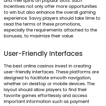
and free spins on popular slots. Such
incentives not only offer more opportunities
to win but also enhance the overall gaming
experience. Savvy players should take time to
read the terms of these promotions,
especially the requirements attached to the
bonuses, to maximize their value.
User-Friendly Interfaces
The best online casinos invest in creating
user-friendly interfaces. These platforms are
designed to facilitate smooth navigation,
whether on desktop or mobile devices. The
layout should allow players to find their
favorite games effortlessly and access
important information such as payment