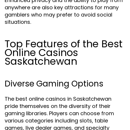
Enhanced privacy and the ability to play from
anywhere are also key attractions for many
gamblers who may prefer to avoid social
situations.
Top Features of the Best
Online Casinos
Saskatchewan
Diverse Gaming Options
The best online casinos in Saskatchewan
pride themselves on the diversity of their
gaming libraries. Players can choose from
various categories including slots, table
games, live dealer games, and specialty