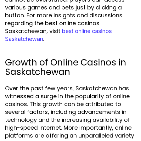
various games and bets just by clicking a
button. For more insights and discussions
regarding the best online casinos
Saskatchewan, visit
best online casinos
.
Saskatchewan
Growth of Online Casinos in
Saskatchewan
Over the past few years, Saskatchewan has
witnessed a surge in the popularity of online
casinos. This growth can be attributed to
several factors, including advancements in
technology and the increasing availability of
high-speed internet. More importantly, online
platforms are offering an unparalleled variety