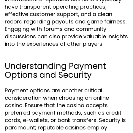
have transparent operating practices,
effective customer support, and a clean
record regarding payouts and game fairness.
Engaging with forums and community
discussions can also provide valuable insights
into the experiences of other players.
Understanding Payment
Options and Security
Payment options are another critical
consideration when choosing an online
casino. Ensure that the casino accepts
preferred payment methods, such as credit
cards, e-wallets, or bank transfers. Security is
paramount; reputable casinos employ