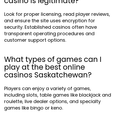
casino is legitimate?
Look for proper licensing, read player reviews,
and ensure the site uses encryption for
security. Established casinos often have
transparent operating procedures and
customer support options.
What types of games can I
play at the best online
casinos Saskatchewan?
Players can enjoy a variety of games,
including slots, table games like blackjack and
roulette, live dealer options, and specialty
games like bingo or keno.