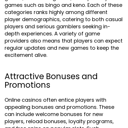
games such as bingo and keno. Each of these
categories ranks highly among different
player demographics, catering to both casual
players and serious gamblers seeking in-
depth experiences. A variety of game
providers also means that players can expect
regular updates and new games to keep the
excitement alive.
Attractive Bonuses and
Promotions
Online casinos often entice players with
appealing bonuses and promotions. These
can include welcome bonuses for new
players, reload bonuses, loyalty programs,