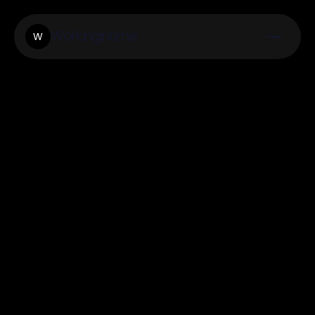
Workingintime
W