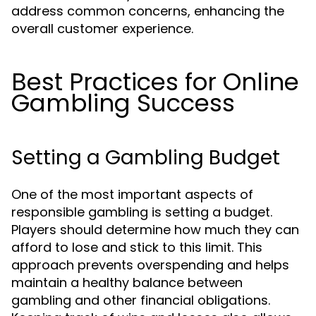
address common concerns, enhancing the
overall customer experience.
Best Practices for Online
Gambling Success
Setting a Gambling Budget
One of the most important aspects of
responsible gambling is setting a budget.
Players should determine how much they can
afford to lose and stick to this limit. This
approach prevents overspending and helps
maintain a healthy balance between
gambling and other financial obligations.