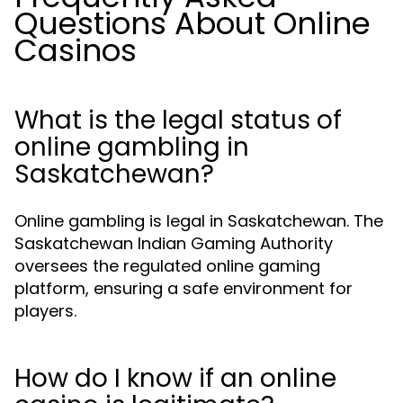
Questions About Online
Casinos
What is the legal status of
online gambling in
Saskatchewan?
Online gambling is legal in Saskatchewan. The
Saskatchewan Indian Gaming Authority
oversees the regulated online gaming
platform, ensuring a safe environment for
players.
How do I know if an online