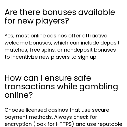
Are there bonuses available
for new players?
Yes, most online casinos offer attractive
welcome bonuses, which can include deposit
matches, free spins, or no-deposit bonuses
to incentivize new players to sign up.
How can I ensure safe
transactions while gambling
online?
Choose licensed casinos that use secure
payment methods. Always check for
encryption (look for HTTPS) and use reputable