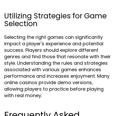
Utilizing Strategies for Game
Selection
Selecting the right games can significantly
impact a player's experience and potential
success. Players should explore different
genres and find those that resonate with their
style. Understanding the rules and strategies
associated with various games enhances
performance and increases enjoyment. Many
online casinos provide demo versions,
allowing players to practice before playing
with real money.
Frequently Asked