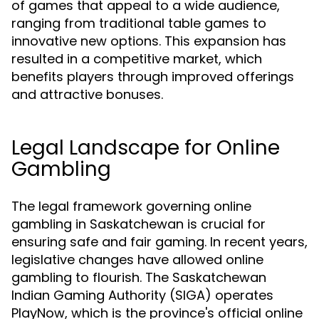
of games that appeal to a wide audience,
ranging from traditional table games to
innovative new options. This expansion has
resulted in a competitive market, which
benefits players through improved offerings
and attractive bonuses.
Legal Landscape for Online
Gambling
The legal framework governing online
gambling in Saskatchewan is crucial for
ensuring safe and fair gaming. In recent years,
legislative changes have allowed online
gambling to flourish. The Saskatchewan
Indian Gaming Authority (SIGA) operates
PlayNow, which is the province's official online