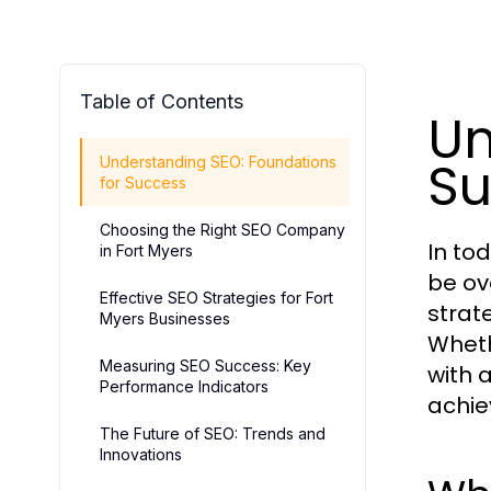
Table of Contents
Un
Su
Understanding SEO: Foundations
for Success
Choosing the Right SEO Company
In to
in Fort Myers
be ov
Effective SEO Strategies for Fort
strat
Myers Businesses
Wheth
Measuring SEO Success: Key
with 
Performance Indicators
achie
The Future of SEO: Trends and
Innovations