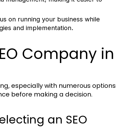
us on running your business while
egies and implementation.
SEO Company in
ng, especially with numerous options
gence before making a decision.
electing an SEO