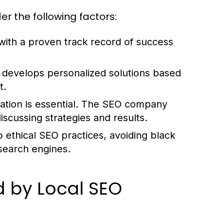
r the following factors:
ith a proven track record of success
develops personalized solutions based
t.
ation is essential. The SEO company
scussing strategies and results.
ethical SEO practices, avoiding black
 search engines.
 by Local SEO