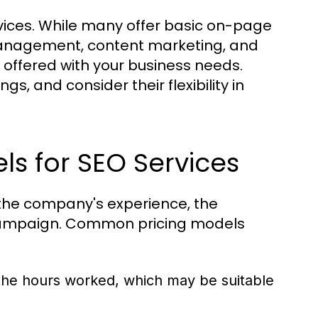
vices. While many offer basic on-page
management, content marketing, and
es offered with your business needs.
, and consider their flexibility in
.
s for SEO Services
 the company's experience, the
e campaign. Common pricing models
e hours worked, which may be suitable