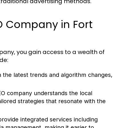
traditional advertising methods.
EO Company in Fort
any, you gain access to a wealth of
de:
 the latest trends and algorithm changes,
O company understands the local
ilored strategies that resonate with the
ovide integrated services including
ia management, making it easier to