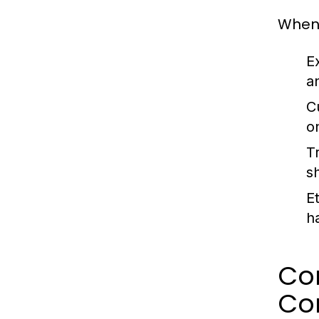
When 
E
an
C
o
T
s
Et
h
Co
Co