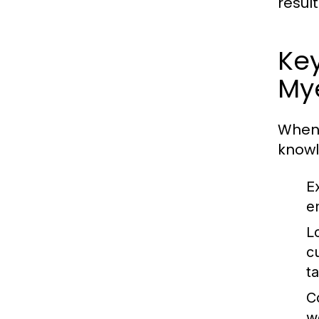
resul
Key
My
When 
knowl
E
e
L
c
t
C
w