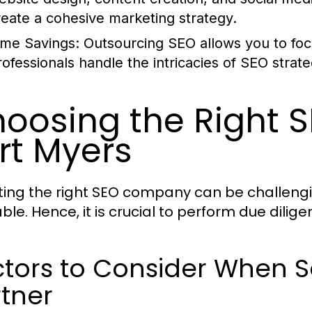
reate a cohesive marketing strategy.
ime Savings:
Outsourcing SEO allows you to foc
rofessionals handle the intricacies of SEO strat
oosing the Right 
rt Myers
ting the right SEO company can be challengi
able. Hence, it is crucial to perform due dili
tors to Consider When S
tner