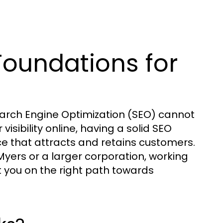
Foundations for
earch Engine Optimization (SEO) cannot
isibility online, having a solid SEO
nce that attracts and retains customers.
Myers or a larger corporation, working
 you on the right path towards