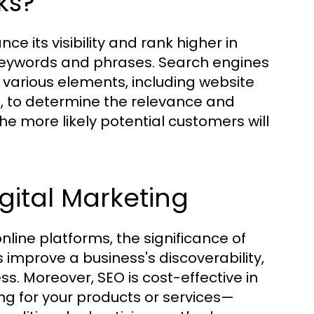
ks?
ce its visibility and rank higher in
 keywords and phrases. Search engines
 various elements, including website
e, to determine the relevance and
the more likely potential customers will
gital Marketing
line platforms, the significance of
improve a business's discoverability,
s. Moreover, SEO is cost-effective in
ing for your products or services—