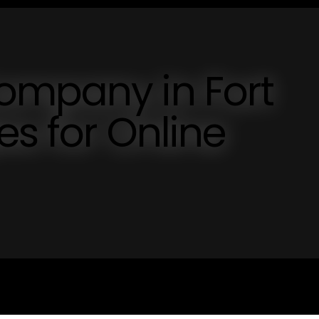
ompany in Fort
es for Online