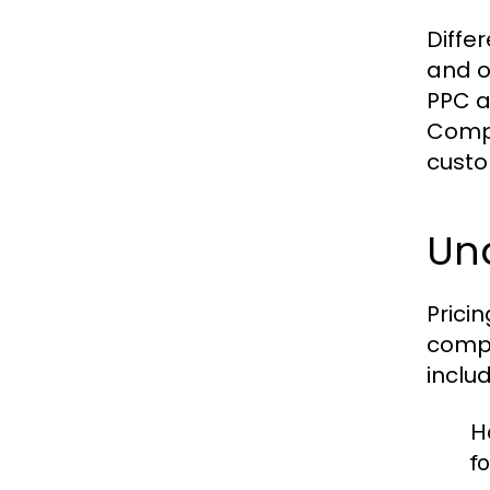
Diffe
and o
PPC ad
Compa
custo
Und
Prici
compl
includ
H
f