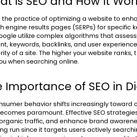
t is SEO and How It Wor
 the practice of optimizing a website to enhan
h engine results pages (SERPs) for specific
Google utilize complex algorithms that assess
nt, keywords, backlinks, and user experienc
rity of a site. The higher your website ranks, 
you when searching online.
 Importance of SEO in Di
nsumer behavior shifts increasingly toward on
ecomes paramount. Effective SEO strategies 
 organic traffic, and enhance brand awarenes
ong run since it targets users actively search