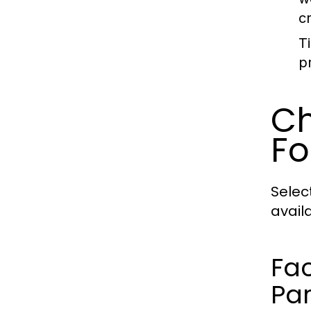
c
T
p
Ch
Fo
Selec
avail
Fac
Par