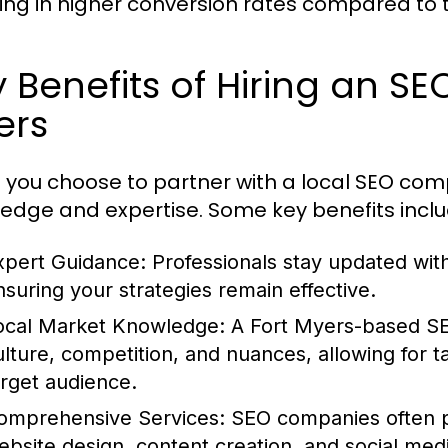
ting in higher conversion rates compared to 
 Benefits of Hiring an S
ers
you choose to partner with a local SEO comp
edge and expertise. Some key benefits inclu
xpert Guidance:
Professionals stay updated with
nsuring your strategies remain effective.
ocal Market Knowledge:
A Fort Myers-based SE
ulture, competition, and nuances, allowing for ta
arget audience.
omprehensive Services:
SEO companies often pr
ebsite design, content creation, and social med