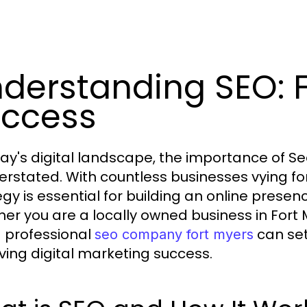
derstanding SEO: 
ccess
day's digital landscape, the importance of S
erstated. With countless businesses vying for v
egy is essential for building an online prese
er you are a locally owned business in Fort 
a professional
can set
seo company fort myers
ving digital marketing success.