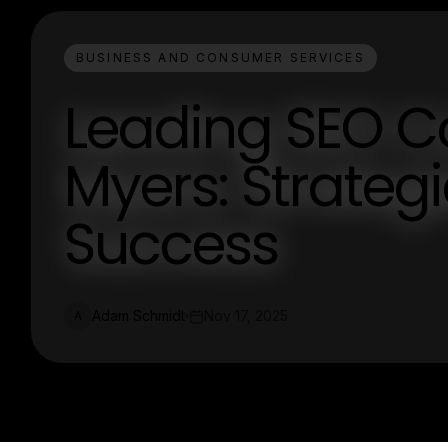
BUSINESS AND CONSUMER SERVICES
Leading SEO C
Myers: Strategi
Success
Adam Schmidt
Nov 17, 2025
A