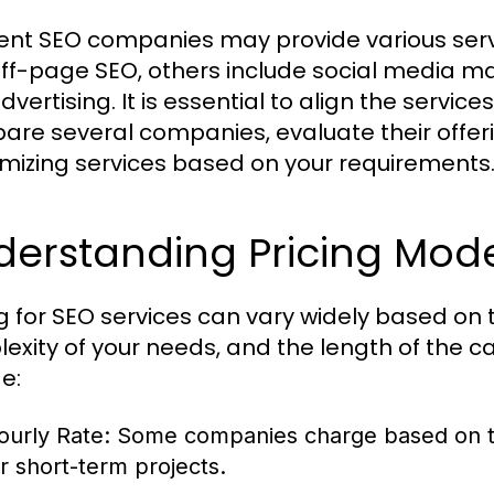
rent SEO companies may provide various ser
ff-page SEO, others include social media 
vertising. It is essential to align the servic
re several companies, evaluate their offerings
mizing services based on your requirements
erstanding Pricing Model
ng for SEO services can vary widely based on
exity of your needs, and the length of th
e:
ourly Rate:
Some companies charge based on th
or short-term projects.