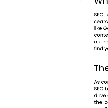
Wha
SEO is
searc
like 
conte
autho
find 
The
As co
SEO b
drive
the l