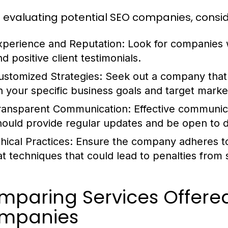
evaluating potential SEO companies, conside
xperience and Reputation:
Look for companies w
d positive client testimonials.
ustomized Strategies:
Seek out a company that 
n your specific business goals and target marke
ransparent Communication:
Effective communic
hould provide regular updates and be open to di
hical Practices:
Ensure the company adheres to 
at techniques that could lead to penalties from
mparing Services Offered
mpanies