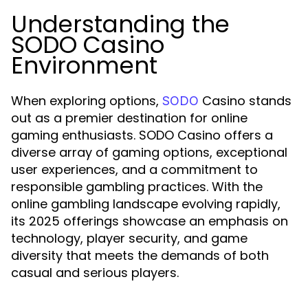
Understanding the
SODO Casino
Environment
When exploring options,
Casino stands
SODO
out as a premier destination for online
gaming enthusiasts. SODO Casino offers a
diverse array of gaming options, exceptional
user experiences, and a commitment to
responsible gambling practices. With the
online gambling landscape evolving rapidly,
its 2025 offerings showcase an emphasis on
technology, player security, and game
diversity that meets the demands of both
casual and serious players.