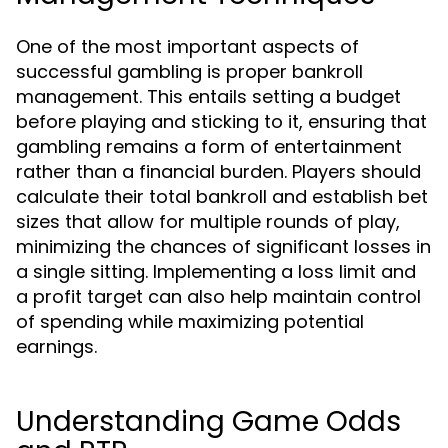
One of the most important aspects of
successful gambling is proper bankroll
management. This entails setting a budget
before playing and sticking to it, ensuring that
gambling remains a form of entertainment
rather than a financial burden. Players should
calculate their total bankroll and establish bet
sizes that allow for multiple rounds of play,
minimizing the chances of significant losses in
a single sitting. Implementing a loss limit and
a profit target can also help maintain control
of spending while maximizing potential
earnings.
Understanding Game Odds