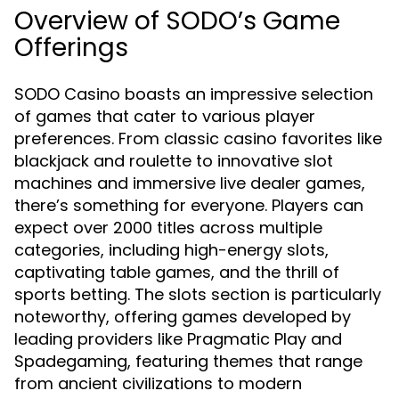
Overview of SODO’s Game
Offerings
SODO Casino boasts an impressive selection
of games that cater to various player
preferences. From classic casino favorites like
blackjack and roulette to innovative slot
machines and immersive live dealer games,
there’s something for everyone. Players can
expect over 2000 titles across multiple
categories, including high-energy slots,
captivating table games, and the thrill of
sports betting. The slots section is particularly
noteworthy, offering games developed by
leading providers like Pragmatic Play and
Spadegaming, featuring themes that range
from ancient civilizations to modern