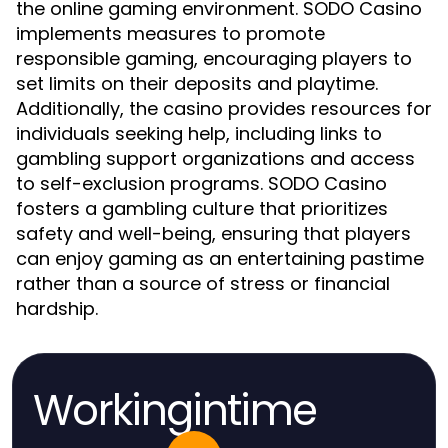
the online gaming environment. SODO Casino
implements measures to promote
responsible gaming, encouraging players to
set limits on their deposits and playtime.
Additionally, the casino provides resources for
individuals seeking help, including links to
gambling support organizations and access
to self-exclusion programs. SODO Casino
fosters a gambling culture that prioritizes
safety and well-being, ensuring that players
can enjoy gaming as an entertaining pastime
rather than a source of stress or financial
hardship.
Workingintime