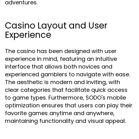
adventures.
Casino Layout and User
Experience
The casino has been designed with user
experience in mind, featuring an intuitive
interface that allows both novices and
experienced gamblers to navigate with ease.
The aesthetic is modern and inviting, with
clear categories that facilitate quick access
to game types. Furthermore, SODO's mobile
optimization ensures that users can play their
favorite games anytime and anywhere,
maintaining functionality and visual appeal.