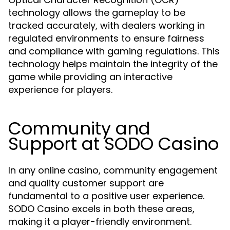
technology allows the gameplay to be
tracked accurately, with dealers working in
regulated environments to ensure fairness
and compliance with gaming regulations. This
technology helps maintain the integrity of the
game while providing an interactive
experience for players.
Community and
Support at SODO Casino
In any online casino, community engagement
and quality customer support are
fundamental to a positive user experience.
SODO Casino excels in both these areas,
making it a player-friendly environment.