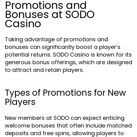
Promotions and
Bonuses at SODO
Casino
Taking advantage of promotions and
bonuses can significantly boost a player’s
potential returns. SODO Casino is known for its
generous bonus offerings, which are designed
to attract and retain players.
Types of Promotions for New
Players
New members at SODO can expect enticing
welcome bonuses that often include matched
deposits and free spins, allowing players to