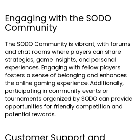
Engaging with the SODO
Community
The SODO Community is vibrant, with forums
and chat rooms where players can share
strategies, game insights, and personal
experiences. Engaging with fellow players
fosters a sense of belonging and enhances
the online gaming experience. Additionally,
participating in community events or
tournaments organized by SODO can provide
opportunities for friendly competition and
potential rewards.
Customer Support and