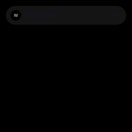
Workingintime
W