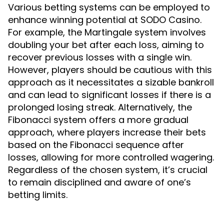
Various betting systems can be employed to
enhance winning potential at SODO Casino.
For example, the Martingale system involves
doubling your bet after each loss, aiming to
recover previous losses with a single win.
However, players should be cautious with this
approach as it necessitates a sizable bankroll
and can lead to significant losses if there is a
prolonged losing streak. Alternatively, the
Fibonacci system offers a more gradual
approach, where players increase their bets
based on the Fibonacci sequence after
losses, allowing for more controlled wagering.
Regardless of the chosen system, it’s crucial
to remain disciplined and aware of one’s
betting limits.