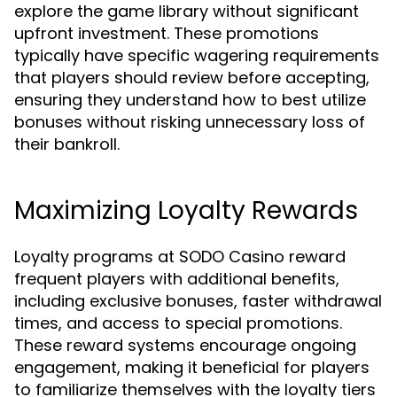
explore the game library without significant
upfront investment. These promotions
typically have specific wagering requirements
that players should review before accepting,
ensuring they understand how to best utilize
bonuses without risking unnecessary loss of
their bankroll.
Maximizing Loyalty Rewards
Loyalty programs at SODO Casino reward
frequent players with additional benefits,
including exclusive bonuses, faster withdrawal
times, and access to special promotions.
These reward systems encourage ongoing
engagement, making it beneficial for players
to familiarize themselves with the loyalty tiers