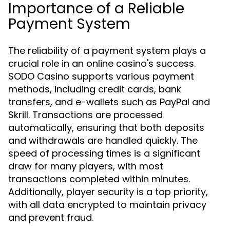
Importance of a Reliable
Payment System
The reliability of a payment system plays a
crucial role in an online casino's success.
SODO Casino supports various payment
methods, including credit cards, bank
transfers, and e-wallets such as PayPal and
Skrill. Transactions are processed
automatically, ensuring that both deposits
and withdrawals are handled quickly. The
speed of processing times is a significant
draw for many players, with most
transactions completed within minutes.
Additionally, player security is a top priority,
with all data encrypted to maintain privacy
and prevent fraud.