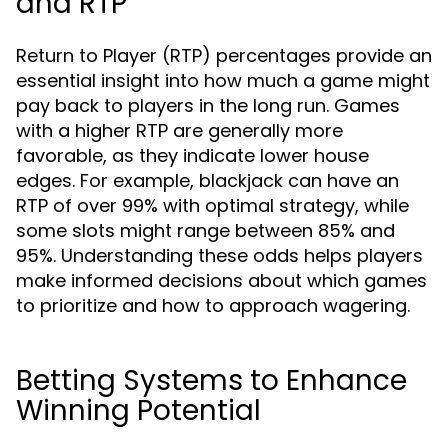
and RTP
Return to Player (RTP) percentages provide an
essential insight into how much a game might
pay back to players in the long run. Games
with a higher RTP are generally more
favorable, as they indicate lower house
edges. For example, blackjack can have an
RTP of over 99% with optimal strategy, while
some slots might range between 85% and
95%. Understanding these odds helps players
make informed decisions about which games
to prioritize and how to approach wagering.
Betting Systems to Enhance
Winning Potential