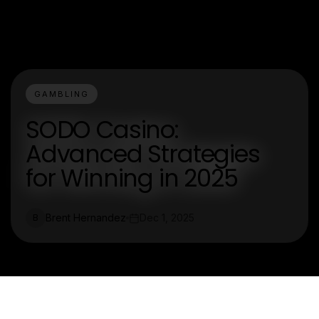
GAMBLING
SODO Casino:
Advanced Strategies
for Winning in 2025
Brent Hernandez
Dec 1, 2025
B