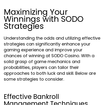
Maximizing Your
Winnings with SODO
Strategies
Understanding the odds and utilizing effective
strategies can significantly enhance your
gaming experience and improve your
chances of winning at SODO Casino. With a
solid grasp of game mechanics and
probabilities, players can tailor their
approaches to both luck and skill. Below are
some strategies to consider.
Effective Bankroll
Management Techniques