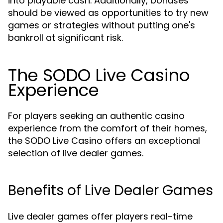
into playable cash. Additionally, bonuses
should be viewed as opportunities to try new
games or strategies without putting one's
bankroll at significant risk.
The SODO Live Casino
Experience
For players seeking an authentic casino
experience from the comfort of their homes,
the SODO Live Casino offers an exceptional
selection of live dealer games.
Benefits of Live Dealer Games
Live dealer games offer players real-time