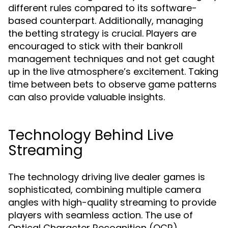
different rules compared to its software-
based counterpart. Additionally, managing
the betting strategy is crucial. Players are
encouraged to stick with their bankroll
management techniques and not get caught
up in the live atmosphere’s excitement. Taking
time between bets to observe game patterns
can also provide valuable insights.
Technology Behind Live
Streaming
The technology driving live dealer games is
sophisticated, combining multiple camera
angles with high-quality streaming to provide
players with seamless action. The use of
Optical Character Recognition (OCR)