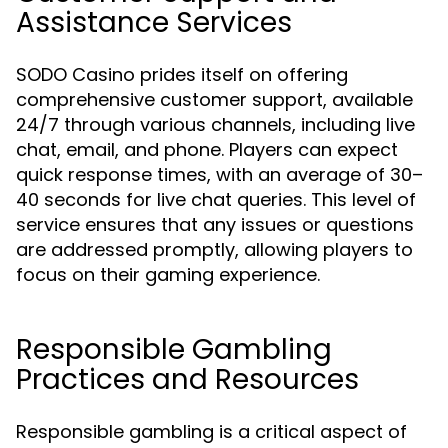
Assistance Services
SODO Casino prides itself on offering
comprehensive customer support, available
24/7 through various channels, including live
chat, email, and phone. Players can expect
quick response times, with an average of 30–
40 seconds for live chat queries. This level of
service ensures that any issues or questions
are addressed promptly, allowing players to
focus on their gaming experience.
Responsible Gambling
Practices and Resources
Responsible gambling is a critical aspect of