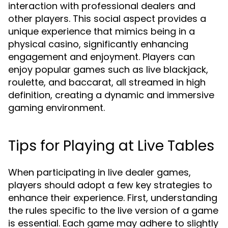
interaction with professional dealers and
other players. This social aspect provides a
unique experience that mimics being in a
physical casino, significantly enhancing
engagement and enjoyment. Players can
enjoy popular games such as live blackjack,
roulette, and baccarat, all streamed in high
definition, creating a dynamic and immersive
gaming environment.
Tips for Playing at Live Tables
When participating in live dealer games,
players should adopt a few key strategies to
enhance their experience. First, understanding
the rules specific to the live version of a game
is essential. Each game may adhere to slightly