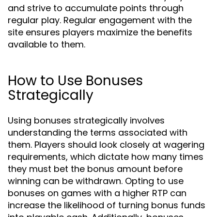
and strive to accumulate points through
regular play. Regular engagement with the
site ensures players maximize the benefits
available to them.
How to Use Bonuses
Strategically
Using bonuses strategically involves
understanding the terms associated with
them. Players should look closely at wagering
requirements, which dictate how many times
they must bet the bonus amount before
winning can be withdrawn. Opting to use
bonuses on games with a higher RTP can
increase the likelihood of turning bonus funds