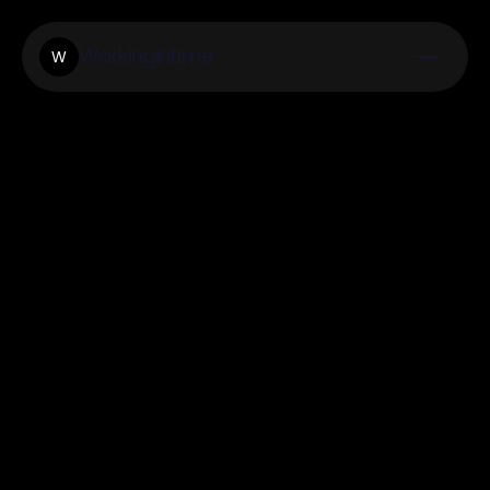
Workingintime
W