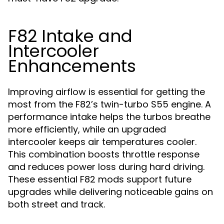
F82 Intake and
Intercooler
Enhancements
Improving airflow is essential for getting the
most from the F82’s twin-turbo S55 engine. A
performance intake helps the turbos breathe
more efficiently, while an upgraded
intercooler keeps air temperatures cooler.
This combination boosts throttle response
and reduces power loss during hard driving.
These essential F82 mods support future
upgrades while delivering noticeable gains on
both street and track.