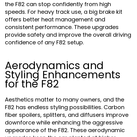
the F82 can stop confidently from high
speeds. For heavy track use, a big brake kit
offers better heat management and
consistent performance. These upgrades
provide safety and improve the overall driving
confidence of any F82 setup.
Aerodynamics and
Styling Enhancements
for the F82
Aesthetics matter to many owners, and the
F82 has endless styling possibilities. Carbon
fiber spoilers, splitters, and diffusers improve
downforce while enhancing the aggressive
appearance of the F82. These aerodynamic