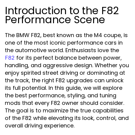
Introduction to the F82
Performance Scene
The BMW F82, best known as the M4 coupe, is
one of the most iconic performance cars in
the automotive world. Enthusiasts love the
for its perfect balance between power,
F82
handling, and aggressive design. Whether you
enjoy spirited street driving or dominating at
the track, the right F82 upgrades can unlock
its full potential. In this guide, we will explore
the best performance, styling, and tuning
mods that every F82 owner should consider.
The goal is to maximize the true capabilities
of the F82 while elevating its look, control, and
overall driving experience.