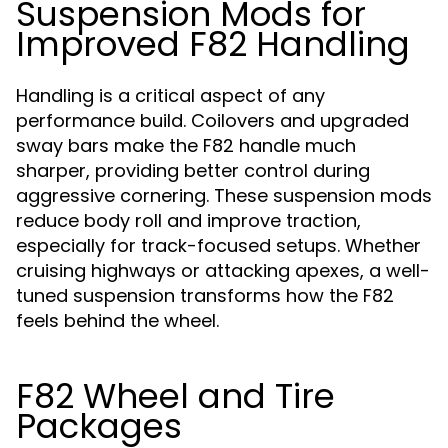
Suspension Mods for
Improved F82 Handling
Handling is a critical aspect of any
performance build. Coilovers and upgraded
sway bars make the F82 handle much
sharper, providing better control during
aggressive cornering. These suspension mods
reduce body roll and improve traction,
especially for track-focused setups. Whether
cruising highways or attacking apexes, a well-
tuned suspension transforms how the F82
feels behind the wheel.
F82 Wheel and Tire
Packages