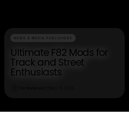
NEWS & MEDIA PUBLISHERS
Ultimate F82 Mods for
Track and Street
Enthusiasts
Tim Anderson
Nov 11, 2025
T