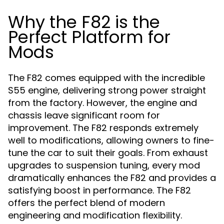
Why the F82 is the
Perfect Platform for
Mods
The F82 comes equipped with the incredible
S55 engine, delivering strong power straight
from the factory. However, the engine and
chassis leave significant room for
improvement. The F82 responds extremely
well to modifications, allowing owners to fine-
tune the car to suit their goals. From exhaust
upgrades to suspension tuning, every mod
dramatically enhances the F82 and provides a
satisfying boost in performance. The F82
offers the perfect blend of modern
engineering and modification flexibility.