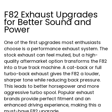
F82 Exhaust Upgrades
for Better Sound and
Power
One of the first upgrades most enthusiasts
choose is a performance exhaust system. The
stock exhaust can feel muted, but a high-
quality aftermarket option transforms the F82
into a true track machine. A cat-back or full
turbo-back exhaust gives the F82 a louder,
sharper tone while reducing back pressure.
This leads to better horsepower and more
aggressive turbo spool. Popular exhaust
brands provide perfect fitment and an
enhanced driving experience, making this a
must-have F82 upgrade.