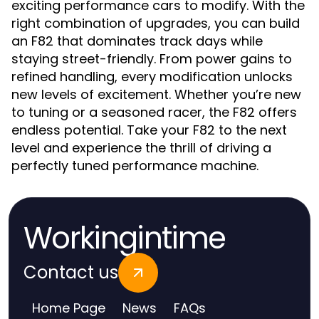
exciting performance cars to modify. With the
right combination of upgrades, you can build
an F82 that dominates track days while
staying street-friendly. From power gains to
refined handling, every modification unlocks
new levels of excitement. Whether you’re new
to tuning or a seasoned racer, the F82 offers
endless potential. Take your F82 to the next
level and experience the thrill of driving a
perfectly tuned performance machine.
Workingintime
Contact us
Home Page
News
FAQs