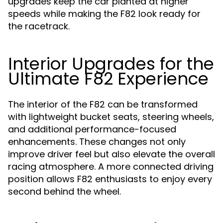
upgrades keep the car planted at higher
speeds while making the F82 look ready for
the racetrack.
Interior Upgrades for the
Ultimate F82 Experience
The interior of the F82 can be transformed
with lightweight bucket seats, steering wheels,
and additional performance-focused
enhancements. These changes not only
improve driver feel but also elevate the overall
racing atmosphere. A more connected driving
position allows F82 enthusiasts to enjoy every
second behind the wheel.