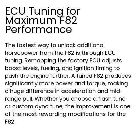
ECU Tuning for
Maximum F82
Performance
The fastest way to unlock additional
horsepower from the F82 is through ECU
tuning. Remapping the factory ECU adjusts
boost levels, fueling, and ignition timing to
push the engine further. A tuned F82 produces
significantly more power and torque, making
a huge difference in acceleration and mid-
range pull. Whether you choose a flash tune
or custom dyno tune, the improvement is one
of the most rewarding modifications for the
F82.