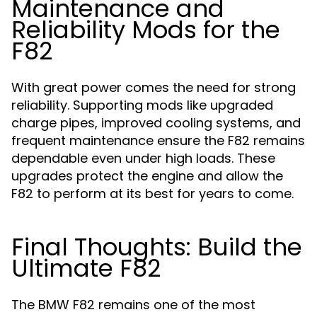
Maintenance and
Reliability Mods for the
F82
With great power comes the need for strong
reliability. Supporting mods like upgraded
charge pipes, improved cooling systems, and
frequent maintenance ensure the F82 remains
dependable even under high loads. These
upgrades protect the engine and allow the
F82 to perform at its best for years to come.
Final Thoughts: Build the
Ultimate F82
The BMW F82 remains one of the most