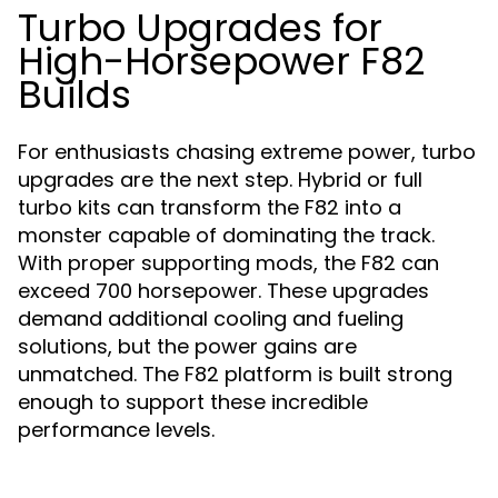
Turbo Upgrades for
High-Horsepower F82
Builds
For enthusiasts chasing extreme power, turbo
upgrades are the next step. Hybrid or full
turbo kits can transform the F82 into a
monster capable of dominating the track.
With proper supporting mods, the F82 can
exceed 700 horsepower. These upgrades
demand additional cooling and fueling
solutions, but the power gains are
unmatched. The F82 platform is built strong
enough to support these incredible
performance levels.