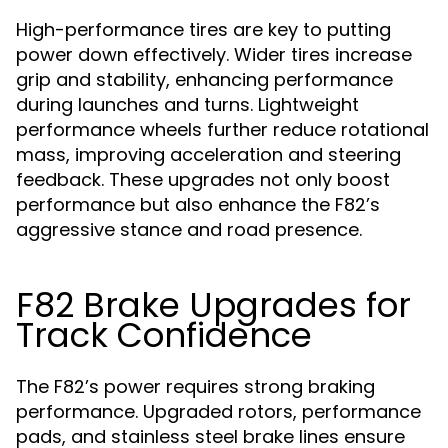
High-performance tires are key to putting
power down effectively. Wider tires increase
grip and stability, enhancing performance
during launches and turns. Lightweight
performance wheels further reduce rotational
mass, improving acceleration and steering
feedback. These upgrades not only boost
performance but also enhance the F82’s
aggressive stance and road presence.
F82 Brake Upgrades for
Track Confidence
The F82’s power requires strong braking
performance. Upgraded rotors, performance
pads, and stainless steel brake lines ensure