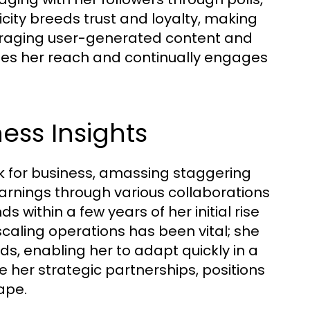
ticity breeds trust and loyalty, making
veraging user-generated content and
izes her reach and continually engages
ess Insights
 for business, amassing staggering
arnings through various collaborations
within a few years of her initial rise
scaling operations has been vital; she
ds, enabling her to adapt quickly in a
 her strategic partnerships, positions
ape.