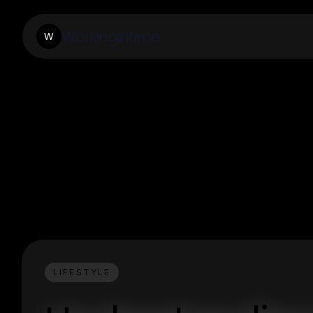
Workingintime
W
LIFESTYLE