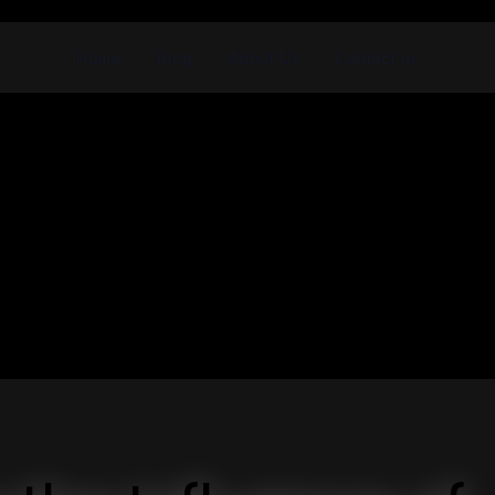
Home
Blog
About Us
Contact us