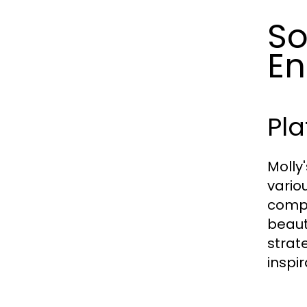
So
En
Pl
Molly
vario
compr
beaut
strat
inspi