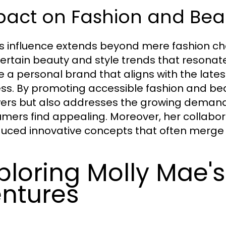
pact on Fashion and Bea
's influence extends beyond mere fashion 
certain beauty and style trends that resonate
e a personal brand that aligns with the lates
ss. By promoting accessible fashion and beau
wers but also addresses the growing demand
mers find appealing. Moreover, her collabor
duced innovative concepts that often merge c
ploring Molly Mae'
ntures