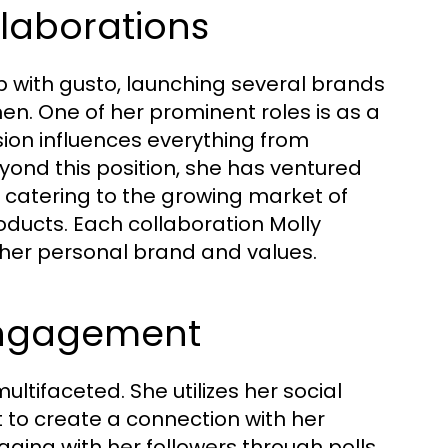
laborations
with gusto, launching several brands
en. One of her prominent roles is as a
ision influences everything from
ond this position, she has ventured
, catering to the growing market of
oducts. Each collaboration Molly
h her personal brand and values.
Engagement
ltifaceted. She utilizes her social
 to create a connection with her
ging with her followers through polls,