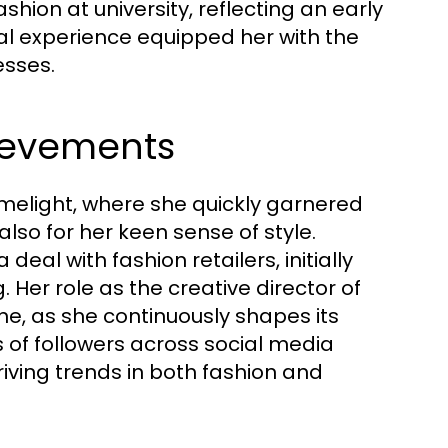
ashion at university, reflecting an early
al experience equipped her with the
esses.
ievements
limelight, where she quickly garnered
lso for her keen sense of style.
eal with fashion retailers, initially
. Her role as the creative director of
ne, as she continuously shapes its
s of followers across social media
riving trends in both fashion and