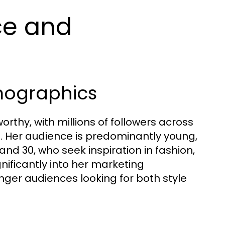
ce and
mographics
orthy, with millions of followers across
. Her audience is predominantly young,
nd 30, who seek inspiration in fashion,
nificantly into her marketing
nger audiences looking for both style