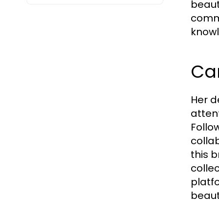
beauty
commi
knowl
Ca
Her d
atten
Follow
colla
this 
colle
platf
beaut