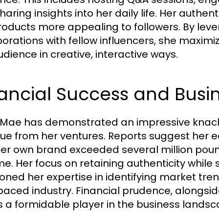
aring insights into her daily life. Her authen
roducts more appealing to followers. By le
borations with fellow influencers, she maxim
udience in creative, interactive ways.
ancial Success and Busin
 Mae has demonstrated an impressive knack
ue from her ventures. Reports suggest her e
er own brand exceeded several million pounds 
me. Her focus on retaining authenticity while 
oned her expertise in identifying market tren
paced industry. Financial prudence, alongside
s a formidable player in the business landsc