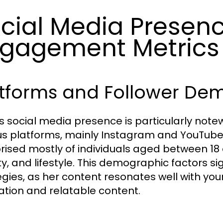
cial Media Presen
gagement Metrics
atforms and Follower De
's social media presence is particularly notew
us platforms, mainly Instagram and YouTube
ised mostly of individuals aged between 18 a
y, and lifestyle. This demographic factors sig
egies, as her content resonates well with you
ration and relatable content.