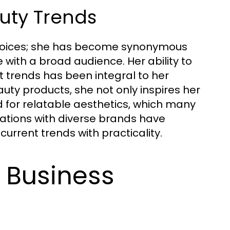
uty Trends
choices; she has become synonymous
 with a broad audience. Her ability to
t trends has been integral to her
ty products, she not only inspires her
 for relatable aesthetics, which many
ations with diverse brands have
urrent trends with practicality.
s Business