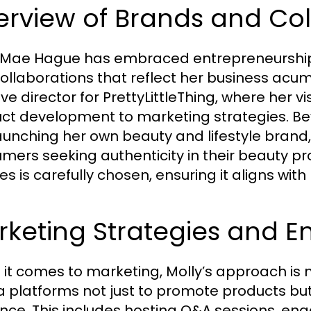
rview of Brands and Col
 Mae Hague has embraced entrepreneurship 
ollaborations that reflect her business acum
ive director for PrettyLittleThing, where her v
ct development to marketing strategies. Bey
launching her own beauty and lifestyle brand
mers seeking authenticity in their beauty pr
es is carefully chosen, ensuring it aligns wit
rketing Strategies and 
it comes to marketing, Molly’s approach is mu
 platforms not just to promote products but
nce. This includes hosting Q&A sessions, enga