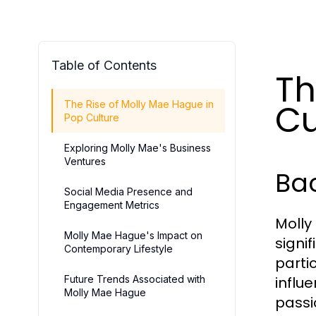
Table of Contents
Th
Cu
The Rise of Molly Mae Hague in
Pop Culture
Exploring Molly Mae's Business
Ventures
Bac
Social Media Presence and
Engagement Metrics
Molly
Molly Mae Hague's Impact on
signi
Contemporary Lifestyle
partic
Future Trends Associated with
influ
Molly Mae Hague
passi