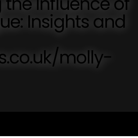
the Influence of
e: Insights and
s.co.uk/molly-