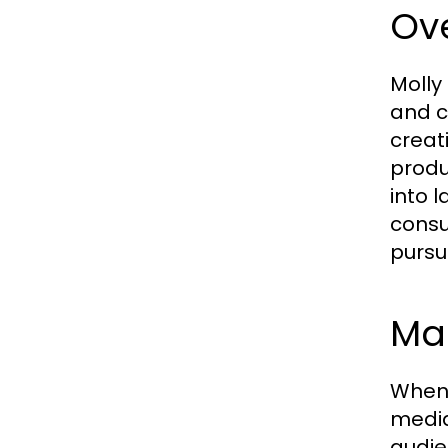
Ove
Molly
and c
creat
produ
into 
consu
pursu
Ma
When 
media
audie