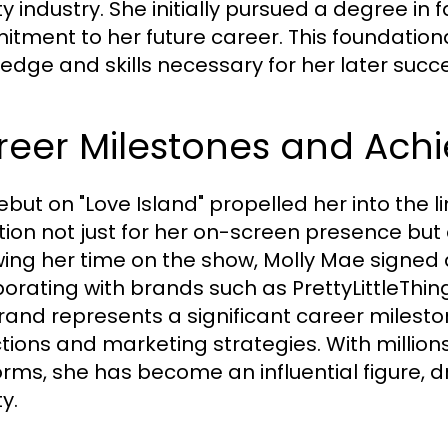
 industry. She initially pursued a degree in f
tment to her future career. This foundation
edge and skills necessary for her later succ
reer Milestones and Ach
ebut on "Love Island" propelled her into the 
tion not just for her on-screen presence but a
ing her time on the show, Molly Mae signed a d
borating with brands such as PrettyLittleThing
brand represents a significant career milesto
ctions and marketing strategies. With million
orms, she has become an influential figure, d
y.