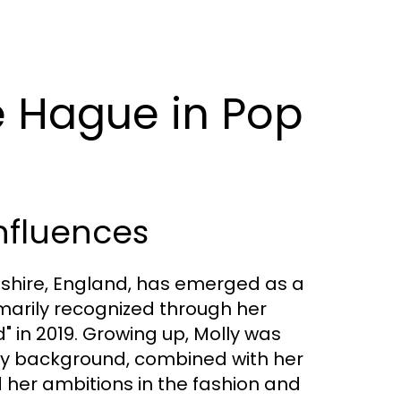
e Hague in Pop
nfluences
dshire, England, has emerged as a
imarily recognized through her
d" in 2019. Growing up, Molly was
mily background, combined with her
 her ambitions in the fashion and