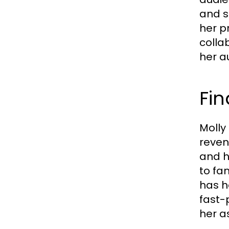
and sh
her p
colla
her a
Fin
Molly
reven
and h
to fa
has h
fast-
her a