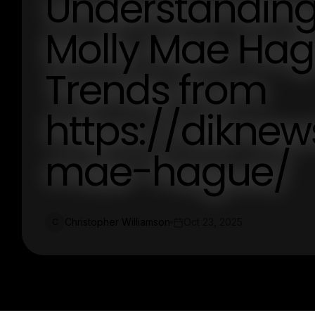
Understanding 
Molly Mae Hagu
Trends from
https://diknew
mae-hague/
Christopher Williamson
Oct 23, 2025
C