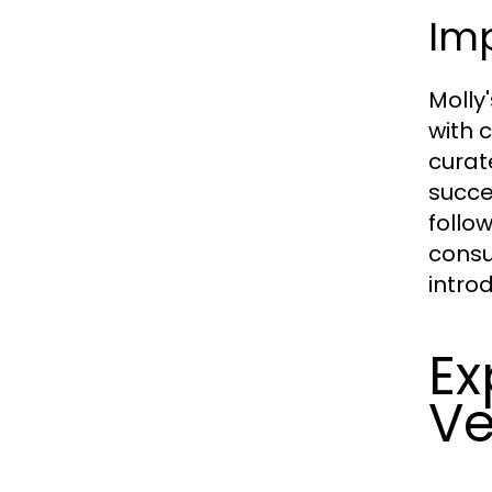
Im
Molly
with 
curat
succe
follo
consu
intro
Ex
Ve