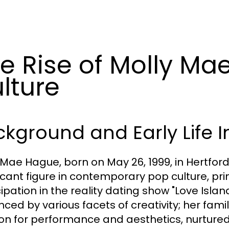
e Rise of Molly Ma
lture
kground and Early Life I
 Mae Hague, born on May 26, 1999, in Hertfor
ficant figure in contemporary pop culture, pr
ipation in the reality dating show "Love Islan
enced by various facets of creativity; her fa
on for performance and aesthetics, nurtured