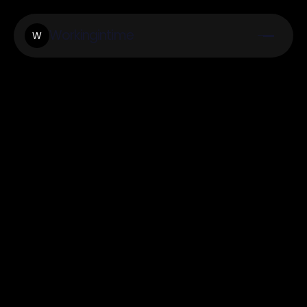
Workingintime
W