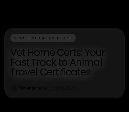
NEWS & MEDIA PUBLISHERS
Vet Home Certs: Your
Fast Track to Animal
Travel Certificates
Tim Anderson
Oct 24, 2025
T