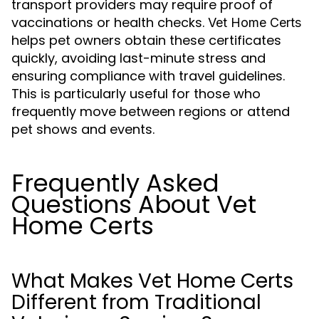
transport providers may require proof of
vaccinations or health checks.
Vet Home Certs
helps pet owners obtain these certificates
quickly, avoiding last-minute stress and
ensuring compliance with travel guidelines.
This is particularly useful for those who
frequently move between regions or attend
pet shows and events.
Frequently Asked
Questions About Vet
Home Certs
What Makes Vet Home Certs
Different from Traditional