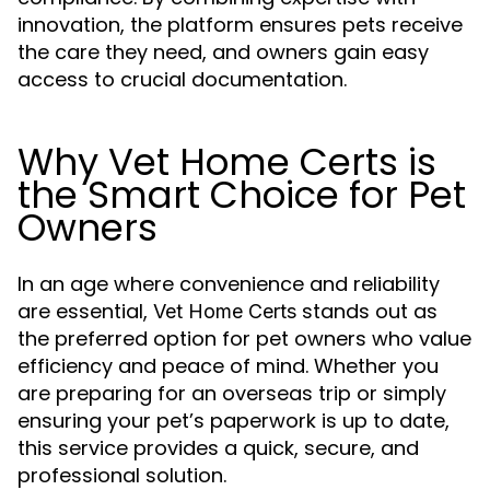
innovation, the platform ensures pets receive
the care they need, and owners gain easy
access to crucial documentation.
Why Vet Home Certs is
the Smart Choice for Pet
Owners
In an age where convenience and reliability
are essential,
stands out as
Vet Home Certs
the preferred option for pet owners who value
efficiency and peace of mind. Whether you
are preparing for an overseas trip or simply
ensuring your pet’s paperwork is up to date,
this service provides a quick, secure, and
professional solution.