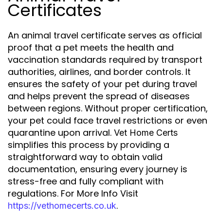
Certificates
An animal travel certificate serves as official
proof that a pet meets the health and
vaccination standards required by transport
authorities, airlines, and border controls. It
ensures the safety of your pet during travel
and helps prevent the spread of diseases
between regions. Without proper certification,
your pet could face travel restrictions or even
quarantine upon arrival.
Vet Home Certs
simplifies this process by providing a
straightforward way to obtain valid
documentation, ensuring every journey is
stress-free and fully compliant with
regulations. For More Info Visit
.
https://vethomecerts.co.uk