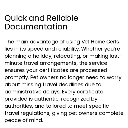
Quick and Reliable
Documentation
The main advantage of using
Vet Home Certs
lies in its speed and reliability. Whether you’re
planning a holiday, relocating, or making last-
minute travel arrangements, the service
ensures your certificates are processed
promptly. Pet owners no longer need to worry
about missing travel deadlines due to
administrative delays. Every certificate
provided is authentic, recognized by
authorities, and tailored to meet specific
travel regulations, giving pet owners complete
peace of mind.