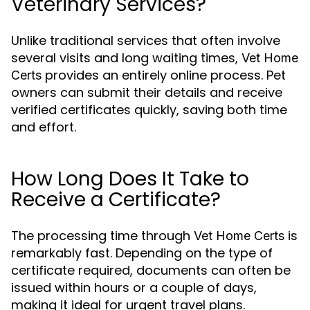
Veterinary Services?
Unlike traditional services that often involve
several visits and long waiting times,
Vet Home
provides an entirely online process. Pet
Certs
owners can submit their details and receive
verified certificates quickly, saving both time
and effort.
How Long Does It Take to
Receive a Certificate?
The processing time through
is
Vet Home Certs
remarkably fast. Depending on the type of
certificate required, documents can often be
issued within hours or a couple of days,
making it ideal for urgent travel plans.