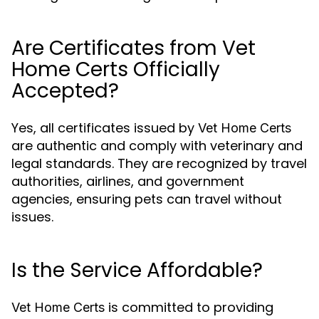
Are Certificates from Vet
Home Certs Officially
Accepted?
Yes, all certificates issued by
Vet Home Certs
are authentic and comply with veterinary and
legal standards. They are recognized by travel
authorities, airlines, and government
agencies, ensuring pets can travel without
issues.
Is the Service Affordable?
is committed to providing
Vet Home Certs