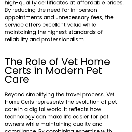
high-quality certificates at affordable prices.
By reducing the need for in-person
appointments and unnecessary fees, the
service offers excellent value while
maintaining the highest standards of
reliability and professionalism.
The Role of Vet Home
Certs in Modern Pet
Care
Beyond simplifying the travel process,
Vet
represents the evolution of pet
Home Certs
care in a digital world. It reflects how
technology can make life easier for pet
owners while maintaining quality and
compliance. By combining expertise with