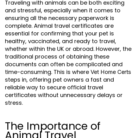
Traveling with animals can be both exciting
and stressful, especially when it comes to
ensuring all the necessary paperwork is
complete. Animal travel certificates are
essential for confirming that your pet is
healthy, vaccinated, and ready to travel,
whether within the UK or abroad. However, the
traditional process of obtaining these
documents can often be complicated and
time-consuming. This is where
Vet Home Certs
steps in, offering pet owners a fast and
reliable way to secure official travel
certificates without unnecessary delays or
stress.
The Importance of
Animal Travel