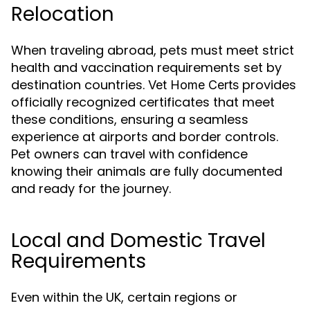
Relocation
When traveling abroad, pets must meet strict
health and vaccination requirements set by
destination countries.
provides
Vet Home Certs
officially recognized certificates that meet
these conditions, ensuring a seamless
experience at airports and border controls.
Pet owners can travel with confidence
knowing their animals are fully documented
and ready for the journey.
Local and Domestic Travel
Requirements
Even within the UK, certain regions or