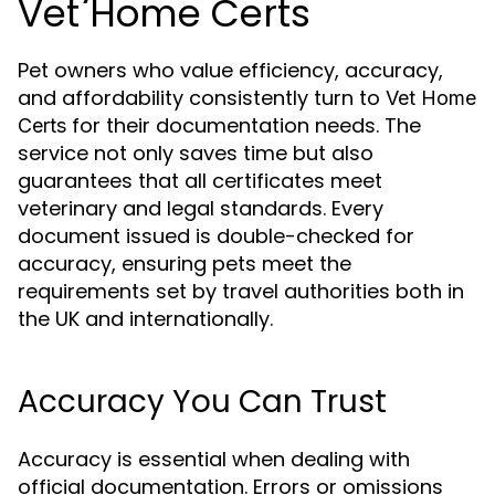
Vet Home Certs
Pet owners who value efficiency, accuracy,
and affordability consistently turn to
Vet Home
for their documentation needs. The
Certs
service not only saves time but also
guarantees that all certificates meet
veterinary and legal standards. Every
document issued is double-checked for
accuracy, ensuring pets meet the
requirements set by travel authorities both in
the UK and internationally.
Accuracy You Can Trust
Accuracy is essential when dealing with
official documentation. Errors or omissions