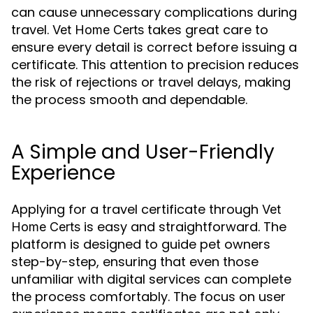
can cause unnecessary complications during
travel.
takes great care to
Vet Home Certs
ensure every detail is correct before issuing a
certificate. This attention to precision reduces
the risk of rejections or travel delays, making
the process smooth and dependable.
A Simple and User-Friendly
Experience
Applying for a travel certificate through
Vet
is easy and straightforward. The
Home Certs
platform is designed to guide pet owners
step-by-step, ensuring that even those
unfamiliar with digital services can complete
the process comfortably. The focus on user