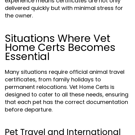
experience means certificates are not only
delivered quickly but with minimal stress for
the owner.
Situations Where Vet
Home Certs Becomes
Essential
Many situations require official animal travel
certificates, from family holidays to
permanent relocations.
is
Vet Home Certs
designed to cater to all these needs, ensuring
that each pet has the correct documentation
before departure.
Pet Travel and International