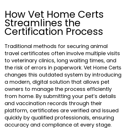
How Vet Home Certs
Streamlines the
Certification Process
Traditional methods for securing animal
travel certificates often involve multiple visits
to veterinary clinics, long waiting times, and
the risk of errors in paperwork.
Vet Home Certs
changes this outdated system by introducing
a modern, digital solution that allows pet
owners to manage the process efficiently
from home. By submitting your pet’s details
and vaccination records through their
platform, certificates are verified and issued
quickly by qualified professionals, ensuring
accuracy and compliance at every stage.