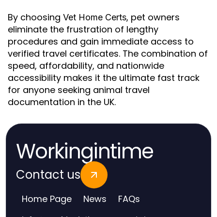
By choosing
, pet owners
Vet Home Certs
eliminate the frustration of lengthy
procedures and gain immediate access to
verified travel certificates. The combination of
speed, affordability, and nationwide
accessibility makes it the ultimate fast track
for anyone seeking animal travel
documentation in the UK.
Workingintime
Contact us
Home Page
News
FAQs