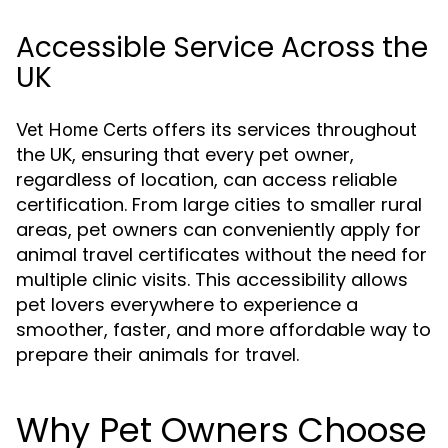
Accessible Service Across the
UK
offers its services throughout
Vet Home Certs
the UK, ensuring that every pet owner,
regardless of location, can access reliable
certification. From large cities to smaller rural
areas, pet owners can conveniently apply for
animal travel certificates without the need for
multiple clinic visits. This accessibility allows
pet lovers everywhere to experience a
smoother, faster, and more affordable way to
prepare their animals for travel.
Why Pet Owners Choose