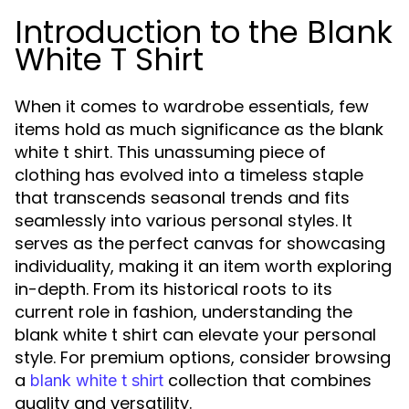
Introduction to the Blank
White T Shirt
When it comes to wardrobe essentials, few
items hold as much significance as the blank
white t shirt. This unassuming piece of
clothing has evolved into a timeless staple
that transcends seasonal trends and fits
seamlessly into various personal styles. It
serves as the perfect canvas for showcasing
individuality, making it an item worth exploring
in-depth. From its historical roots to its
current role in fashion, understanding the
blank white t shirt can elevate your personal
style. For premium options, consider browsing
a
collection that combines
blank white t shirt
quality and versatility.