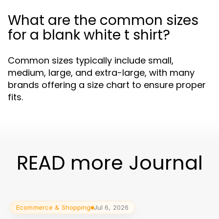
What are the common sizes
for a blank white t shirt?
Common sizes typically include small,
medium, large, and extra-large, with many
brands offering a size chart to ensure proper
fits.
READ more Journal
Ecommerce & Shopping
Jul 6, 2026