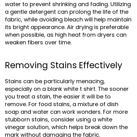
water to prevent shrinking and fading. Utilizing
a gentle detergent can prolong the life of the
fabric, while avoiding bleach will help maintain
its bright appearance. Air drying is preferable
when possible, as high heat from dryers can
weaken fibers over time.
Removing Stains Effectively
Stains can be particularly menacing,
especially on a blank white t shirt. The sooner
you treat a stain, the easier it will be to
remove. For food stains, a mixture of dish
soap and water can work wonders. For more
stubborn stains, consider using a white
vinegar solution, which helps break down the
mark without damaging the fabric.