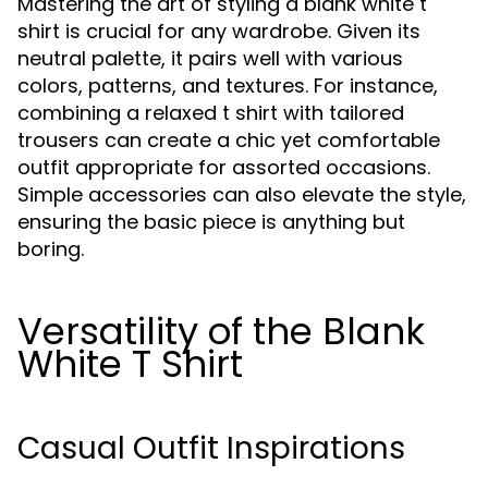
Mastering the art of styling a blank white t
shirt is crucial for any wardrobe. Given its
neutral palette, it pairs well with various
colors, patterns, and textures. For instance,
combining a relaxed t shirt with tailored
trousers can create a chic yet comfortable
outfit appropriate for assorted occasions.
Simple accessories can also elevate the style,
ensuring the basic piece is anything but
boring.
Versatility of the Blank
White T Shirt
Casual Outfit Inspirations