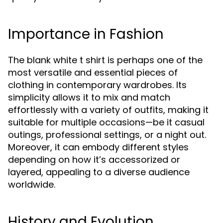
Importance in Fashion
The blank white t shirt is perhaps one of the
most versatile and essential pieces of
clothing in contemporary wardrobes. Its
simplicity allows it to mix and match
effortlessly with a variety of outfits, making it
suitable for multiple occasions—be it casual
outings, professional settings, or a night out.
Moreover, it can embody different styles
depending on how it’s accessorized or
layered, appealing to a diverse audience
worldwide.
History and Evolution