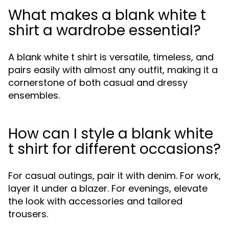
What makes a blank white t
shirt a wardrobe essential?
A blank white t shirt is versatile, timeless, and
pairs easily with almost any outfit, making it a
cornerstone of both casual and dressy
ensembles.
How can I style a blank white
t shirt for different occasions?
For casual outings, pair it with denim. For work,
layer it under a blazer. For evenings, elevate
the look with accessories and tailored
trousers.