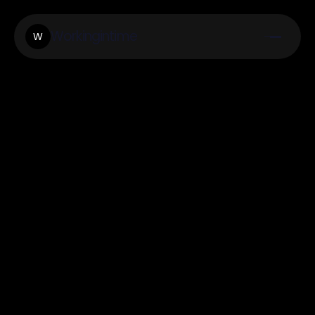
Workingintime
W