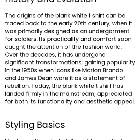
The origins of the blank white t shirt can be
traced back to the early 20th century, when it
was primarily designed as an undergarment
for soldiers. Its practicality and comfort soon
caught the attention of the fashion world.
Over the decades, it has undergone
significant transformations; gaining popularity
in the 1950s when icons like Marlon Brando
and James Dean wore it as a statement of
rebellion. Today, the blank white t shirt has
landed firmly in the mainstream, appreciated
for both its functionality and aesthetic appeal.
Styling Basics