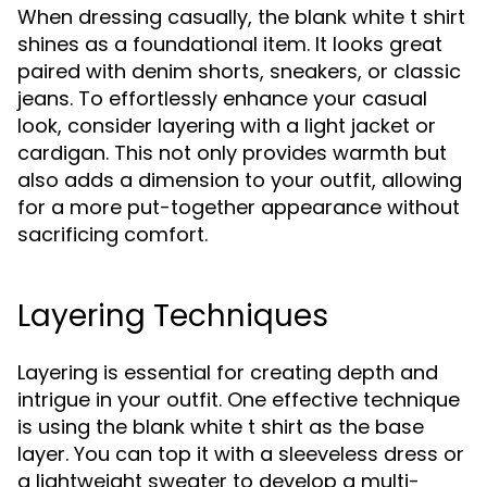
When dressing casually, the blank white t shirt
shines as a foundational item. It looks great
paired with denim shorts, sneakers, or classic
jeans. To effortlessly enhance your casual
look, consider layering with a light jacket or
cardigan. This not only provides warmth but
also adds a dimension to your outfit, allowing
for a more put-together appearance without
sacrificing comfort.
Layering Techniques
Layering is essential for creating depth and
intrigue in your outfit. One effective technique
is using the blank white t shirt as the base
layer. You can top it with a sleeveless dress or
a lightweight sweater to develop a multi-