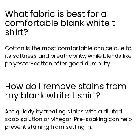
What fabric is best for a
comfortable blank white t
shirt?
Cotton is the most comfortable choice due to
its softness and breathability, while blends like
polyester-cotton offer good durability.
How do I remove stains from
my blank white t shirt?
Act quickly by treating stains with a diluted
soap solution or vinegar. Pre-soaking can help
prevent staining from setting in.