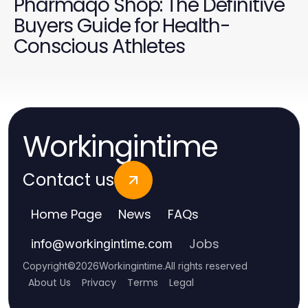
Pharmaqo Shop: The Definitive
Buyers Guide for Health-
Conscious Athletes
Workingintime
Contact us
Home Page
News
FAQs
Jobs
info
@
workingintime.com
Copyright
©
2026
Workingintime
.
All rights reserved
About Us
Privacy
Terms
Legal