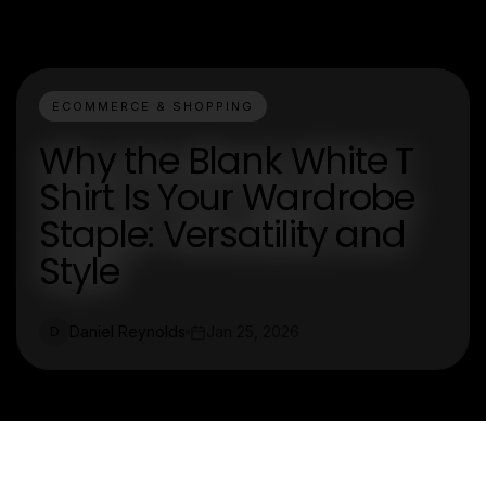
ECOMMERCE & SHOPPING
Why the Blank White T
Shirt Is Your Wardrobe
Staple: Versatility and
Style
Daniel Reynolds
Jan 25, 2026
D