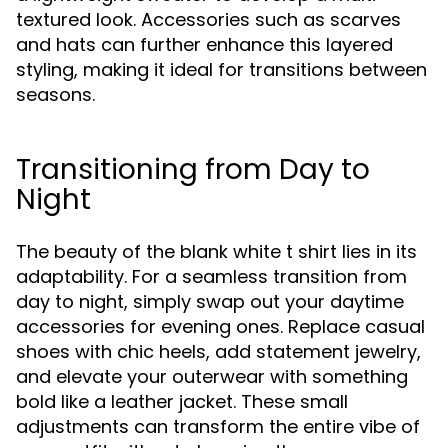
textured look. Accessories such as scarves
and hats can further enhance this layered
styling, making it ideal for transitions between
seasons.
Transitioning from Day to
Night
The beauty of the blank white t shirt lies in its
adaptability. For a seamless transition from
day to night, simply swap out your daytime
accessories for evening ones. Replace casual
shoes with chic heels, add statement jewelry,
and elevate your outerwear with something
bold like a leather jacket. These small
adjustments can transform the entire vibe of