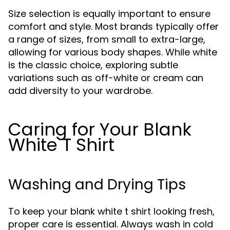
Size selection is equally important to ensure
comfort and style. Most brands typically offer
a range of sizes, from small to extra-large,
allowing for various body shapes. While white
is the classic choice, exploring subtle
variations such as off-white or cream can
add diversity to your wardrobe.
Caring for Your Blank
White T Shirt
Washing and Drying Tips
To keep your blank white t shirt looking fresh,
proper care is essential. Always wash in cold