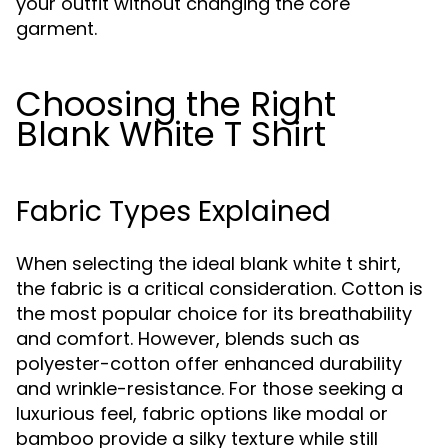
your outfit without changing the core
garment.
Choosing the Right
Blank White T Shirt
Fabric Types Explained
When selecting the ideal blank white t shirt,
the fabric is a critical consideration. Cotton is
the most popular choice for its breathability
and comfort. However, blends such as
polyester-cotton offer enhanced durability
and wrinkle-resistance. For those seeking a
luxurious feel, fabric options like modal or
bamboo provide a silky texture while still