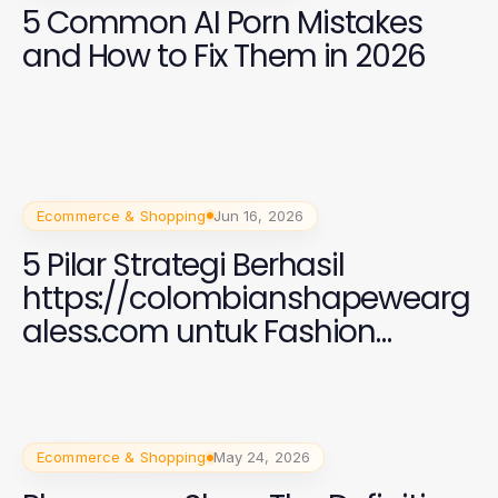
5 Common AI Porn Mistakes
and How to Fix Them in 2026
Ecommerce & Shopping
Jun 16, 2026
5 Pilar Strategi Berhasil
https://colombianshapewearg
aless.com untuk Fashion
Wanita Modis di 2026
Ecommerce & Shopping
May 24, 2026