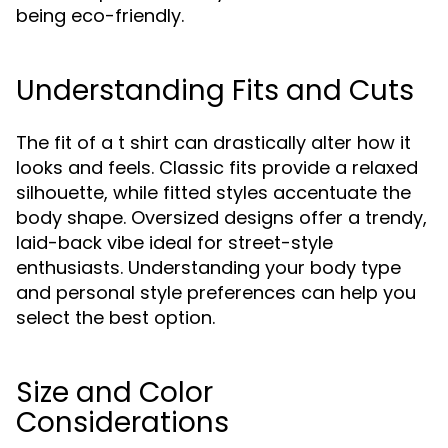
being eco-friendly.
Understanding Fits and Cuts
The fit of a t shirt can drastically alter how it
looks and feels. Classic fits provide a relaxed
silhouette, while fitted styles accentuate the
body shape. Oversized designs offer a trendy,
laid-back vibe ideal for street-style
enthusiasts. Understanding your body type
and personal style preferences can help you
select the best option.
Size and Color
Considerations