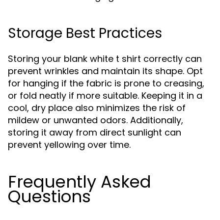
Storage Best Practices
Storing your blank white t shirt correctly can
prevent wrinkles and maintain its shape. Opt
for hanging if the fabric is prone to creasing,
or fold neatly if more suitable. Keeping it in a
cool, dry place also minimizes the risk of
mildew or unwanted odors. Additionally,
storing it away from direct sunlight can
prevent yellowing over time.
Frequently Asked
Questions