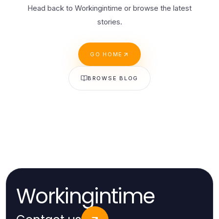
Head back to Workingintime or browse the latest
stories.
GO HOME
BROWSE BLOG
Workingintime