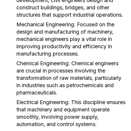
development, civil engineers design and
construct buildings, bridges, and other
structures that support industrial operations.
Mechanical Engineering:
Focused on the
design and manufacturing of machinery,
mechanical engineers play a vital role in
improving productivity and efficiency in
manufacturing processes.
Chemical Engineering:
Chemical engineers
are crucial in processes involving the
transformation of raw materials, particularly
in industries such as petrochemicals and
pharmaceuticals.
Electrical Engineering:
This discipline ensures
that machinery and equipment operate
smoothly, involving power supply,
automation, and control systems.