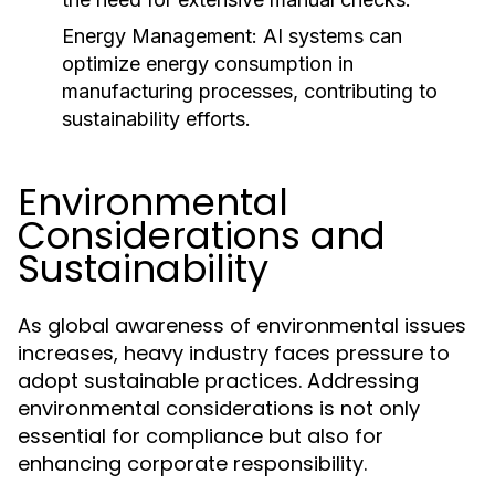
Energy Management:
AI systems can
optimize energy consumption in
manufacturing processes, contributing to
sustainability efforts.
Environmental
Considerations and
Sustainability
As global awareness of environmental issues
increases, heavy industry faces pressure to
adopt sustainable practices. Addressing
environmental considerations is not only
essential for compliance but also for
enhancing corporate responsibility.