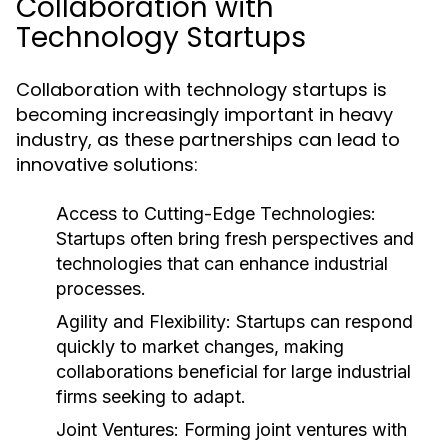
Collaboration with
Technology Startups
Collaboration with technology startups is
becoming increasingly important in heavy
industry, as these partnerships can lead to
innovative solutions:
Access to Cutting-Edge Technologies:
Startups often bring fresh perspectives and
technologies that can enhance industrial
processes.
Agility and Flexibility:
Startups can respond
quickly to market changes, making
collaborations beneficial for large industrial
firms seeking to adapt.
Joint Ventures:
Forming joint ventures with