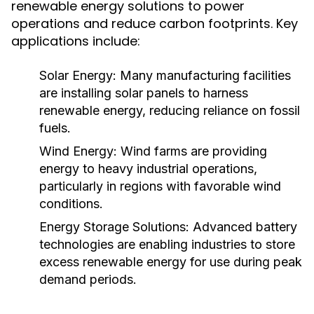
renewable energy solutions to power
operations and reduce carbon footprints. Key
applications include:
Solar Energy:
Many manufacturing facilities
are installing solar panels to harness
renewable energy, reducing reliance on fossil
fuels.
Wind Energy:
Wind farms are providing
energy to heavy industrial operations,
particularly in regions with favorable wind
conditions.
Energy Storage Solutions:
Advanced battery
technologies are enabling industries to store
excess renewable energy for use during peak
demand periods.