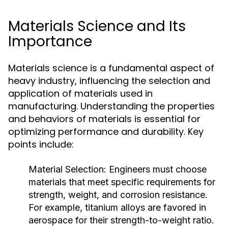
Materials Science and Its
Importance
Materials science is a fundamental aspect of
heavy industry, influencing the selection and
application of materials used in
manufacturing. Understanding the properties
and behaviors of materials is essential for
optimizing performance and durability. Key
points include:
Material Selection:
Engineers must choose
materials that meet specific requirements for
strength, weight, and corrosion resistance.
For example, titanium alloys are favored in
aerospace for their strength-to-weight ratio.