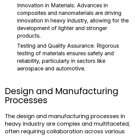
Innovation in Materials:
Advances in
composites and nanomaterials are driving
innovation in heavy industry, allowing for the
development of lighter and stronger
products.
Testing and Quality Assurance:
Rigorous
testing of materials ensures safety and
reliability, particularly in sectors like
aerospace and automotive.
Design and Manufacturing
Processes
The design and manufacturing processes in
heavy industry are complex and multifaceted,
often requiring collaboration across various