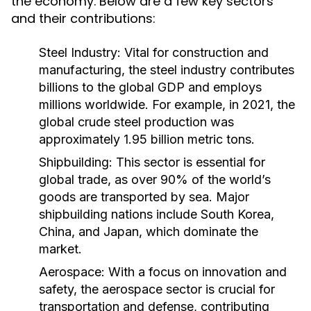
the economy. Below are a few key sectors
and their contributions:
Steel Industry:
Vital for construction and
manufacturing, the steel industry contributes
billions to the global GDP and employs
millions worldwide. For example, in 2021, the
global crude steel production was
approximately 1.95 billion metric tons.
Shipbuilding:
This sector is essential for
global trade, as over 90% of the world’s
goods are transported by sea. Major
shipbuilding nations include South Korea,
China, and Japan, which dominate the
market.
Aerospace:
With a focus on innovation and
safety, the aerospace sector is crucial for
transportation and defense, contributing