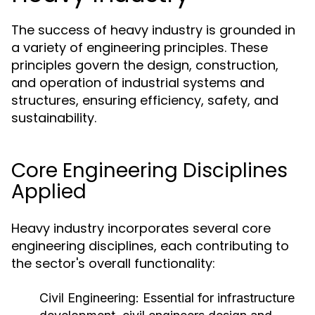
The success of heavy industry is grounded in
a variety of engineering principles. These
principles govern the design, construction,
and operation of industrial systems and
structures, ensuring efficiency, safety, and
sustainability.
Core Engineering Disciplines
Applied
Heavy industry incorporates several core
engineering disciplines, each contributing to
the sector's overall functionality:
Civil Engineering:
Essential for infrastructure