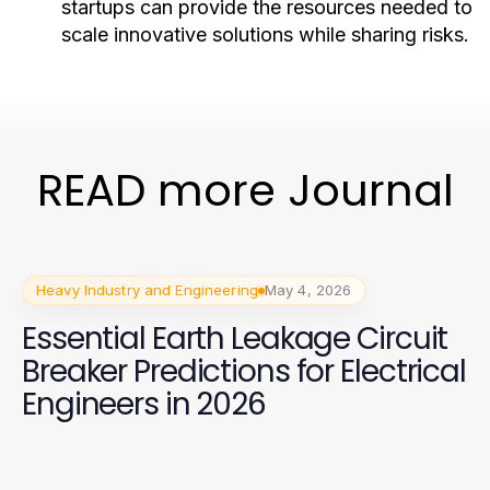
startups can provide the resources needed to
scale innovative solutions while sharing risks.
READ more Journal
Heavy Industry and Engineering
May 4, 2026
Essential Earth Leakage Circuit
Breaker Predictions for Electrical
Engineers in 2026