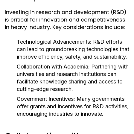
Investing in research and development (R&D)
is critical for innovation and competitiveness
in heavy industry. Key considerations include:
Technological Advancements:
R&D efforts
can lead to groundbreaking technologies that
improve efficiency, safety, and sustainability.
Collaboration with Academia:
Partnering with
universities and research institutions can
facilitate knowledge sharing and access to
cutting-edge research.
Government Incentives:
Many governments
offer grants and incentives for R&D activities,
encouraging industries to innovate.