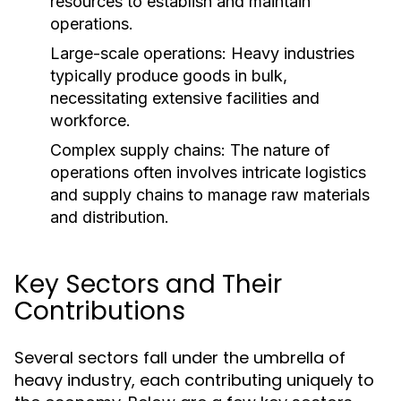
resources to establish and maintain
operations.
Large-scale operations: Heavy industries
typically produce goods in bulk,
necessitating extensive facilities and
workforce.
Complex supply chains: The nature of
operations often involves intricate logistics
and supply chains to manage raw materials
and distribution.
Key Sectors and Their
Contributions
Several sectors fall under the umbrella of
heavy industry, each contributing uniquely to