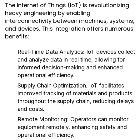
The Internet of Things (IoT) is revolutionizing
heavy engineering by enabling
interconnectivity between machines, systems,
and devices. This integration offers numerous
benefits:
Real-Time Data Analytics:
IoT devices collect
and analyze data in real time, allowing for
informed decision-making and enhanced
operational efficiency.
Supply Chain Optimization:
IoT facilitates
improved tracking of materials and products
throughout the supply chain, reducing delays
and costs.
Remote Monitoring:
Operators can monitor
equipment remotely, enhancing safety and
operational efficiency.