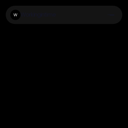
Workingintime
W