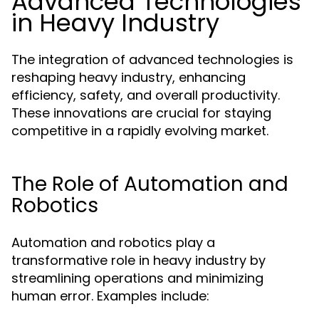
Advanced Technologies
in Heavy Industry
The integration of advanced technologies is
reshaping heavy industry, enhancing
efficiency, safety, and overall productivity.
These innovations are crucial for staying
competitive in a rapidly evolving market.
The Role of Automation and
Robotics
Automation and robotics play a
transformative role in heavy industry by
streamlining operations and minimizing
human error. Examples include: