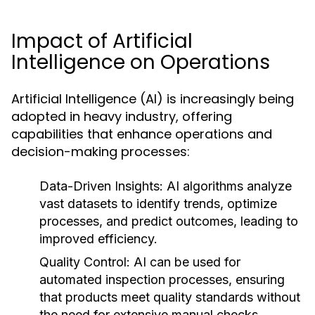
Impact of Artificial
Intelligence on Operations
Artificial Intelligence (AI) is increasingly being
adopted in heavy industry, offering
capabilities that enhance operations and
decision-making processes:
Data-Driven Insights:
AI algorithms analyze
vast datasets to identify trends, optimize
processes, and predict outcomes, leading to
improved efficiency.
Quality Control:
AI can be used for
automated inspection processes, ensuring
that products meet quality standards without
the need for extensive manual checks.