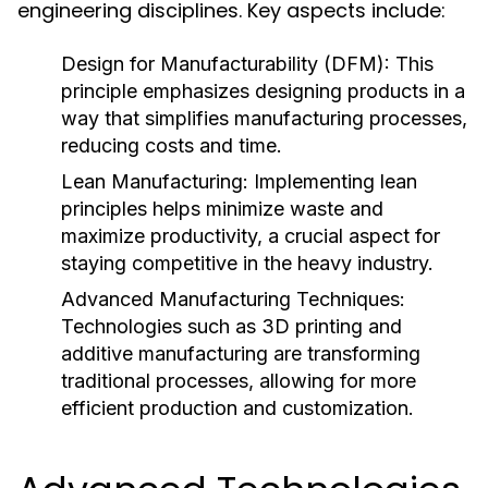
engineering disciplines. Key aspects include:
Design for Manufacturability (DFM):
This
principle emphasizes designing products in a
way that simplifies manufacturing processes,
reducing costs and time.
Lean Manufacturing:
Implementing lean
principles helps minimize waste and
maximize productivity, a crucial aspect for
staying competitive in the heavy industry.
Advanced Manufacturing Techniques:
Technologies such as 3D printing and
additive manufacturing are transforming
traditional processes, allowing for more
efficient production and customization.