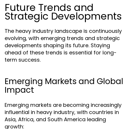
Future Trends and
Strategic Developments
The heavy industry landscape is continuously
evolving, with emerging trends and strategic
developments shaping its future. Staying
ahead of these trends is essential for long-
term success.
Emerging Markets and Global
Impact
Emerging markets are becoming increasingly
influential in heavy industry, with countries in
Asia, Africa, and South America leading
growth: