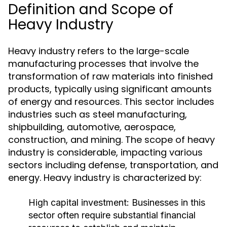
Definition and Scope of
Heavy Industry
Heavy industry refers to the large-scale
manufacturing processes that involve the
transformation of raw materials into finished
products, typically using significant amounts
of energy and resources. This sector includes
industries such as steel manufacturing,
shipbuilding, automotive, aerospace,
construction, and mining. The scope of heavy
industry is considerable, impacting various
sectors including defense, transportation, and
energy. Heavy industry is characterized by:
High capital investment: Businesses in this
sector often require substantial financial