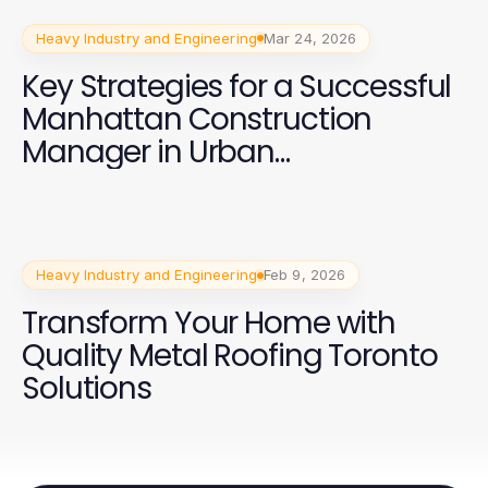
Heavy Industry and Engineering
Mar 24, 2026
Key Strategies for a Successful
Manhattan Construction
Manager in Urban
Development
Heavy Industry and Engineering
Feb 9, 2026
Transform Your Home with
Quality Metal Roofing Toronto
Solutions