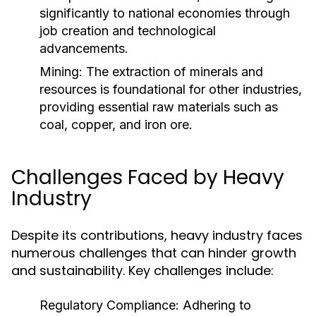
significantly to national economies through
job creation and technological
advancements.
Mining:
The extraction of minerals and
resources is foundational for other industries,
providing essential raw materials such as
coal, copper, and iron ore.
Challenges Faced by Heavy
Industry
Despite its contributions, heavy industry faces
numerous challenges that can hinder growth
and sustainability. Key challenges include:
Regulatory Compliance:
Adhering to