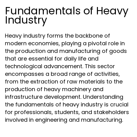
Fundamentals of Heavy
Industry
Heavy industry forms the backbone of
modern economies, playing a pivotal role in
the production and manufacturing of goods
that are essential for daily life and
technological advancement. This sector
encompasses a broad range of activities,
from the extraction of raw materials to the
production of heavy machinery and
infrastructure development. Understanding
the fundamentals of heavy industry is crucial
for professionals, students, and stakeholders
involved in engineering and manufacturing.