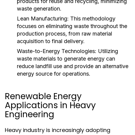
products for reuse and recycling, minimizing
waste generation.
Lean Manufacturing:
This methodology
focuses on eliminating waste throughout the
production process, from raw material
acquisition to final delivery.
Waste-to-Energy Technologies:
Utilizing
waste materials to generate energy can
reduce landfill use and provide an alternative
energy source for operations.
Renewable Energy
Applications in Heavy
Engineering
Heavy industry is increasingly adopting