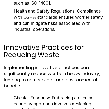
such as ISO 14001.
Health and Safety Regulations:
Compliance
with OSHA standards ensures worker safety
and can mitigate risks associated with
industrial operations.
Innovative Practices for
Reducing Waste
Implementing innovative practices can
significantly reduce waste in heavy industry,
leading to cost savings and environmental
benefits:
Circular Economy:
Embracing a circular
economy approach involves designing