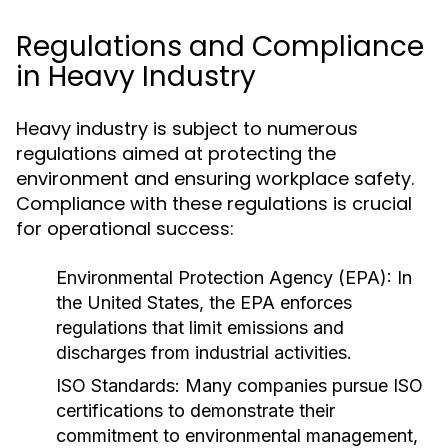
Regulations and Compliance
in Heavy Industry
Heavy industry is subject to numerous
regulations aimed at protecting the
environment and ensuring workplace safety.
Compliance with these regulations is crucial
for operational success:
Environmental Protection Agency (EPA):
In
the United States, the EPA enforces
regulations that limit emissions and
discharges from industrial activities.
ISO Standards:
Many companies pursue ISO
certifications to demonstrate their
commitment to environmental management,