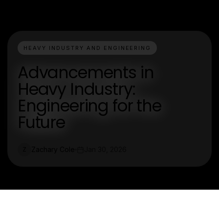
HEAVY INDUSTRY AND ENGINEERING
Advancements in
Heavy Industry:
Engineering for the
Future
Zachary Cole
Jan 30, 2026
Z