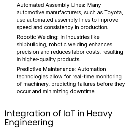
Automated Assembly Lines:
Many
automotive manufacturers, such as Toyota,
use automated assembly lines to improve
speed and consistency in production.
Robotic Welding:
In industries like
shipbuilding, robotic welding enhances
precision and reduces labor costs, resulting
in higher-quality products.
Predictive Maintenance:
Automation
technologies allow for real-time monitoring
of machinery, predicting failures before they
occur and minimizing downtime.
Integration of IoT in Heavy
Engineering