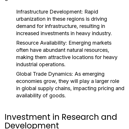
Infrastructure Development:
Rapid
urbanization in these regions is driving
demand for infrastructure, resulting in
increased investments in heavy industry.
Resource Availability:
Emerging markets
often have abundant natural resources,
making them attractive locations for heavy
industrial operations.
Global Trade Dynamics:
As emerging
economies grow, they will play a larger role
in global supply chains, impacting pricing and
availability of goods.
Investment in Research and
Development