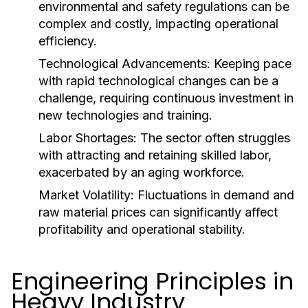
environmental and safety regulations can be
complex and costly, impacting operational
efficiency.
Technological Advancements:
Keeping pace
with rapid technological changes can be a
challenge, requiring continuous investment in
new technologies and training.
Labor Shortages:
The sector often struggles
with attracting and retaining skilled labor,
exacerbated by an aging workforce.
Market Volatility:
Fluctuations in demand and
raw material prices can significantly affect
profitability and operational stability.
Engineering Principles in
Heavy Industry