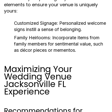
elements to ensure your venue is uniquely
yours:
Customized Signage:
Personalized welcome
signs instill a sense of belonging.
Family Heirlooms:
Incorporate items from
family members for sentimental value, such
as décor pieces or mementos.
Maximizing Your
Wedding Venue
Jacksonville FL
Experience
Recommendations for