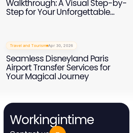
Walkthrough: A Visual Step-by-
Step for Your Unforgettable
Journey
Travel and Tourism
Apr 30, 2026
Seamless Disneyland Paris
Airport Transfer Services for
Your Magical Journey
Workingintime