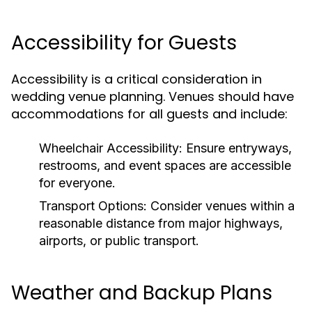
Accessibility for Guests
Accessibility is a critical consideration in
wedding venue planning. Venues should have
accommodations for all guests and include:
Wheelchair Accessibility:
Ensure entryways,
restrooms, and event spaces are accessible
for everyone.
Transport Options:
Consider venues within a
reasonable distance from major highways,
airports, or public transport.
Weather and Backup Plans