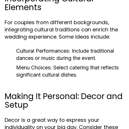
Elements
For couples from different backgrounds,
integrating cultural traditions can enrich the
wedding experience. Some ideas include:
Cultural Performances:
Include traditional
dances or music during the event.
Menu Choices:
Select catering that reflects
significant cultural dishes.
Making It Personal: Decor and
Setup
Decor is a great way to express your
individuality on your big day. Consider these