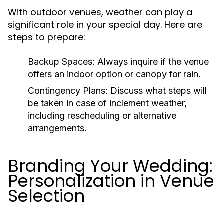
With outdoor venues, weather can play a
significant role in your special day. Here are
steps to prepare:
Backup Spaces:
Always inquire if the venue
offers an indoor option or canopy for rain.
Contingency Plans:
Discuss what steps will
be taken in case of inclement weather,
including rescheduling or alternative
arrangements.
Branding Your Wedding:
Personalization in Venue
Selection