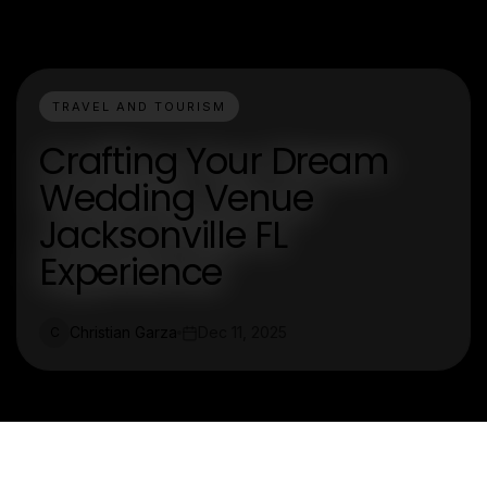
TRAVEL AND TOURISM
Crafting Your Dream
Wedding Venue
Jacksonville FL
Experience
Christian Garza
Dec 11, 2025
C