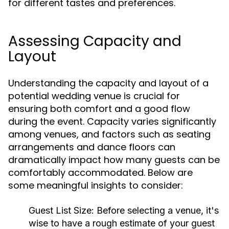
for different tastes and preferences.
Assessing Capacity and
Layout
Understanding the capacity and layout of a
potential wedding venue is crucial for
ensuring both comfort and a good flow
during the event. Capacity varies significantly
among venues, and factors such as seating
arrangements and dance floors can
dramatically impact how many guests can be
comfortably accommodated. Below are
some meaningful insights to consider:
Guest List Size:
Before selecting a venue, it's
wise to have a rough estimate of your guest