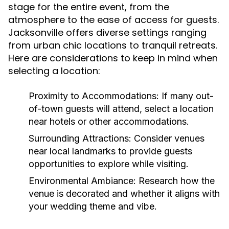
stage for the entire event, from the
atmosphere to the ease of access for guests.
Jacksonville offers diverse settings ranging
from urban chic locations to tranquil retreats.
Here are considerations to keep in mind when
selecting a location:
Proximity to Accommodations:
If many out-
of-town guests will attend, select a location
near hotels or other accommodations.
Surrounding Attractions:
Consider venues
near local landmarks to provide guests
opportunities to explore while visiting.
Environmental Ambiance:
Research how the
venue is decorated and whether it aligns with
your wedding theme and vibe.