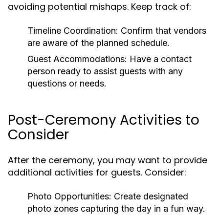
avoiding potential mishaps. Keep track of:
Timeline Coordination:
Confirm that vendors
are aware of the planned schedule.
Guest Accommodations:
Have a contact
person ready to assist guests with any
questions or needs.
Post-Ceremony Activities to
Consider
After the ceremony, you may want to provide
additional activities for guests. Consider:
Photo Opportunities:
Create designated
photo zones capturing the day in a fun way.