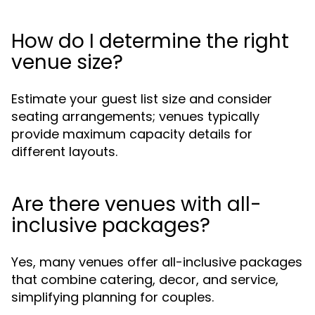
How do I determine the right
venue size?
Estimate your guest list size and consider
seating arrangements; venues typically
provide maximum capacity details for
different layouts.
Are there venues with all-
inclusive packages?
Yes, many venues offer all-inclusive packages
that combine catering, decor, and service,
simplifying planning for couples.