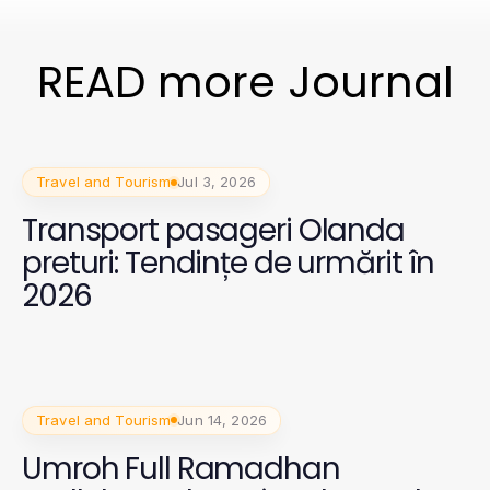
READ more Journal
Travel and Tourism
Jul 3, 2026
Transport pasageri Olanda
preturi: Tendințe de urmărit în
2026
Travel and Tourism
Jun 14, 2026
Umroh Full Ramadhan