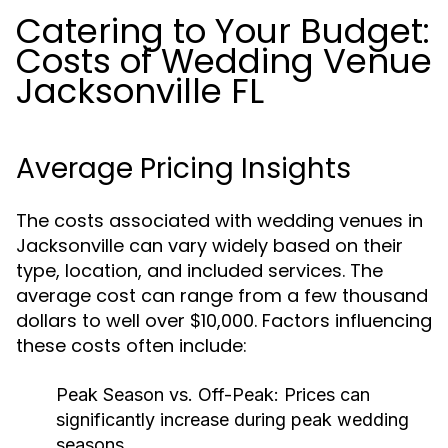
Catering to Your Budget:
Costs of Wedding Venue
Jacksonville FL
Average Pricing Insights
The costs associated with wedding venues in
Jacksonville can vary widely based on their
type, location, and included services. The
average cost can range from a few thousand
dollars to well over $10,000. Factors influencing
these costs often include:
Peak Season vs. Off-Peak:
Prices can
significantly increase during peak wedding
seasons.