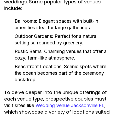
weddings. Some popular types of venues
include:
Ballrooms:
Elegant spaces with built-in
amenities ideal for large gatherings.
Outdoor Gardens:
Perfect for a natural
setting surrounded by greenery.
Rustic Barns:
Charming venues that offer a
cozy, farm-like atmosphere.
Beachfront Locations:
Scenic spots where
the ocean becomes part of the ceremony
backdrop.
To delve deeper into the unique offerings of
each venue type, prospective couples must
visit sites like
,
Wedding Venue Jacksonville FL
which showcase a variety of locations suited