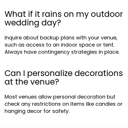
What if it rains on my outdoor
wedding day?
Inquire about backup plans with your venue,
such as access to an indoor space or tent.
Always have contingency strategies in place.
Can I personalize decorations
at the venue?
Most venues allow personal decoration but
check any restrictions on items like candles or
hanging decor for safety.