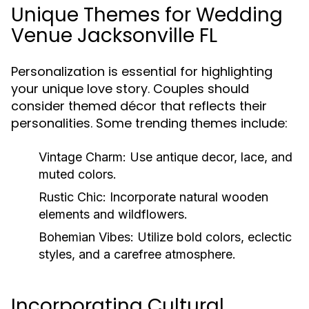
Unique Themes for Wedding
Venue Jacksonville FL
Personalization is essential for highlighting
your unique love story. Couples should
consider themed décor that reflects their
personalities. Some trending themes include:
Vintage Charm:
Use antique decor, lace, and
muted colors.
Rustic Chic:
Incorporate natural wooden
elements and wildflowers.
Bohemian Vibes:
Utilize bold colors, eclectic
styles, and a carefree atmosphere.
Incorporating Cultural