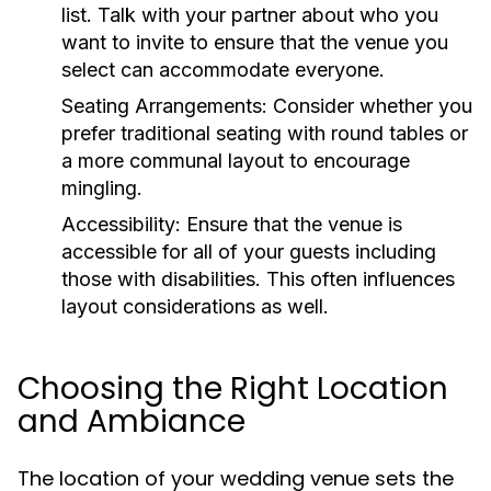
list. Talk with your partner about who you
want to invite to ensure that the venue you
select can accommodate everyone.
Seating Arrangements:
Consider whether you
prefer traditional seating with round tables or
a more communal layout to encourage
mingling.
Accessibility:
Ensure that the venue is
accessible for all of your guests including
those with disabilities. This often influences
layout considerations as well.
Choosing the Right Location
and Ambiance
The location of your wedding venue sets the