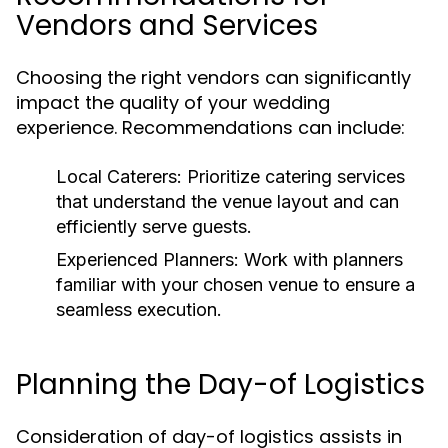
Vendors and Services
Choosing the right vendors can significantly
impact the quality of your wedding
experience. Recommendations can include:
Local Caterers:
Prioritize catering services
that understand the venue layout and can
efficiently serve guests.
Experienced Planners:
Work with planners
familiar with your chosen venue to ensure a
seamless execution.
Planning the Day-of Logistics
Consideration of day-of logistics assists in