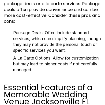
package deals or a la carte services. Package
deals often provide convenience and can be
more cost-effective. Consider these pros and
cons:
Package Deals:
Often include standard
services, which can simplify planning, though
they may not provide the personal touch or
specific services you want.
A La Carte Options:
Allow for customization
but may lead to higher costs if not carefully
managed.
Essential Features of a
Memorable Wedding
Venue Jacksonville FL