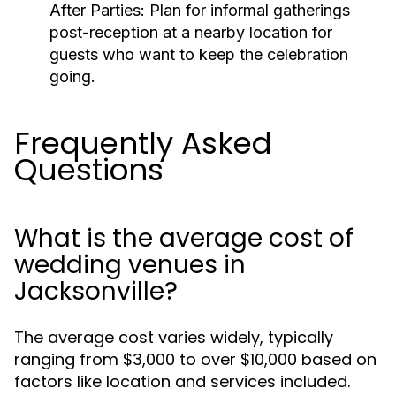
After Parties:
Plan for informal gatherings
post-reception at a nearby location for
guests who want to keep the celebration
going.
Frequently Asked
Questions
What is the average cost of
wedding venues in
Jacksonville?
The average cost varies widely, typically
ranging from $3,000 to over $10,000 based on
factors like location and services included.