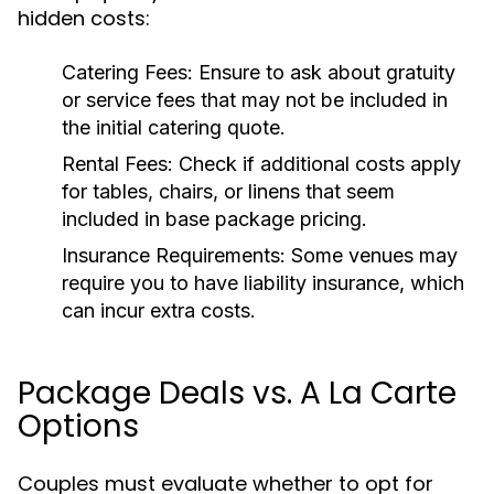
hidden costs:
Catering Fees:
Ensure to ask about gratuity
or service fees that may not be included in
the initial catering quote.
Rental Fees:
Check if additional costs apply
for tables, chairs, or linens that seem
included in base package pricing.
Insurance Requirements:
Some venues may
require you to have liability insurance, which
can incur extra costs.
Package Deals vs. A La Carte
Options
Couples must evaluate whether to opt for