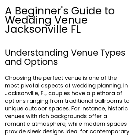
A Beginner's Guide to
Wedding Venue
Jacksonville FL
Understanding Venue Types
and Options
Choosing the perfect venue is one of the
most pivotal aspects of wedding planning. In
Jacksonville, FL, couples have a plethora of
options ranging from traditional ballrooms to
unique outdoor spaces. For instance, historic
venues with rich backgrounds offer a
romantic atmosphere, while modern spaces
provide sleek designs ideal for contemporary