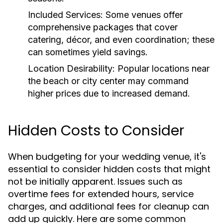
Included Services:
Some venues offer
comprehensive packages that cover
catering, décor, and even coordination; these
can sometimes yield savings.
Location Desirability:
Popular locations near
the beach or city center may command
higher prices due to increased demand.
Hidden Costs to Consider
When budgeting for your wedding venue, it's
essential to consider hidden costs that might
not be initially apparent. Issues such as
overtime fees for extended hours, service
charges, and additional fees for cleanup can
add up quickly. Here are some common