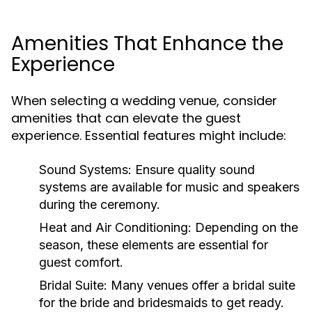
Amenities That Enhance the
Experience
When selecting a wedding venue, consider
amenities that can elevate the guest
experience. Essential features might include:
Sound Systems:
Ensure quality sound
systems are available for music and speakers
during the ceremony.
Heat and Air Conditioning:
Depending on the
season, these elements are essential for
guest comfort.
Bridal Suite:
Many venues offer a bridal suite
for the bride and bridesmaids to get ready.