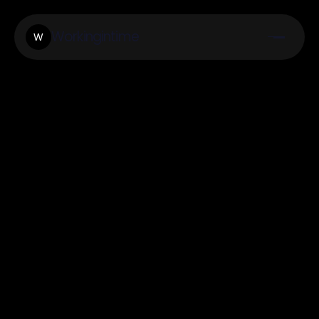
Workingintime
W