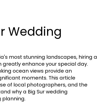
ur Wedding
a's most stunning landscapes, hiring a
n greatly enhance your special day.
taking ocean views provide an
gnificant moments. This article
tise of local photographers, and the
stand why a Big Sur wedding
 planning.