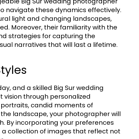
dgeable Big Sur wedding photographer
o navigate these dynamics effectively.
ural light and changing landscapes,
. Moreover, their familiarity with the
nd strategies for capturing the
l narratives that will last a lifetime.
tyles
day, and a skilled Big Sur wedding
t vision through personalized
 portraits, candid moments of
 the landscape, your photographer will
ch. By incorporating your preferences
 a collection of images that reflect not