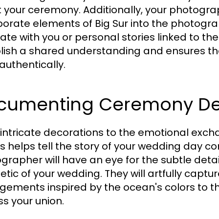
 your ceremony. Additionally, your photograp
porate elements of Big Sur into the photograp
ate with you or personal stories linked to the
lish a shared understanding and ensures th
authentically.
cumenting Ceremony Det
intricate decorations to the emotional ex
ls helps tell the story of your wedding day 
grapher will have an eye for the subtle detail
etic of your wedding. They will artfully captu
gements inspired by the ocean's colors to th
ss your union.