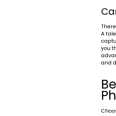
Ca
There
A tal
captu
you t
advan
and d
Be
Ph
Choos