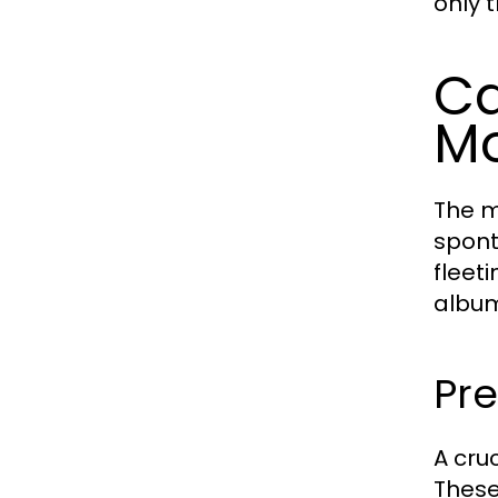
only 
Ca
M
The m
spont
fleet
albu
Pr
A cru
These