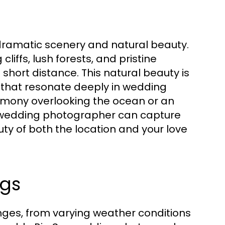
s dramatic scenery and natural beauty.
liffs, lush forests, and pristine
short distance. This natural beauty is
s that resonate deeply in wedding
emony overlooking the ocean or an
 wedding photographer can capture
ty of both the location and your love
ngs
nges, from varying weather conditions