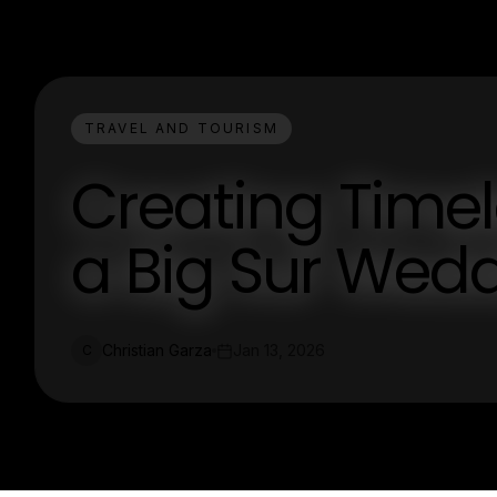
TRAVEL AND TOURISM
Creating Time
a Big Sur Wed
Christian Garza
Jan 13, 2026
C