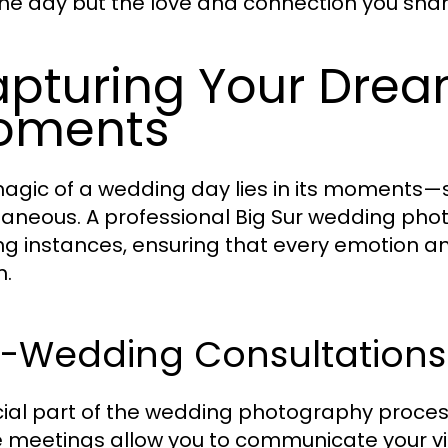
the day but the love and connection you shar
pturing Your Dre
oments
agic of a wedding day lies in its moment
aneous. A professional Big Sur wedding pho
ing instances, ensuring that every emotion an
m.
e-Wedding Consultations
cial part of the wedding photography process
 meetings allow you to communicate your visi