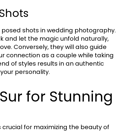
Shots
d posed shots in wedding photography.
and let the magic unfold naturally,
ve. Conversely, they will also guide
r connection as a couple while taking
nd of styles results in an authentic
our personality.
 Sur for Stunning
 crucial for maximizing the beauty of