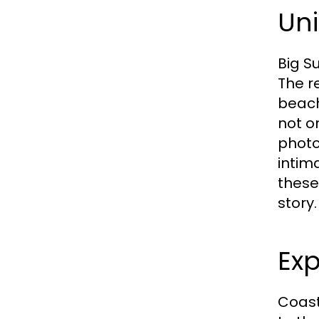
Uni
Big S
The re
beach
not o
photo
intim
these
story.
Exp
Coast