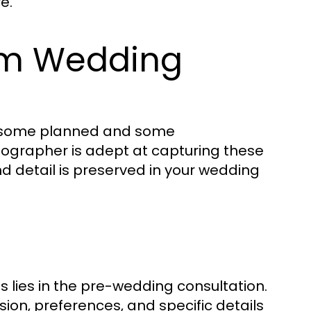
e.
am Wedding
s—some planned and some
tographer is adept at capturing these
d detail is preserved in your wedding
 lies in the pre-wedding consultation.
on, preferences, and specific details