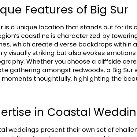
que Features of Big Sur
ur is a unique location that stands out for it
gion’s coastline is characterized by towering c
es, which create diverse backdrops within a 
nly visually striking but also evokes emotion
graphy. Whether you choose a cliffside cer
ate gathering amongst redwoods, a Big Sur
 moments thoughtfully, highlighting the beau
ertise in Coastal Weddi
al weddings present their own set of challe