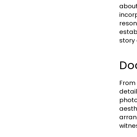
about
incor
reson
estab
story 
Do
From 
detai
photo
aesth
arran
witne