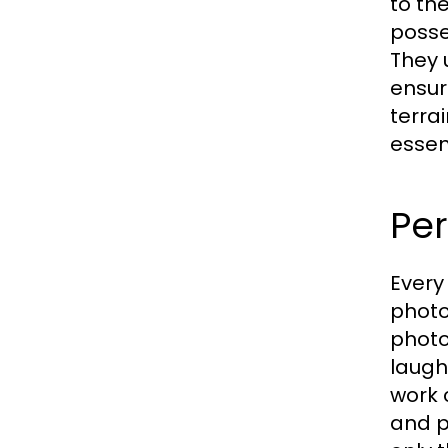
to th
posse
They 
ensur
terra
essen
Per
Every
photo
photo
laugh
work 
and p