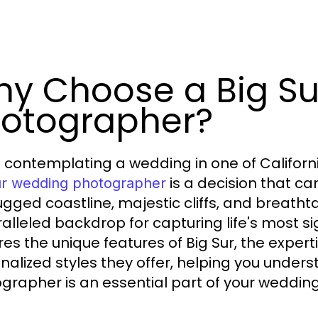
y Choose a Big S
otographer?
contemplating a wedding in one of Californi
is a decision that ca
ur wedding photographer
ugged coastline, majestic cliffs, and breath
alleled backdrop for capturing life's most si
res the unique features of Big Sur, the exper
nalized styles they offer, helping you under
grapher is an essential part of your wedding