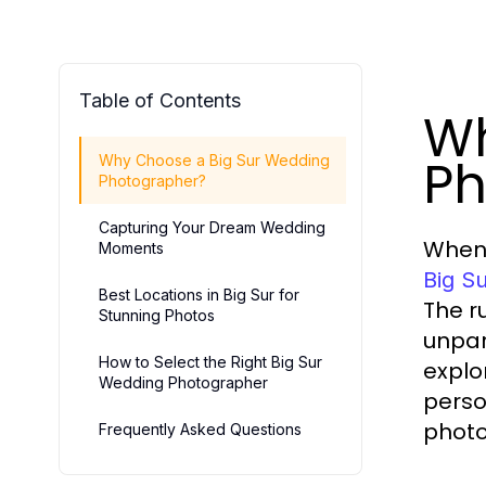
Table of Contents
Wh
Ph
Why Choose a Big Sur Wedding
Photographer?
Capturing Your Dream Wedding
When 
Moments
Big S
Best Locations in Big Sur for
The r
Stunning Photos
unpar
How to Select the Right Big Sur
explo
Wedding Photographer
perso
photo
Frequently Asked Questions