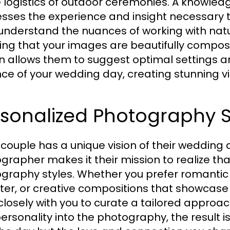
e logistics of outdoor ceremonies. A knowle
sses the experience and insight necessary t
understand the nuances of working with nat
ing that your images are beautifully composed
in allows them to suggest optimal settings a
ce of your wedding day, creating stunning visua
sonalized Photography S
 couple has a unique vision of their wedding 
grapher makes it their mission to realize tha
graphy styles. Whether you prefer romantic
ter, or creative compositions that showcase
closely with you to curate a tailored approa
ersonality into the photography, the result is