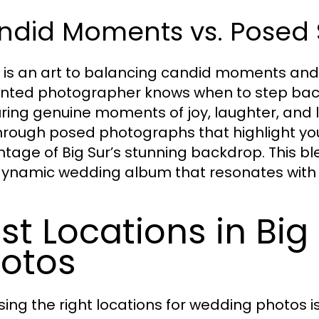
ndid Moments vs. Posed 
 is an art to balancing candid moments an
ented photographer knows when to step back 
ring genuine moments of joy, laughter, and lo
hrough posed photographs that highlight you
tage of Big Sur’s stunning backdrop. This ble
ynamic wedding album that resonates with y
st Locations in Big
otos
ing the right locations for wedding photos is