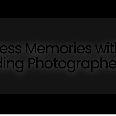
less Memories wit
ding Photographe