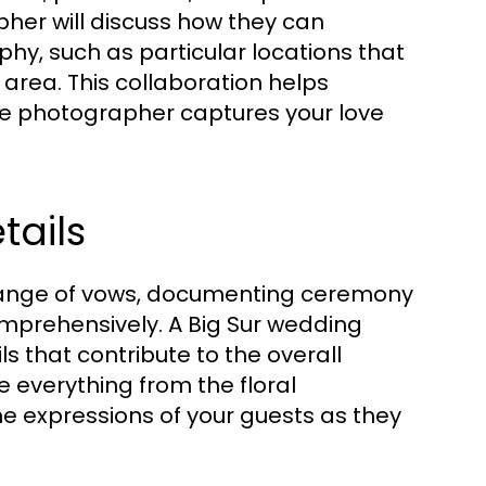
her will discuss how they can
hy, such as particular locations that
 area. This collaboration helps
e photographer captures your love
ails
change of vows, documenting ceremony
comprehensively. A Big Sur wedding
s that contribute to the overall
re everything from the floral
e expressions of your guests as they