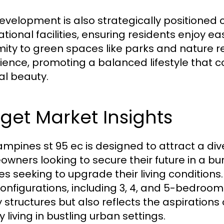
evelopment is also strategically positioned 
tional facilities, ensuring residents enjoy ea
mity to green spaces like parks and nature re
ience, promoting a balanced lifestyle that
al beauty.
get Market Insights
ampines st 95 ec is designed to attract a div
wners looking to secure their future in a b
es seeking to upgrade their living conditions.
onfigurations, including 3, 4, and 5-bedroom 
y structures but also reflects the aspiratio
y living in bustling urban settings.