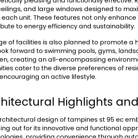
etically pleasing and functionally effective.
ceilings, and large windows designed to maxim
n each unit. These features not only enhance 
ibute to energy efficiency and sustainability.
e of facilities is also planned to promote a he
ook forward to swimming pools, gyms, lands
ren, creating an all-encompassing environme
ties cater to the diverse preferences of res
 encouraging an active lifestyle.
hitectural Highlights an
rchitectural design of tampines st 95 ec e
ing out for its innovative and functional ap
ologies, providing convenience through auto