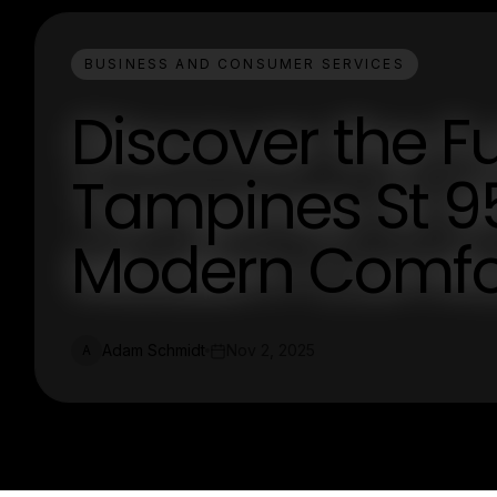
BUSINESS AND CONSUMER SERVICES
Discover the Fu
Tampines St 95
Modern Comfo
Adam Schmidt
Nov 2, 2025
A