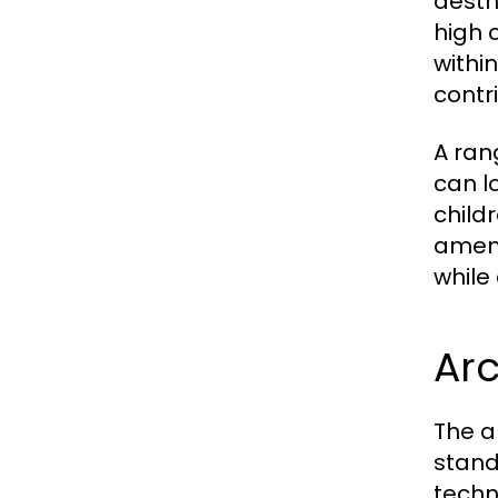
aesth
high 
withi
contr
A rang
can l
child
ameni
while
Arc
The a
stand
techn