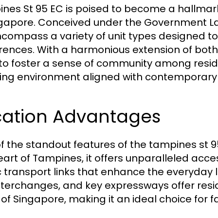
nes St 95 EC is poised to become a hallmar
ngapore. Conceived under the Government La
encompass a variety of unit types designed to
rences. With a harmonious extension of both
to foster a sense of community among reside
ing environment aligned with contemporary a
cation Advantages
f the standout features of the tampines st 95 
eart of Tampines, it offers unparalleled acces
c transport links that enhance the everyday l
nterchanges, and key expressways offer resi
 of Singapore, making it an ideal choice for f