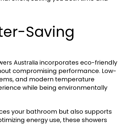
ter-Saving
incorporates eco-friendly
wers Australia
thout compromising performance. Low-
ystems, and modern temperature
perience while being environmentally
ces your bathroom but also supports
ptimizing energy use, these showers