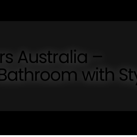
s Australia –
Bathroom with St