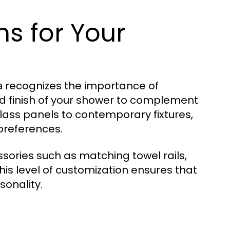
s for Your
recognizes the importance of
a
and finish of your shower to complement
lass panels to contemporary fixtures,
 preferences.
sories such as matching towel rails,
is level of customization ensures that
sonality.