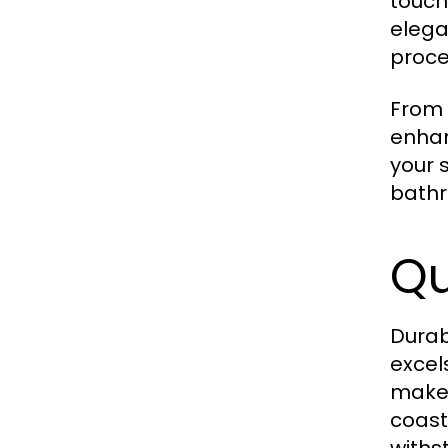
touch
elega
proce
From 
enhan
your 
bath
Qu
Durab
excel
make 
coast