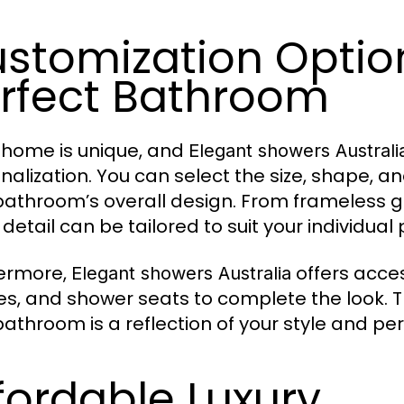
stomization Option
rfect Bathroom
 home is unique, and
Elegant showers Australi
nalization. You can select the size, shape, 
bathroom’s overall design. From frameless g
detail can be tailored to suit your individual
ermore,
offers acces
Elegant showers Australia
es, and shower seats to complete the look. Th
bathroom is a reflection of your style and per
fordable Luxury