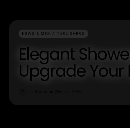
NEWS & MEDIA PUBLISHERS
Elegant Shower
Upgrade Your 
Tim Anderson
Feb 3, 2026
T