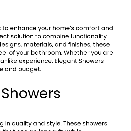
s to enhance your home’s comfort and
ect solution to combine functionality
esigns, materials, and finishes, these
eel of your bathroom. Whether you are
spa-like experience, Elegant Showers
te and budget.
 Showers
 in quality and style. These showers