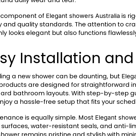
tand daily wear and tear.
y component of
is ri
Elegant showers Australia
y and quality standards. The attention to c
nly looks elegant but also functions flawlessl
sy Installation an
lling a new shower can be daunting, but
Eleg
 products are designed for straightforward in
ard bathroom layouts. With step-by-step gu
njoy a hassle-free setup that fits your sched
enance is equally simple. Most
Elegant showe
 surfaces, water-resistant seals, and anti-li
shower remains pristine and stylish with mini