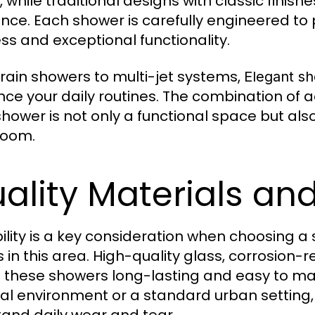
, while traditional designs with classic finis
nce. Each shower is carefully engineered to 
ss and exceptional functionality.
rain showers to multi-jet systems,
Elegant sh
ce your daily routines. The combination of a
shower is not only a functional space but als
room.
ality Materials a
ility is a key consideration when choosing 
s in this area. High-quality glass, corrosion
these showers long-lasting and easy to main
al environment or a standard urban setting