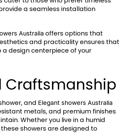
hes cater to those who prefer timeless
provide a seamless installation
offers options that
owers Australia
esthetics and practicality ensures that
o a design centerpiece of your
nd Craftsmanship
a shower, and
Elegant showers Australia
-resistant metals, and premium finishes
tain. Whether you live in a humid
, these showers are designed to