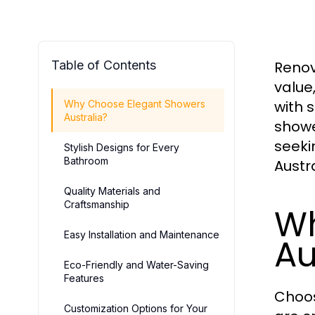
Table of Contents
Renov
value
with 
Why Choose Elegant Showers
Australia?
showe
seeki
Stylish Designs for Every
Bathroom
Austr
Quality Materials and
Craftsmanship
Wh
Easy Installation and Maintenance
Au
Eco-Friendly and Water-Saving
Features
Choo
Customization Options for Your