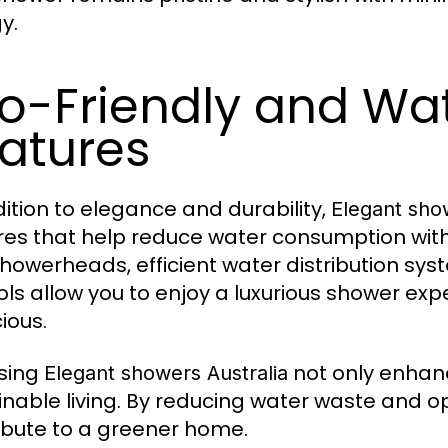
y.
o-Friendly and Wa
atures
dition to elegance and durability,
Elegant sho
res that help reduce water consumption wi
showerheads, efficient water distribution s
ols allow you to enjoy a luxurious shower ex
ious.
sing
not only enhan
Elegant showers Australia
inable living. By reducing water waste and o
ibute to a greener home.