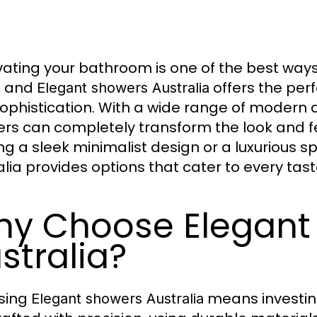
ating your bathroom is one of the best way
, and
offers the perf
Elegant showers Australia
sophistication. With a wide range of modern d
rs can completely transform the look and f
ng a sleek minimalist design or a luxurious 
alia provides options that cater to every tas
y Choose Elegant
stralia?
sing
means investing
Elegant showers Australia