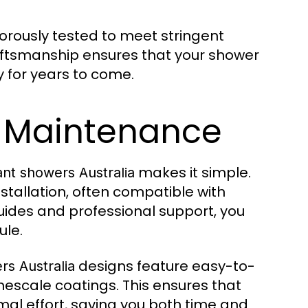
gorously tested to meet stringent
raftsmanship ensures that your shower
y for years to come.
d Maintenance
makes it simple.
ant showers Australia
stallation, often compatible with
ides and professional support, you
ule.
designs feature easy-to-
rs Australia
mescale coatings. This ensures that
mal effort, saving you both time and