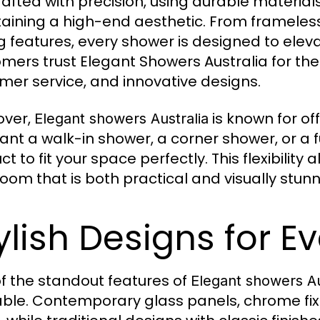
rafted with precision, using durable material
aining a high-end aesthetic. From frameles
g features, every shower is designed to ele
mers trust Elegant Showers Australia for their
mer service, and innovative designs.
over,
is known for of
Elegant showers Australia
ant a walk-in shower, a corner shower, or a f
ct to fit your space perfectly. This flexibili
oom that is both practical and visually stunn
ylish Designs for 
f the standout features of
Elegant showers Au
able. Contemporary glass panels, chrome fix