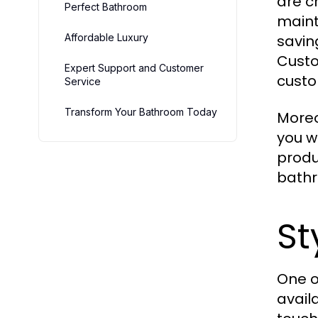
are c
Perfect Bathroom
maint
Affordable Luxury
savin
Custo
Expert Support and Customer
custo
Service
Transform Your Bathroom Today
More
you w
produ
bathr
St
One o
avail