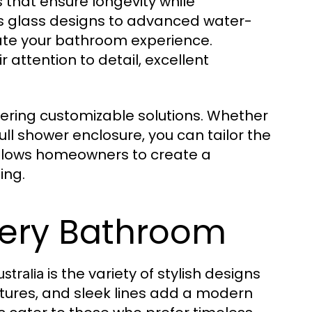
s that ensure longevity while
s glass designs to advanced water-
vate your bathroom experience.
 attention to detail, excellent
fering customizable solutions. Whether
ull shower enclosure, you can tailor the
ty allows homeowners to create a
ing.
Every Bathroom
is the variety of stylish designs
stralia
tures, and sleek lines add a modern