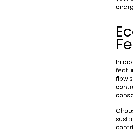
energ
Ec
Fe
In ad
featu
flow 
contr
consc
Choo
susta
contr