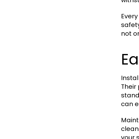
withs
Ever
safet
not o
Ea
Insta
Their
stand
can e
Maint
clean
your 