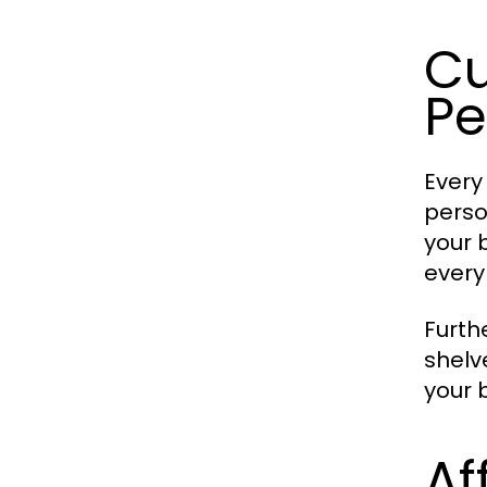
Cu
Pe
Every
perso
your 
every 
Furth
shelv
your 
Af