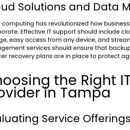
oud Solutions and Data
 computing has revolutionized how busines
borate. Effective IT support should include cl
ge, easy access from any device, and streaml
ement services should ensure that backups
ter recovery plans are in place to protect ag
oosing the Right I
ovider in Tampa
luating Service Offering