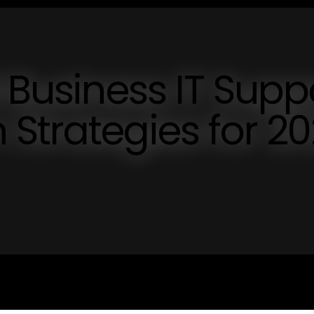
 Business IT Supp
Strategies for 2