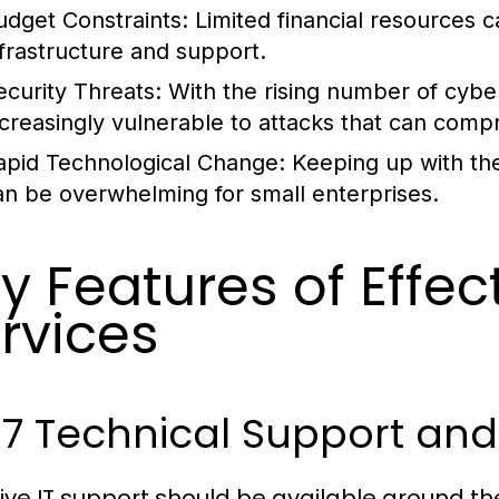
udget Constraints:
Limited financial resources c
nfrastructure and support.
ecurity Threats:
With the rising number of cyber
ncreasingly vulnerable to attacks that can comp
apid Technological Change:
Keeping up with the
an be overwhelming for small enterprises.
y Features of Effec
rvices
/7 Technical Support an
tive IT support should be available around t