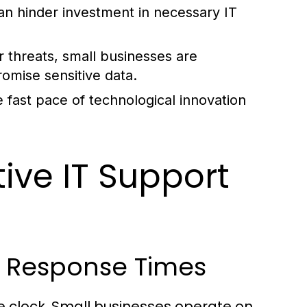
an hinder investment in necessary IT
 threats, small businesses are
romise sensitive data.
 fast pace of technological innovation
tive IT Support
d Response Times
he clock. Small businesses operate on