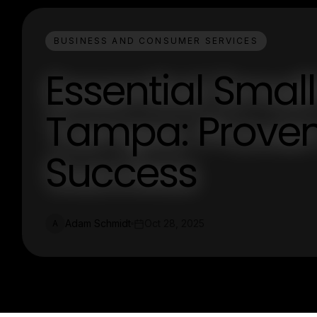
BUSINESS AND CONSUMER SERVICES
Essential Small
Tampa: Proven 
Success
Adam Schmidt
Oct 28, 2025
A