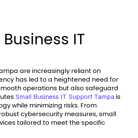
Business IT
Tampa are increasingly reliant on
dency has led to a heightened need for
e smooth operations but also safeguard
tutes
is
Small Business IT Support Tampa
ogy while minimizing risks. From
robust cybersecurity measures, small
ices tailored to meet the specific