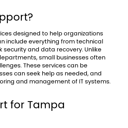
upport?
vices designed to help organizations
an include everything from technical
ecurity and data recovery. Unlike
 departments, small businesses often
allenges. These services can be
esses can seek help as needed, and
itoring and management of IT systems.
rt for Tampa