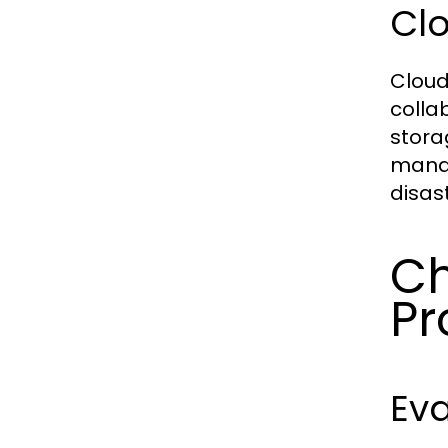
Cl
Cloud
colla
stora
manag
disas
Ch
Pr
Eva