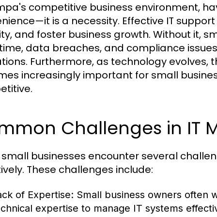
mpa's competitive business environment, havi
nience—it is a necessity. Effective IT suppor
ty, and foster business growth. Without it, sm
ime, data breaches, and compliance issues 
tions. Furthermore, as technology evolves, t
es increasingly important for small busine
titive.
mmon Challenges in IT
small businesses encounter several challen
tively. These challenges include:
ack of Expertise:
Small business owners often w
echnical expertise to manage IT systems effectiv