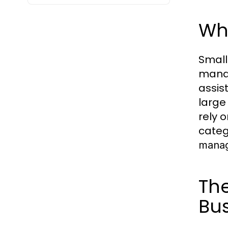
Wha
Small
manag
assis
large
rely 
categ
manag
The
Bu