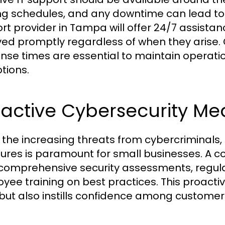
ng schedules, and any downtime can lead to sig
rt provider in Tampa will offer 24/7 assistan
ved promptly regardless of when they arise.
nse times are essential to maintain operatio
tions.
active Cybersecurity Me
 the increasing threats from cybercriminals
res is paramount for small businesses. A c
 comprehensive security assessments, regula
yee training on best practices. This proacti
but also instills confidence among customers 