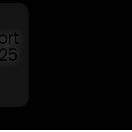
ort
025