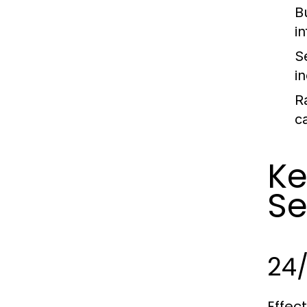
B
i
S
i
R
c
Ke
Se
24
Effec