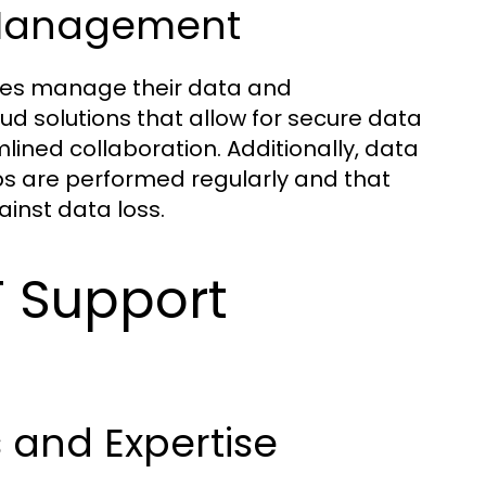
 Management
ses manage their data and
oud solutions that allow for secure data
ined collaboration. Additionally, data
 are performed regularly and that
ainst data loss.
T Support
s and Expertise