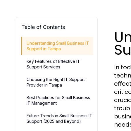
Table of Contents
Un
Su
Understanding Small Business IT
Support in Tampa
Key Features of Effective IT
In to
Support Services
techn
Choosing the Right IT Support
effec
Provider in Tampa
criti
Best Practices for Small Business
cruci
IT Management
troub
busin
Future Trends in Small Business IT
Support (2025 and Beyond)
needs