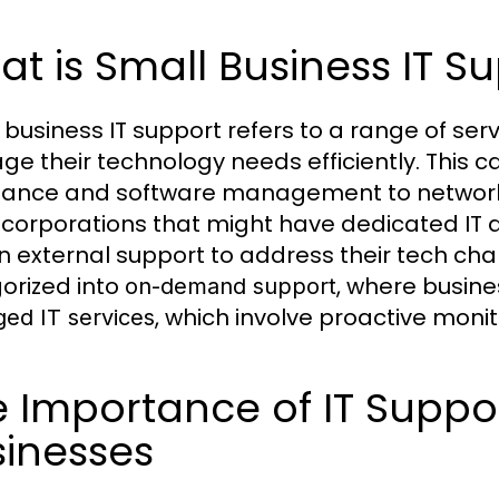
t is Small Business IT S
 business IT support refers to a range of ser
e their technology needs efficiently. This c
tance and software management to network s
 corporations that might have dedicated IT
on external support to address their tech ch
orized into
, where busin
on-demand support
, which involve proactive mon
ed IT services
 Importance of IT Suppo
sinesses