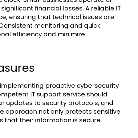
nificant financial losses. A reliable IT
ce, ensuring that technical issues are
 Consistent monitoring and quick
nal efficiency and minimize
asures
, implementing proactive cybersecurity
ompetent IT support service should
r updates to security protocols, and
ve approach not only protects sensitive
that their information is secure.