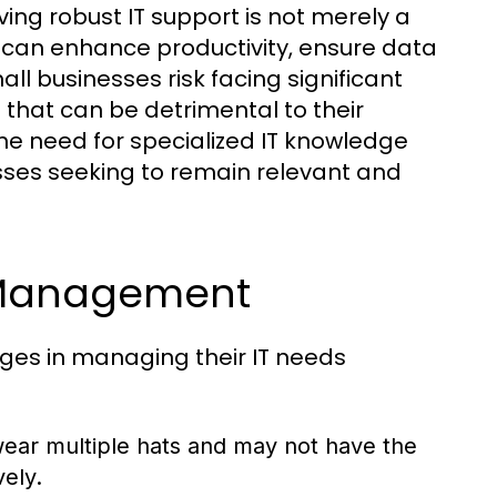
ng robust IT support is not merely a
t can enhance productivity, ensure data
all businesses risk facing significant
that can be detrimental to their
he need for specialized IT knowledge
sses seeking to remain relevant and
 Management
ges in managing their IT needs
ear multiple hats and may not have the
ely.