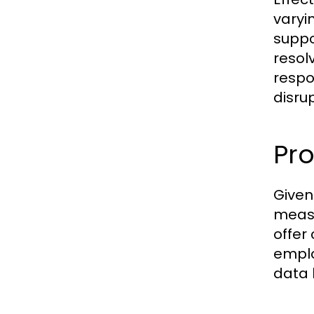
varyi
suppo
resol
respo
disrup
Pro
Given
measu
offer
emplo
data 