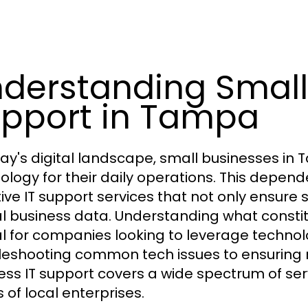
derstanding Small 
pport in Tampa
day's digital landscape, small businesses in 
ology for their daily operations. This depen
tive IT support services that not only ensur
cal business data. Understanding what consti
al for companies looking to leverage technol
leshooting common tech issues to ensuring 
ess IT support covers a wide spectrum of serv
 of local enterprises.