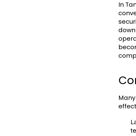
In Ta
conve
securi
downt
opera
becom
compe
Co
Many 
effec
L
t