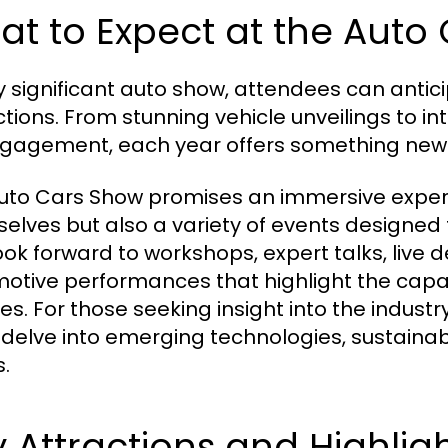
t to Expect at the Auto
y significant auto show, attendees can antic
ctions. From stunning vehicle unveilings to in
gagement, each year offers something new 
uto Cars Show promises an immersive experi
elves but also a variety of events designed
ook forward to workshops, expert talks, live d
otive performances that highlight the capabi
les. For those seeking insight into the industr
 delve into emerging technologies, sustainabi
.
 Attractions and Highlig