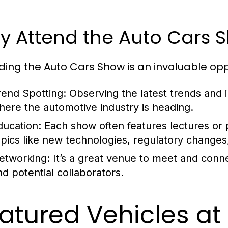
y Attend the Auto Cars 
ding the Auto Cars Show is an invaluable opp
rend Spotting:
Observing the latest trends and i
here the automotive industry is heading.
ducation:
Each show often features lectures or p
opics like new technologies, regulatory changes
etworking:
It’s a great venue to meet and conne
nd potential collaborators.
atured Vehicles at