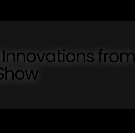
 Innovations fro
 Show