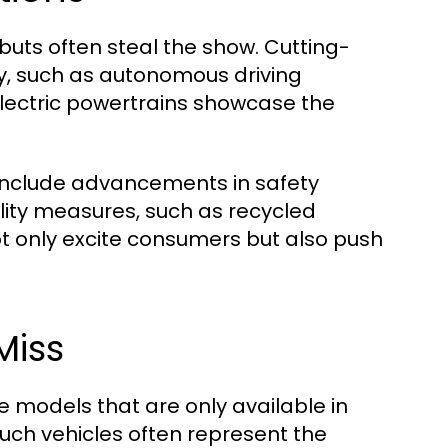
uts often steal the show. Cutting-
y, such as autonomous driving
lectric powertrains showcase the
include advancements in safety
lity measures, such as recycled
ot only excite consumers but also push
Miss
e models that are only available in
 Such vehicles often represent the