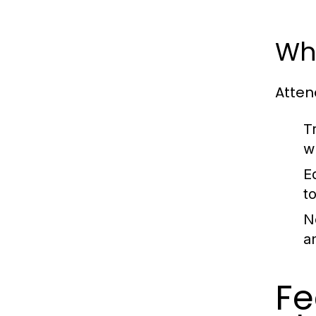
Wh
Atten
T
w
E
t
N
a
Fe