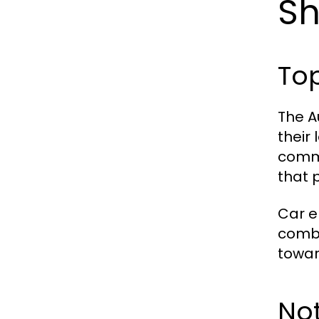
S
To
The A
their
commi
that 
Car e
combu
towar
No