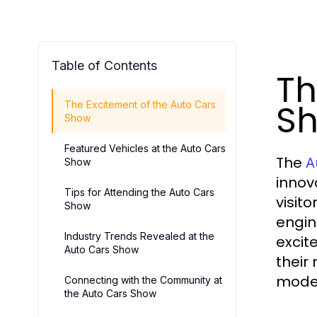
Table of Contents
Th
S
The Excitement of the Auto Cars
Show
Featured Vehicles at the Auto Cars
The
A
Show
innov
Tips for Attending the Auto Cars
visit
Show
engin
Industry Trends Revealed at the
excit
Auto Cars Show
their
model
Connecting with the Community at
the Auto Cars Show