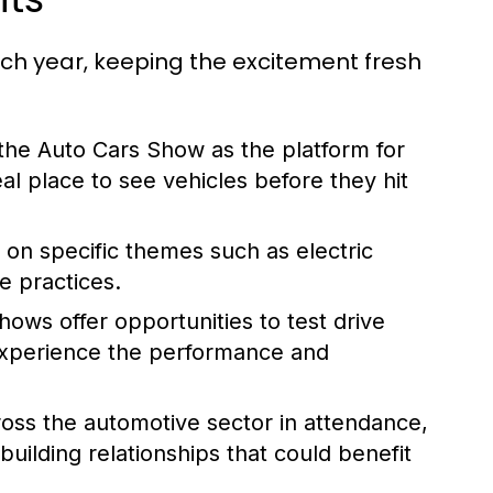
ach year, keeping the excitement fresh
e Auto Cars Show as the platform for
eal place to see vehicles before they hit
 on specific themes such as electric
le practices.
ows offer opportunities to test drive
 experience the performance and
oss the automotive sector in attendance,
ilding relationships that could benefit