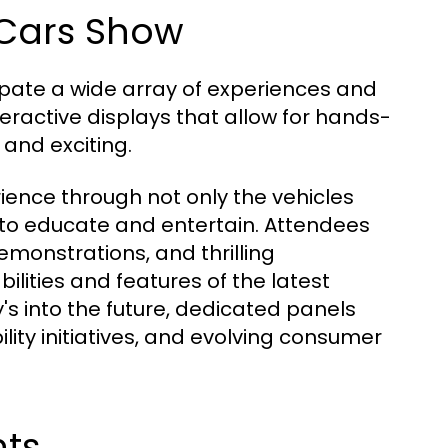
 Cars Show
ipate a wide array of experiences and
teractive displays that allow for hands-
and exciting.
ence through not only the vehicles
 to educate and entertain. Attendees
emonstrations, and thrilling
lities and features of the latest
y's into the future, dedicated panels
lity initiatives, and evolving consumer
hts