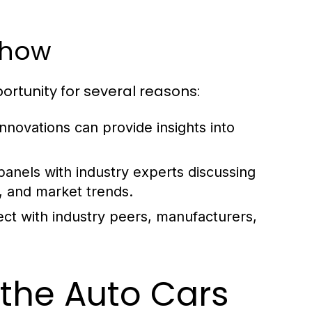
Show
ortunity for several reasons:
nnovations can provide insights into
anels with industry experts discussing
, and market trends.
ct with industry peers, manufacturers,
 the Auto Cars