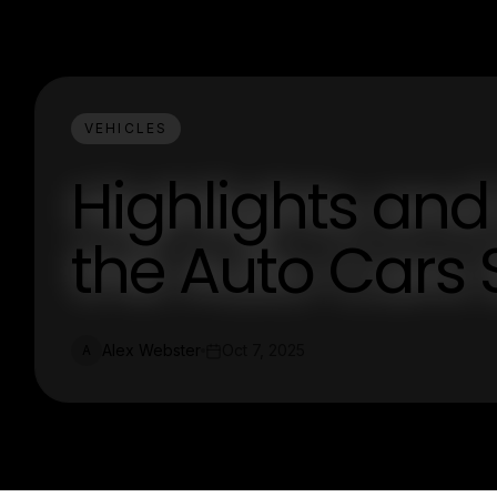
VEHICLES
Highlights and
the Auto Cars
Alex Webster
Oct 7, 2025
A