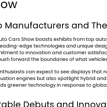
how
p Manufacturers and The
uto Cars Show boasts exhibits from top au
 leading-edge technologies and unique design
tment to innovation and customer satisfacti
push forward the boundaries of what vehicle
nthusiasts can expect to see displays that n
stion engines but also spotlight hybrid and 
ds greener technology in response to globa
table Debuts and Innova