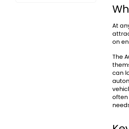
Wha
At an
attra
on en
The A
thems
can l
autom
vehic
often
needs
Key