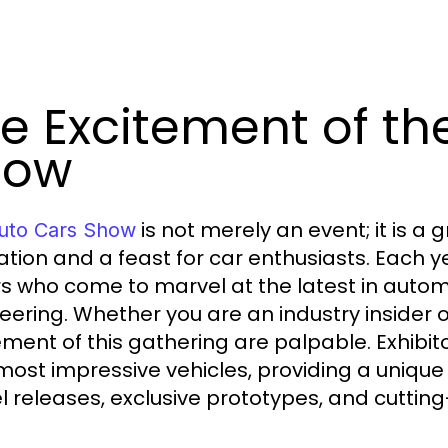
e Excitement of th
how
is not merely an event; it is a
uto Cars Show
ation and a feast for car enthusiasts. Each 
ors who come to marvel at the latest in auto
eering. Whether you are an industry insider 
ement of this gathering are palpable. Exhib
 most impressive vehicles, providing a unique
 releases, exclusive prototypes, and cutting