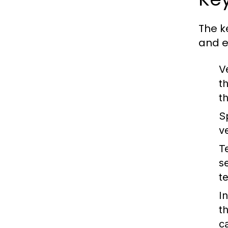
The k
and e
V
t
t
S
ve
T
s
t
I
t
c