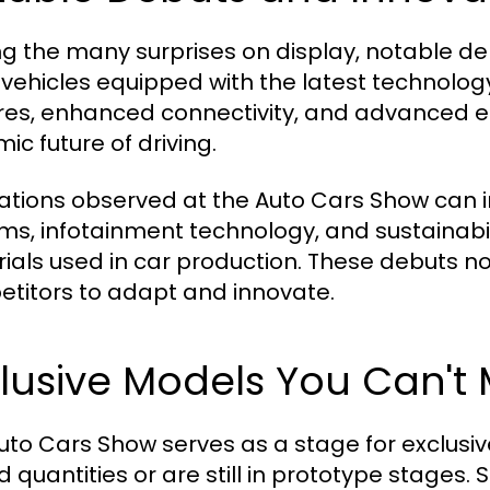
 the many surprises on display, notable deb
vehicles equipped with the latest technolog
res, enhanced connectivity, and advanced e
ic future of driving.
ations observed at the Auto Cars Show can 
ms, infotainment technology, and sustainabi
ials used in car production. These debuts n
titors to adapt and innovate.
lusive Models You Can't 
uto Cars Show serves as a stage for exclusiv
ed quantities or are still in prototype stages.