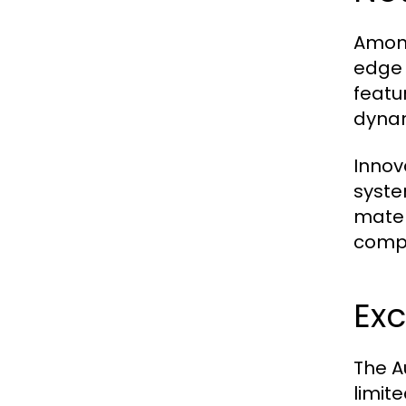
Among
edge 
featu
dynam
Innov
syste
mater
compe
Exc
The A
limit