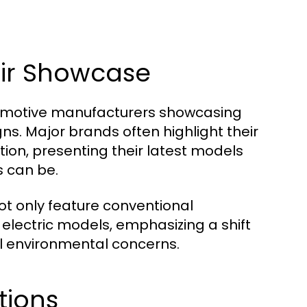
ir Showcase
tomotive manufacturers showcasing
s. Major brands often highlight their
on, presenting their latest models
s can be.
ot only feature conventional
electric models, emphasizing a shift
l environmental concerns.
tions