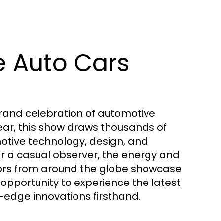
e Auto Cars
 grand celebration of automotive
year, this show draws thousands of
motive technology, design, and
or a casual observer, the energy and
itors from around the globe showcase
 opportunity to experience the latest
-edge innovations firsthand.