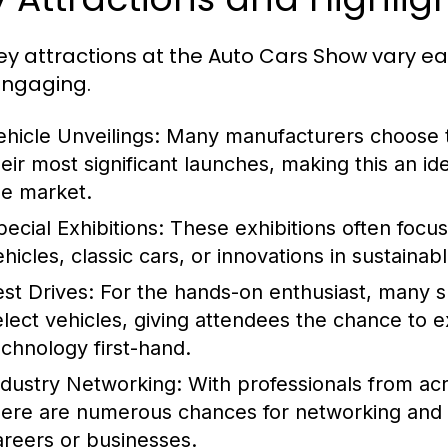
ey attractions at the Auto Cars Show vary e
ngaging.
ehicle Unveilings:
Many manufacturers choose th
heir most significant launches, making this an id
he market.
pecial Exhibitions:
These exhibitions often focus
hicles, classic cars, or innovations in sustainab
est Drives:
For the hands-on enthusiast, many sh
elect vehicles, giving attendees the chance to
echnology first-hand.
ndustry Networking:
With professionals from acr
here are numerous chances for networking and bu
areers or businesses.