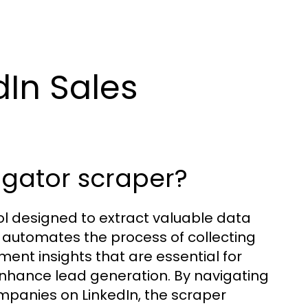
In Sales
vigator scraper?
ool designed to extract valuable data
l automates the process of collecting
ent insights that are essential for
enhance lead generation. By navigating
mpanies on LinkedIn, the scraper