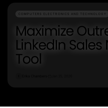
COMPUTERS ELECTRONICS AND TECHNOLOGY
Maximize Outr
LinkedIn Sales
Tool
Erika Chambers
Jan 25, 2026
E