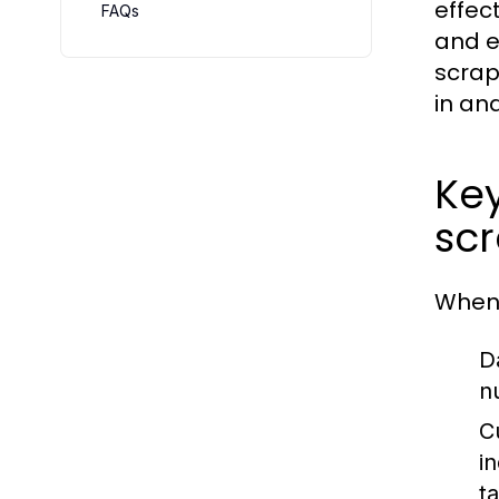
effec
FAQs
and e
scrap
in an
Key
sc
When 
D
n
C
i
t