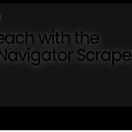
each with the
 Navigator Scrape