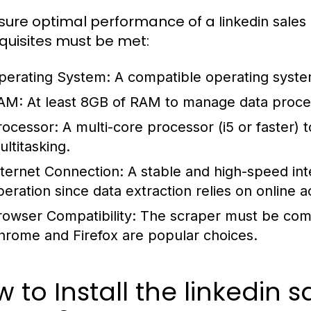
sure optimal performance of a
linkedin sales
quisites must be met:
perating System:
A compatible operating syste
AM:
At least 8GB of RAM to manage data process
rocessor:
A multi-core processor (i5 or faster) to
ultitasking.
nternet Connection:
A stable and high-speed inte
peration since data extraction relies on online a
rowser Compatibility:
The scraper must be com
hrome and Firefox are popular choices.
 to Install the linkedin 