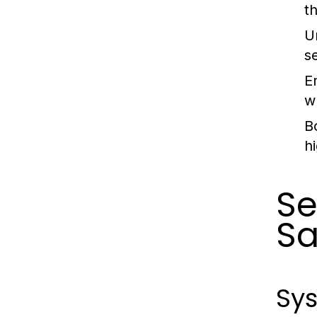
t
U
s
E
w
B
h
Se
Sa
Sys