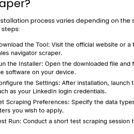
raper?
nstallation process varies depending on the sp
 steps:
ownload the Tool:
Visit the official website or 
ales navigator scraper
.
n the Installer:
Open the downloaded file and fo
he software on your device.
onfigure the Settings:
After installation, launch 
uch as your LinkedIn login credentials.
et Scraping Preferences:
Specify the data type
lters you wish to apply.
est Run:
Conduct a short test scraping session t