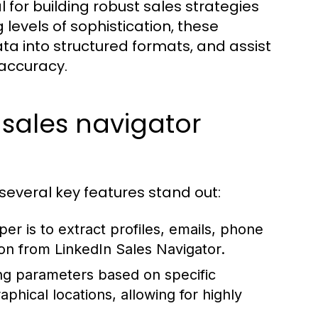
l for building robust sales strategies
evels of sophistication, these
ata into structured formats, and assist
 accuracy.
 sales navigator
 several key features stand out:
er is to extract profiles, emails, phone
ion from LinkedIn Sales Navigator.
ng parameters based on specific
phical locations, allowing for highly