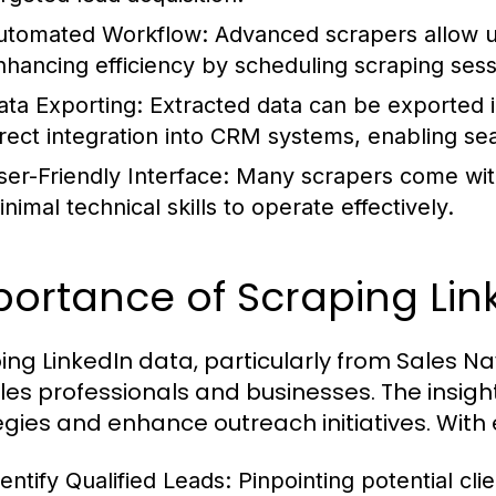
utomated Workflow:
Advanced scrapers allow us
nhancing efficiency by scheduling scraping sess
ata Exporting:
Extracted data can be exported i
irect integration into CRM systems, enabling 
ser-Friendly Interface:
Many scrapers come with 
nimal technical skills to operate effectively.
ortance of Scraping Lin
ing LinkedIn data, particularly from Sales Nav
ales professionals and businesses. The insig
egies and enhance outreach initiatives. With
dentify Qualified Leads:
Pinpointing potential clie