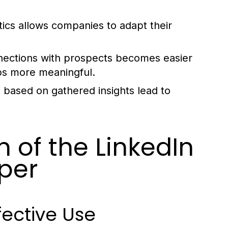
ics allows companies to adapt their
nections with prospects becomes easier
ps more meaningful.
based on gathered insights lead to
n of the LinkedIn
per
fective Use