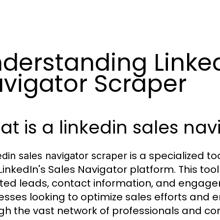
derstanding Linked
vigator Scraper
t is a linkedin sales na
is a specialized t
edin sales navigator scraper
LinkedIn's Sales Navigator platform. This too
ted leads, contact information, and engagem
esses looking to optimize sales efforts and 
gh the vast network of professionals and co