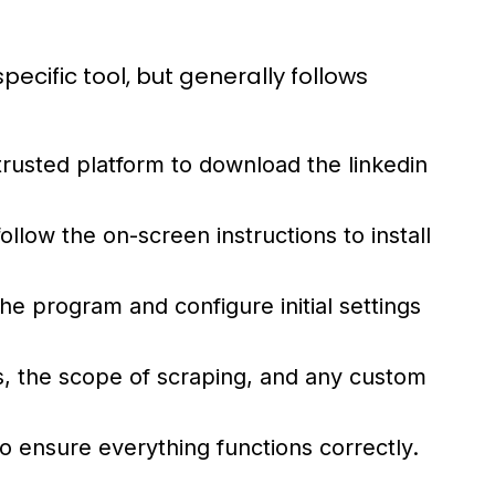
ecific tool, but generally follows
a trusted platform to download the
linkedin
llow the on-screen instructions to install
the program and configure initial settings
s, the scope of scraping, and any custom
o ensure everything functions correctly.