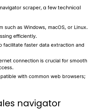
, a few technical
 navigator scraper
m such as Windows, macOS, or Linux.
ing efficiently.
 facilitate faster data extraction and
rnet connection is crucial for smooth
ccess.
patible with common web browsers;
sales navigator