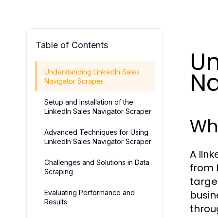
Table of Contents
Un
Na
Understanding LinkedIn Sales
Navigator Scraper
Setup and Installation of the
LinkedIn Sales Navigator Scraper
Wha
Advanced Techniques for Using
LinkedIn Sales Navigator Scraper
A
link
Challenges and Solutions in Data
from 
Scraping
targe
Evaluating Performance and
busin
Results
throu