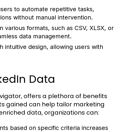
ers to automate repetitive tasks,
ions without manual intervention.
n various formats, such as CSV, XLSX, or
seamless data management.
intuitive design, allowing users with
kedIn Data
igator, offers a plethora of benefits
hts gained can help tailor marketing
 enriched data, organizations can:
nts based on specific criteria increases