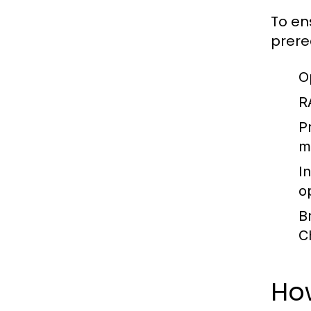
To en
prere
O
R
P
m
I
o
B
C
How