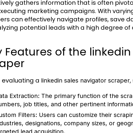
tively gathers information that is often pivota
xecuting marketing campaigns. With varying l
ers can effectively navigate profiles, save d
alyzing potential leads with a high degree of
 Features of the linkedin
raper
evaluating a
,
linkedin sales navigator scraper
ata Extraction:
The primary function of the scrap
umbers, job titles, and other pertinent informat
ustom Filters:
Users can customize their scrapi
ndustries, designations, company sizes, or geogra
argeted lead acquisition.