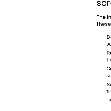
sc
The i
these
D
s
Ru
t
C
s
S
fi
T