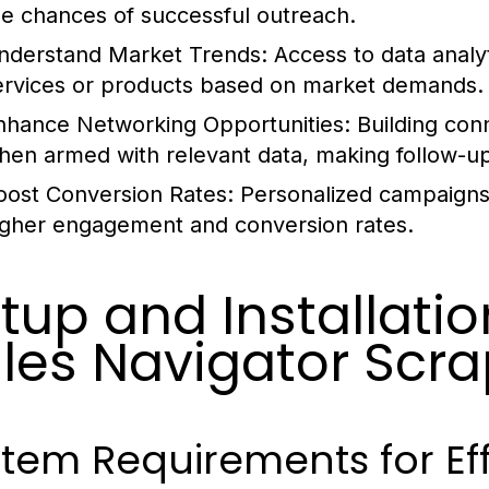
he chances of successful outreach.
nderstand Market Trends:
Access to data analyt
ervices or products based on market demands.
nhance Networking Opportunities:
Building con
hen armed with relevant data, making follow-u
oost Conversion Rates:
Personalized campaigns 
igher engagement and conversion rates.
tup and Installatio
les Navigator Scra
tem Requirements for Ef