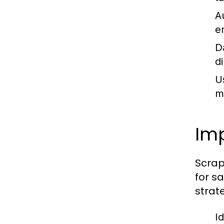
A
e
D
d
U
mi
Imp
Scrap
for s
strat
I