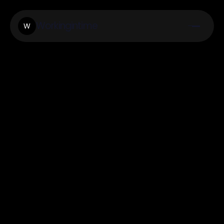
Workingintime
W