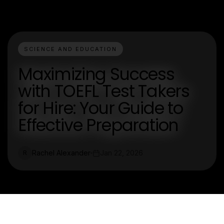
SCIENCE AND EDUCATION
Maximizing Success
with TOEFL Test Takers
for Hire: Your Guide to
Effective Preparation
Rachel Alexander
Jan 22, 2026
R