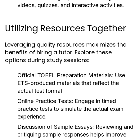
videos, quizzes, and interactive activities.
Utilizing Resources Together
Leveraging quality resources maximizes the
benefits of hiring a tutor. Explore these
options during study sessions:
Official TOEFL Preparation Materials:
Use
ETS-produced materials that reflect the
actual test format.
Online Practice Tests:
Engage in timed
practice tests to simulate the actual exam
experience.
Discussion of Sample Essays:
Reviewing and
critiquing sample responses helps improve