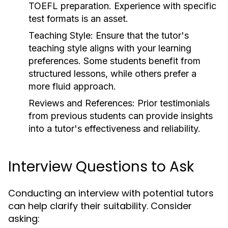
TOEFL preparation. Experience with specific
test formats is an asset.
Teaching Style:
Ensure that the tutor's
teaching style aligns with your learning
preferences. Some students benefit from
structured lessons, while others prefer a
more fluid approach.
Reviews and References:
Prior testimonials
from previous students can provide insights
into a tutor's effectiveness and reliability.
Interview Questions to Ask
Conducting an interview with potential tutors
can help clarify their suitability. Consider
asking: