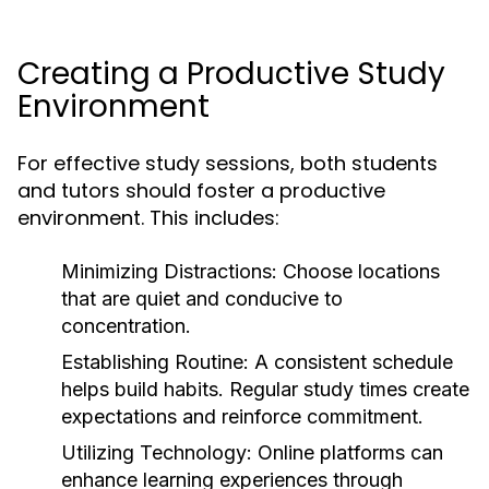
Creating a Productive Study
Environment
For effective study sessions, both students
and tutors should foster a productive
environment. This includes:
Minimizing Distractions:
Choose locations
that are quiet and conducive to
concentration.
Establishing Routine:
A consistent schedule
helps build habits. Regular study times create
expectations and reinforce commitment.
Utilizing Technology:
Online platforms can
enhance learning experiences through