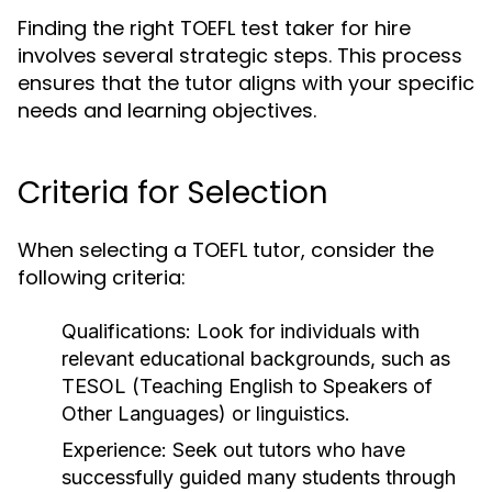
Finding the right TOEFL test taker for hire
involves several strategic steps. This process
ensures that the tutor aligns with your specific
needs and learning objectives.
Criteria for Selection
When selecting a TOEFL tutor, consider the
following criteria:
Qualifications:
Look for individuals with
relevant educational backgrounds, such as
TESOL (Teaching English to Speakers of
Other Languages) or linguistics.
Experience:
Seek out tutors who have
successfully guided many students through