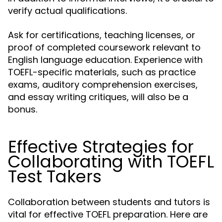
verify actual qualifications.
Ask for certifications, teaching licenses, or
proof of completed coursework relevant to
English language education. Experience with
TOEFL-specific materials, such as practice
exams, auditory comprehension exercises,
and essay writing critiques, will also be a
bonus.
Effective Strategies for
Collaborating with TOEFL
Test Takers
Collaboration between students and tutors is
vital for effective TOEFL preparation. Here are