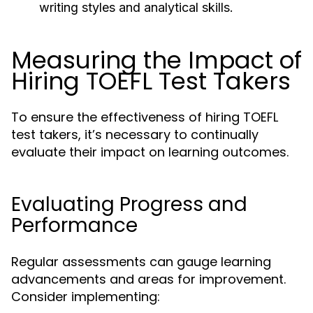
writing styles and analytical skills.
Measuring the Impact of
Hiring TOEFL Test Takers
To ensure the effectiveness of hiring TOEFL
test takers, it’s necessary to continually
evaluate their impact on learning outcomes.
Evaluating Progress and
Performance
Regular assessments can gauge learning
advancements and areas for improvement.
Consider implementing: