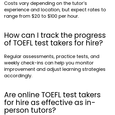
Costs vary depending on the tutor’s
experience and location, but expect rates to
range from $20 to $100 per hour.
How can I track the progress
of TOEFL test takers for hire?
Regular assessments, practice tests, and
weekly check-ins can help you monitor
improvement and adjust learning strategies
accordingly.
Are online TOEFL test takers
for hire as effective as in-
person tutors?