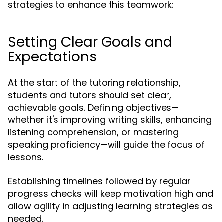
strategies to enhance this teamwork:
Setting Clear Goals and
Expectations
At the start of the tutoring relationship,
students and tutors should set clear,
achievable goals. Defining objectives—
whether it's improving writing skills, enhancing
listening comprehension, or mastering
speaking proficiency—will guide the focus of
lessons.
Establishing timelines followed by regular
progress checks will keep motivation high and
allow agility in adjusting learning strategies as
needed.