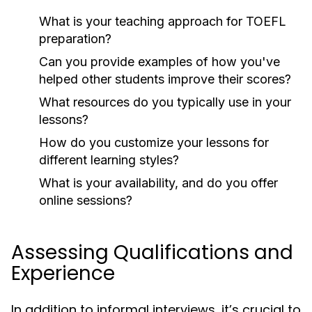
What is your teaching approach for TOEFL
preparation?
Can you provide examples of how you've
helped other students improve their scores?
What resources do you typically use in your
lessons?
How do you customize your lessons for
different learning styles?
What is your availability, and do you offer
online sessions?
Assessing Qualifications and
Experience
In addition to informal interviews, it’s crucial to