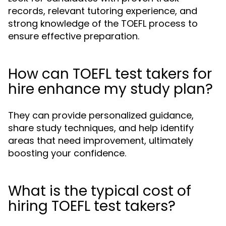
records, relevant tutoring experience, and
strong knowledge of the TOEFL process to
ensure effective preparation.
How can TOEFL test takers for
hire enhance my study plan?
They can provide personalized guidance,
share study techniques, and help identify
areas that need improvement, ultimately
boosting your confidence.
What is the typical cost of
hiring TOEFL test takers?