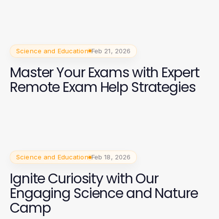
Science and Education
Feb 21, 2026
Master Your Exams with Expert
Remote Exam Help Strategies
Science and Education
Feb 18, 2026
Ignite Curiosity with Our
Engaging Science and Nature
Camp