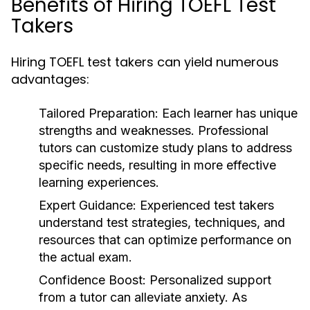
Benefits of Hiring TOEFL Test
Takers
Hiring TOEFL test takers can yield numerous
advantages:
Tailored Preparation:
Each learner has unique
strengths and weaknesses. Professional
tutors can customize study plans to address
specific needs, resulting in more effective
learning experiences.
Expert Guidance:
Experienced test takers
understand test strategies, techniques, and
resources that can optimize performance on
the actual exam.
Confidence Boost:
Personalized support
from a tutor can alleviate anxiety. As