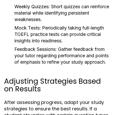
Weekly Quizzes:
Short quizzes can reinforce
material while identifying persistent
weaknesses.
Mock Tests:
Periodically taking full-length
TOEFL practice tests can provide critical
insights into readiness.
Feedback Sessions:
Gather feedback from
your tutor regarding performance and points
of emphasis to refine your study approach.
Adjusting Strategies Based
on Results
After assessing progress, adapt your study
strategies to ensure the best results. If a