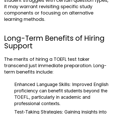
student struggles with certain question types,
it may warrant revisiting specific study
components or focusing on alternative
learning methods.
Long-Term Benefits of Hiring
Support
The merits of hiring a TOEFL test taker
transcend just immediate preparation. Long-
term benefits include:
Enhanced Language Skills:
Improved English
proficiency can benefit students beyond the
TOEFL, particularly in academic and
professional contexts.
Test-Taking Strategies:
Gaining insights into