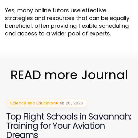
Yes, many online tutors use effective
strategies and resources that can be equally
beneficial, often providing flexible scheduling
and access to a wider pool of experts.
READ more Journal
Science and Education
Feb 26, 2026
Top Flight Schools in Savannah:
Training for Your Aviation
Dreams