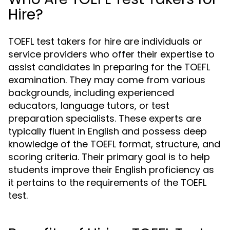
Hire?
TOEFL test takers for hire are individuals or
service providers who offer their expertise to
assist candidates in preparing for the TOEFL
examination. They may come from various
backgrounds, including experienced
educators, language tutors, or test
preparation specialists. These experts are
typically fluent in English and possess deep
knowledge of the TOEFL format, structure, and
scoring criteria. Their primary goal is to help
students improve their English proficiency as
it pertains to the requirements of the TOEFL
test.