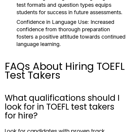
test formats and question types equips
students for success in future assessments.
Confidence in Language Use:
Increased
confidence from thorough preparation
fosters a positive attitude towards continued
language learning.
FAQs About Hiring TOEFL
Test Takers
What qualifications should I
look for in TOEFL test takers
for hire?
Look for candidates with proven track