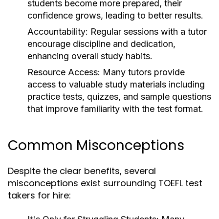
students become more prepared, their
confidence grows, leading to better results.
Accountability:
Regular sessions with a tutor
encourage discipline and dedication,
enhancing overall study habits.
Resource Access:
Many tutors provide
access to valuable study materials including
practice tests, quizzes, and sample questions
that improve familiarity with the test format.
Common Misconceptions
Despite the clear benefits, several
misconceptions exist surrounding TOEFL test
takers for hire: