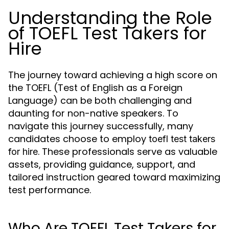
Understanding the Role
of TOEFL Test Takers for
Hire
The journey toward achieving a high score on
the TOEFL (Test of English as a Foreign
Language) can be both challenging and
daunting for non-native speakers. To
navigate this journey successfully, many
candidates choose to employ
toefl test takers
. These professionals serve as valuable
for hire
assets, providing guidance, support, and
tailored instruction geared toward maximizing
test performance.
Who Are TOEFL Test Takers for