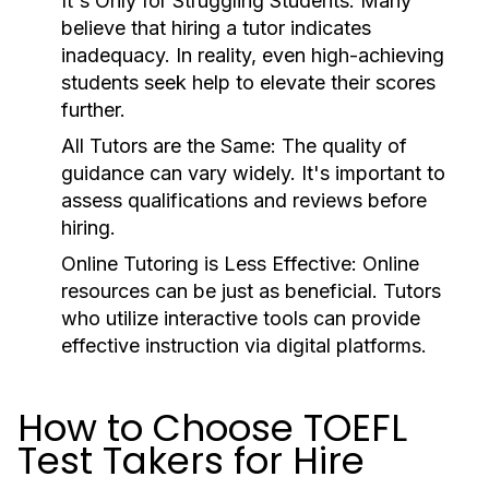
It's Only for Struggling Students:
Many
believe that hiring a tutor indicates
inadequacy. In reality, even high-achieving
students seek help to elevate their scores
further.
All Tutors are the Same:
The quality of
guidance can vary widely. It's important to
assess qualifications and reviews before
hiring.
Online Tutoring is Less Effective:
Online
resources can be just as beneficial. Tutors
who utilize interactive tools can provide
effective instruction via digital platforms.
How to Choose TOEFL
Test Takers for Hire