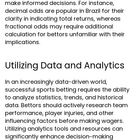
make informed decisions. For instance,
decimal odds are popular in Brazil for their
clarity in indicating total returns, whereas
fractional odds may require additional
calculation for bettors unfamiliar with their
implications.
Utilizing Data and Analytics
In an increasingly data-driven world,
successful sports betting requires the ability
to analyze statistics, trends, and historical
data. Bettors should actively research team
performance, player injuries, and other
influencing factors before making wagers.
Utilizing analytics tools and resources can
significantly enhance decision-making