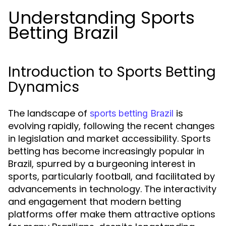
Understanding Sports
Betting Brazil
Introduction to Sports Betting
Dynamics
The landscape of
is
sports betting Brazil
evolving rapidly, following the recent changes
in legislation and market accessibility. Sports
betting has become increasingly popular in
Brazil, spurred by a burgeoning interest in
sports, particularly football, and facilitated by
advancements in technology. The interactivity
and engagement that modern betting
platforms offer make them attractive options