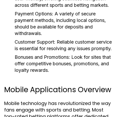
across different sports and betting markets.
Payment Options:
A variety of secure
payment methods, including local options,
should be available for deposits and
withdrawals.
Customer Support:
Reliable customer service
is essential for resolving any issues promptly.
Bonuses and Promotions:
Look for sites that
offer competitive bonuses, promotions, and
loyalty rewards.
Mobile Applications Overview
Mobile technology has revolutionized the way
fans engage with sports and betting. Most
top-rated betting platforms offer dedicated