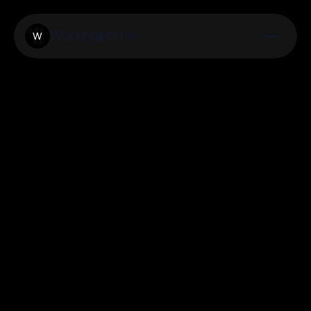
Workingintime
W