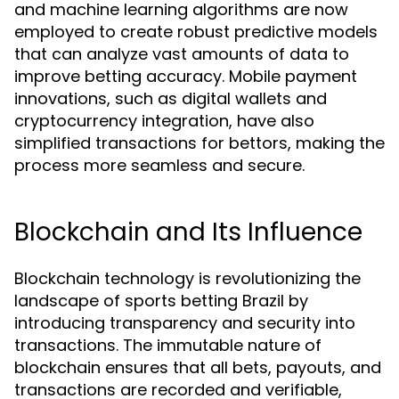
and machine learning algorithms are now
employed to create robust predictive models
that can analyze vast amounts of data to
improve betting accuracy. Mobile payment
innovations, such as digital wallets and
cryptocurrency integration, have also
simplified transactions for bettors, making the
process more seamless and secure.
Blockchain and Its Influence
Blockchain technology is revolutionizing the
landscape of sports betting Brazil by
introducing transparency and security into
transactions. The immutable nature of
blockchain ensures that all bets, payouts, and
transactions are recorded and verifiable,