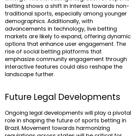
betting shows a shift in interest towards non-
traditional sports, especially among younger
demographics. Additionally, with
advancements in technology, live betting
markets are likely to expand, offering dynamic
options that enhance user engagement. The
rise of social betting platforms that
emphasize community engagement through
interactive features could also reshape the
landscape further.
Future Legal Developments
Ongoing legal developments will play a pivotal
role in shaping the future of sports betting in
Brazil. Movement towards harmonizing
regulations across states will be critical for