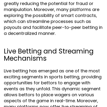
greatly reducing the potential for fraud or
manipulation. Moreover, many platforms are
exploring the possibility of smart contracts,
which can streamline processes such as
payouts and facilitate peer-to-peer betting in
a decentralized manner.
Live Betting and Streaming
Mechanisms
Live betting has emerged as one of the most
exciting segments in sports betting, providing
opportunities for bettors to engage with
events as they unfold. This dynamic segment
allows bettors to place wagers on various
aspects of the game in real-time. Moreover,
many platforms now offer live streaming of