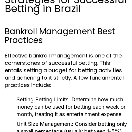
Betting in Brazil
Bankroll Management Best
Practices
Effective bankroll management is one of the
cornerstones of successful betting. This
entails setting a budget for betting activities
and adhering to it strictly. A few fundamental
practices include:
Setting Betting Limits:
Determine how much
money can be used for betting each week or
month, treating it as entertainment expense.
Unit Size Management:
Consider betting only
a small percentage (usually between 1-5%)