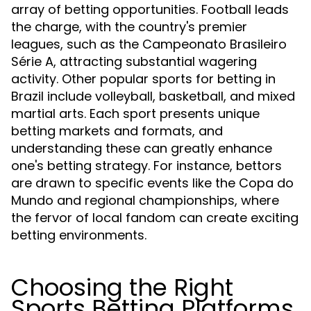
array of betting opportunities. Football leads
the charge, with the country's premier
leagues, such as the Campeonato Brasileiro
Série A, attracting substantial wagering
activity. Other popular sports for betting in
Brazil include volleyball, basketball, and mixed
martial arts. Each sport presents unique
betting markets and formats, and
understanding these can greatly enhance
one's betting strategy. For instance, bettors
are drawn to specific events like the Copa do
Mundo and regional championships, where
the fervor of local fandom can create exciting
betting environments.
Choosing the Right
Sports Betting Platforms