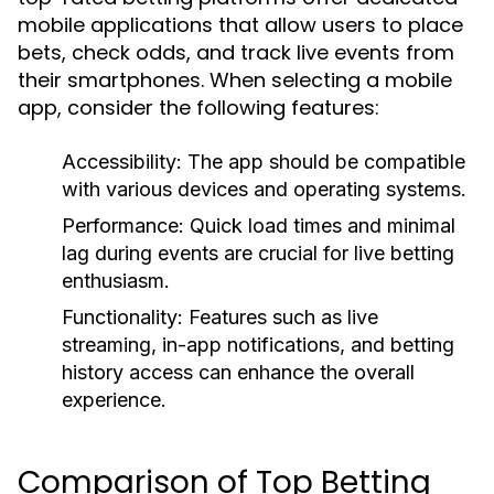
mobile applications that allow users to place
bets, check odds, and track live events from
their smartphones. When selecting a mobile
app, consider the following features:
Accessibility:
The app should be compatible
with various devices and operating systems.
Performance:
Quick load times and minimal
lag during events are crucial for live betting
enthusiasm.
Functionality:
Features such as live
streaming, in-app notifications, and betting
history access can enhance the overall
experience.
Comparison of Top Betting