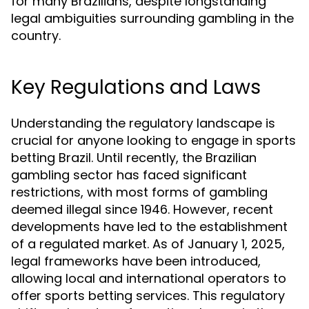
for many Brazilians, despite longstanding
legal ambiguities surrounding gambling in the
country.
Key Regulations and Laws
Understanding the regulatory landscape is
crucial for anyone looking to engage in sports
betting Brazil. Until recently, the Brazilian
gambling sector has faced significant
restrictions, with most forms of gambling
deemed illegal since 1946. However, recent
developments have led to the establishment
of a regulated market. As of January 1, 2025,
legal frameworks have been introduced,
allowing local and international operators to
offer sports betting services. This regulatory