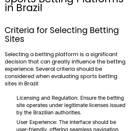
in Brazil
Criteria for Selecting Betting
Sites
Selecting a betting platform is a significant
decision that can greatly influence the betting
experience. Several criteria should be
considered when evaluating sports betting
sites in Brazil:
Licensing and Regulation:
Ensure the betting
site operates under legitimate licenses issued
by the Brazilian authorities.
User Experience:
The interface should be
user-friendly, offering seamless navigation