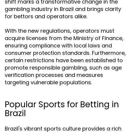
shift marks a transformative change in the
gambling industry in Brazil and brings clarity
for bettors and operators alike.
With the new regulations, operators must
acquire licenses from the Ministry of Finance,
ensuring compliance with local laws and
consumer protection standards. Furthermore,
certain restrictions have been established to
promote responsible gambling, such as age
verification processes and measures
targeting vulnerable populations.
Popular Sports for Betting in
Brazil
Brazil's vibrant sports culture provides a rich