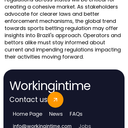
creating a cohesive market. As stakeholders
advocate for clearer laws and better
enforcement mechanisms, the global trend
towards sports betting regulation may offer
insights into Brazil's approach. Operators and
bettors alike must stay informed about
current and impending regulations impacting
their activities moving forward.
Workingintime
Contact us
Home Page
News
FAQs
Jobs
info
@
workingintime.com