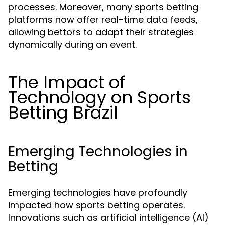
processes. Moreover, many sports betting
platforms now offer real-time data feeds,
allowing bettors to adapt their strategies
dynamically during an event.
The Impact of
Technology on Sports
Betting Brazil
Emerging Technologies in
Betting
Emerging technologies have profoundly
impacted how sports betting operates.
Innovations such as artificial intelligence (AI)