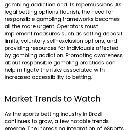
gambling addiction and its repercussions. As
legal betting options flourish, the need for
responsible gambling frameworks becomes
all the more urgent. Operators must
implement measures such as setting deposit
limits, voluntary self-exclusion options, and
providing resources for individuals affected
by gambling addiction. Promoting awareness
about responsible gambling practices can
help mitigate the risks associated with
increased accessibility to betting.
Market Trends to Watch
As the sports betting industry in Brazil
continues to grow, a few notable trends
emerge. The increasing integration of eSports