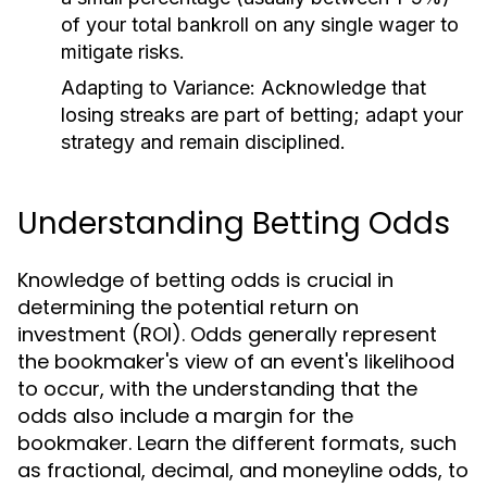
of your total bankroll on any single wager to
mitigate risks.
Adapting to Variance:
Acknowledge that
losing streaks are part of betting; adapt your
strategy and remain disciplined.
Understanding Betting Odds
Knowledge of betting odds is crucial in
determining the potential return on
investment (ROI). Odds generally represent
the bookmaker's view of an event's likelihood
to occur, with the understanding that the
odds also include a margin for the
bookmaker. Learn the different formats, such
as fractional, decimal, and moneyline odds, to