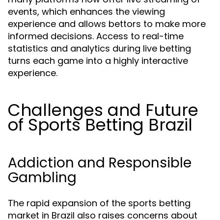
events, which enhances the viewing
experience and allows bettors to make more
informed decisions. Access to real-time
statistics and analytics during live betting
turns each game into a highly interactive
experience.
Challenges and Future
of Sports Betting Brazil
Addiction and Responsible
Gambling
The rapid expansion of the sports betting
market in Brazil also raises concerns about