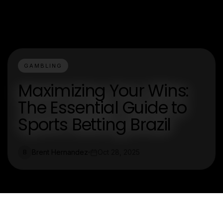
GAMBLING
Maximizing Your Wins:
The Essential Guide to
Sports Betting Brazil
Brent Hernandez
Oct 28, 2025
B