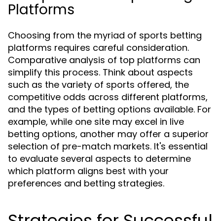
Platforms
Choosing from the myriad of sports betting
platforms requires careful consideration.
Comparative analysis of top platforms can
simplify this process. Think about aspects
such as the variety of sports offered, the
competitive odds across different platforms,
and the types of betting options available. For
example, while one site may excel in live
betting options, another may offer a superior
selection of pre-match markets. It's essential
to evaluate several aspects to determine
which platform aligns best with your
preferences and betting strategies.
Strategies for Successful