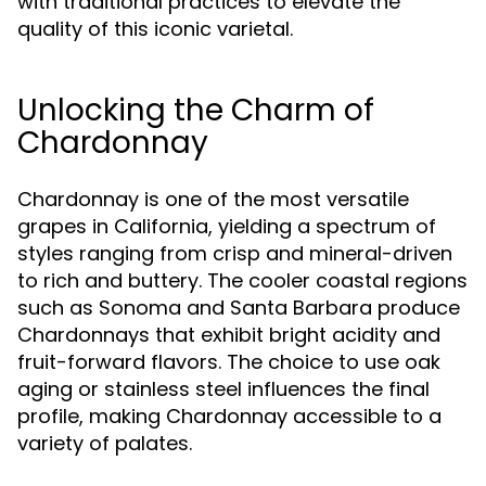
with traditional practices to elevate the
quality of this iconic varietal.
Unlocking the Charm of
Chardonnay
Chardonnay is one of the most versatile
grapes in California, yielding a spectrum of
styles ranging from crisp and mineral-driven
to rich and buttery. The cooler coastal regions
such as Sonoma and Santa Barbara produce
Chardonnays that exhibit bright acidity and
fruit-forward flavors. The choice to use oak
aging or stainless steel influences the final
profile, making Chardonnay accessible to a
variety of palates.