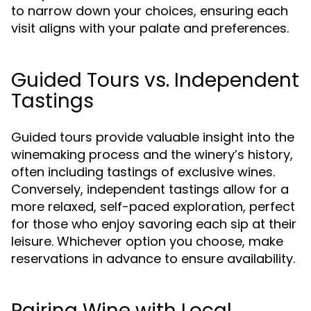
to narrow down your choices, ensuring each
visit aligns with your palate and preferences.
Guided Tours vs. Independent
Tastings
Guided tours provide valuable insight into the
winemaking process and the winery’s history,
often including tastings of exclusive wines.
Conversely, independent tastings allow for a
more relaxed, self-paced exploration, perfect
for those who enjoy savoring each sip at their
leisure. Whichever option you choose, make
reservations in advance to ensure availability.
Pairing Wine with Local