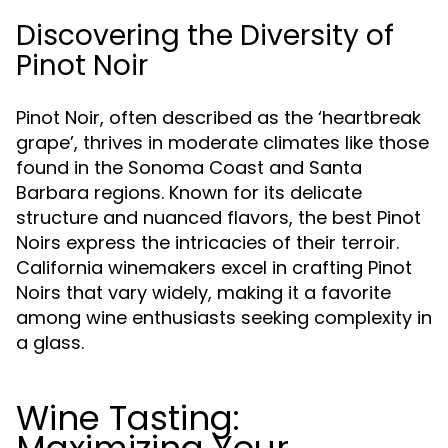
Discovering the Diversity of
Pinot Noir
Pinot Noir, often described as the ‘heartbreak
grape’, thrives in moderate climates like those
found in the Sonoma Coast and Santa
Barbara regions. Known for its delicate
structure and nuanced flavors, the best Pinot
Noirs express the intricacies of their terroir.
California winemakers excel in crafting Pinot
Noirs that vary widely, making it a favorite
among wine enthusiasts seeking complexity in
a glass.
Wine Tasting: