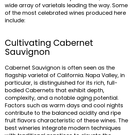
wide array of varietals leading the way. Some
of the most celebrated wines produced here
include:
Cultivating Cabernet
Sauvignon
Cabernet Sauvignon is often seen as the
flagship varietal of California. Napa Valley, in
particular, is distinguished for its rich, full-
bodied Cabernets that exhibit depth,
complexity, and a notable aging potential.
Factors such as warm days and cool nights
contribute to the balanced acidity and ripe
fruit flavors characteristic of these wines. The
best wineries integrate modern techniques