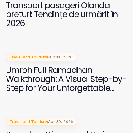
Transport pasageri Olanda
preturi: Tendințe de urmărit în
2026
Travel and Tourism
Jun 14, 2026
Umroh Full Ramadhan
Walkthrough: A Visual Step-by-
Step for Your Unforgettable
Journey
Travel and Tourism
Apr 30, 2026