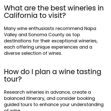
What are the best wineries in
California to visit?
Many wine enthusiasts recommend Napa
Valley and Sonoma County as top
destinations for their exceptional wineries,
each offering unique experiences and a
diverse selection of wines.
How do I plan a wine tasting
tour?
Research wineries in advance, create a
balanced itinerary, and consider booking
guided tours to enhance your understanding
of wine.