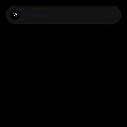
Workingintime
W