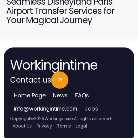
Seamless Disneyland Paris
Airport Transfer Services for
Your Magical Journey
Workingintime
Contact us
Home Page
News
FAQs
Jobs
info
@
workingintime.com
Copyright
©
2026
Workingintime
.
All rights reserved
About Us
Privacy
Terms
Legal