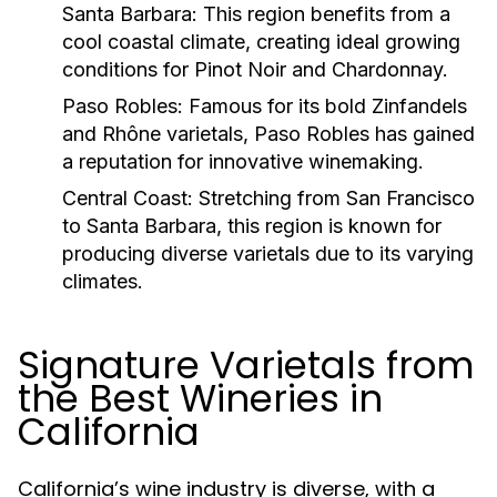
Santa Barbara:
This region benefits from a
cool coastal climate, creating ideal growing
conditions for Pinot Noir and Chardonnay.
Paso Robles:
Famous for its bold Zinfandels
and Rhône varietals, Paso Robles has gained
a reputation for innovative winemaking.
Central Coast:
Stretching from San Francisco
to Santa Barbara, this region is known for
producing diverse varietals due to its varying
climates.
Signature Varietals from
the Best Wineries in
California
California’s wine industry is diverse, with a