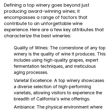
Defining a top winery goes beyond just
producing award-winning wines; it
encompasses a range of factors that
contribute to an unforgettable wine
experience. Here are a few key attributes that
characterize the best wineries:
Quality of Wines:
The cornerstone of any top
winery is the quality of wine it produces. This
includes using high-quality grapes, expert
fermentation techniques, and meticulous
aging processes.
Varietal Excellence:
A top winery showcases
a diverse selection of high-performing
varietals, allowing visitors to experience the
breadth of California's wine offerings.
Ambiance:
The physical environment where