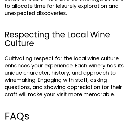
to allocate time for leisurely exploration and
unexpected discoveries.
Respecting the Local Wine
Culture
Cultivating respect for the local wine culture
enhances your experience. Each winery has its
unique character, history, and approach to
winemaking. Engaging with staff, asking
questions, and showing appreciation for their
craft will make your visit more memorable.
FAQs