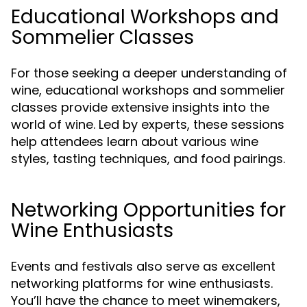
Educational Workshops and
Sommelier Classes
For those seeking a deeper understanding of
wine, educational workshops and sommelier
classes provide extensive insights into the
world of wine. Led by experts, these sessions
help attendees learn about various wine
styles, tasting techniques, and food pairings.
Networking Opportunities for
Wine Enthusiasts
Events and festivals also serve as excellent
networking platforms for wine enthusiasts.
You’ll have the chance to meet winemakers,