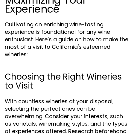
Maximizing Your
Experience
Cultivating an enriching wine-tasting
experience is foundational for any wine
enthusiast. Here’s a guide on how to make the
most of a visit to California's esteemed
wineries:
Choosing the Right Wineries
to Visit
With countless wineries at your disposal,
selecting the perfect ones can be
overwhelming. Consider your interests, such
as varietals, winemaking styles, and the types
of experiences offered. Research beforehand