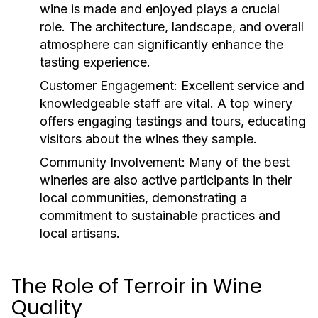
wine is made and enjoyed plays a crucial
role. The architecture, landscape, and overall
atmosphere can significantly enhance the
tasting experience.
Customer Engagement:
Excellent service and
knowledgeable staff are vital. A top winery
offers engaging tastings and tours, educating
visitors about the wines they sample.
Community Involvement:
Many of the best
wineries are also active participants in their
local communities, demonstrating a
commitment to sustainable practices and
local artisans.
The Role of Terroir in Wine
Quality