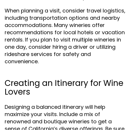
When planning a visit, consider travel logistics,
including transportation options and nearby
accommodations. Many wineries offer
recommendations for local hotels or vacation
rentals. If you plan to visit multiple wineries in
one day, consider hiring a driver or utilizing
rideshare services for safety and
convenience.
Creating an Itinerary for Wine
Lovers
Designing a balanced itinerary will help
maximize your visits. Include a mix of
renowned and boutique wineries to get a
sense of California’s diverse offerings. Be sure