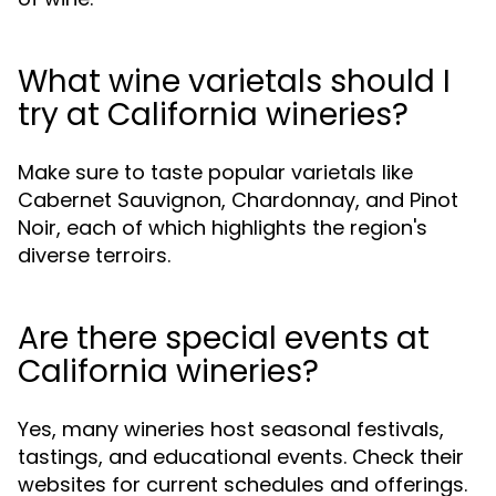
What wine varietals should I
try at California wineries?
Make sure to taste popular varietals like
Cabernet Sauvignon, Chardonnay, and Pinot
Noir, each of which highlights the region's
diverse terroirs.
Are there special events at
California wineries?
Yes, many wineries host seasonal festivals,
tastings, and educational events. Check their
websites for current schedules and offerings.