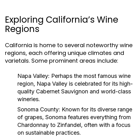
Exploring California’s Wine
Regions
California is home to several noteworthy wine
regions, each offering unique climates and
varietals. Some prominent areas include:
Napa Valley:
Perhaps the most famous wine
region, Napa Valley is celebrated for its high-
quality Cabernet Sauvignon and world-class
wineries.
Sonoma County:
Known for its diverse range
of grapes, Sonoma features everything from
Chardonnay to Zinfandel, often with a focus
on sustainable practices.