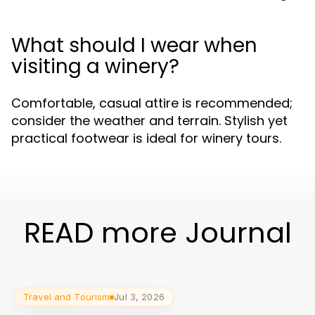
What should I wear when
visiting a winery?
Comfortable, casual attire is recommended;
consider the weather and terrain. Stylish yet
practical footwear is ideal for winery tours.
READ more Journal
Travel and Tourism
Jul 3, 2026