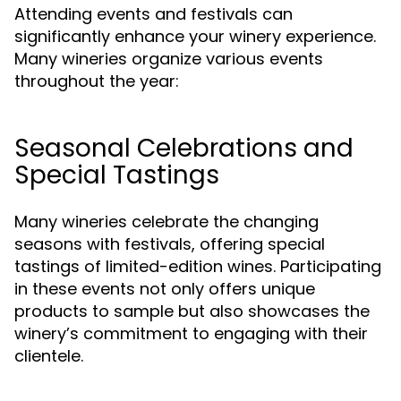
Attending events and festivals can
significantly enhance your winery experience.
Many wineries organize various events
throughout the year:
Seasonal Celebrations and
Special Tastings
Many wineries celebrate the changing
seasons with festivals, offering special
tastings of limited-edition wines. Participating
in these events not only offers unique
products to sample but also showcases the
winery’s commitment to engaging with their
clientele.