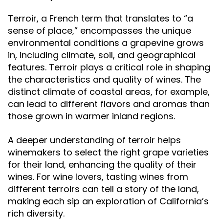
Terroir, a French term that translates to “a
sense of place,” encompasses the unique
environmental conditions a grapevine grows
in, including climate, soil, and geographical
features. Terroir plays a critical role in shaping
the characteristics and quality of wines. The
distinct climate of coastal areas, for example,
can lead to different flavors and aromas than
those grown in warmer inland regions.
A deeper understanding of terroir helps
winemakers to select the right grape varieties
for their land, enhancing the quality of their
wines. For wine lovers, tasting wines from
different terroirs can tell a story of the land,
making each sip an exploration of California’s
rich diversity.