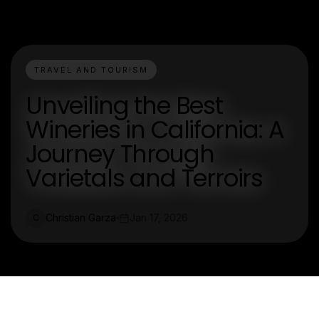
TRAVEL AND TOURISM
Unveiling the Best
Wineries in California: A
Journey Through
Varietals and Terroirs
Christian Garza
Jan 17, 2026
C