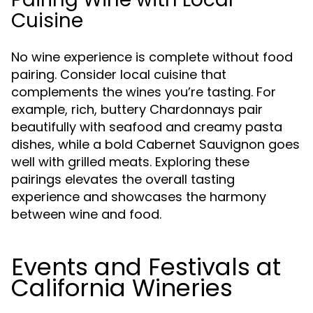
Cuisine
No wine experience is complete without food
pairing. Consider local cuisine that
complements the wines you’re tasting. For
example, rich, buttery Chardonnays pair
beautifully with seafood and creamy pasta
dishes, while a bold Cabernet Sauvignon goes
well with grilled meats. Exploring these
pairings elevates the overall tasting
experience and showcases the harmony
between wine and food.
Events and Festivals at
California Wineries