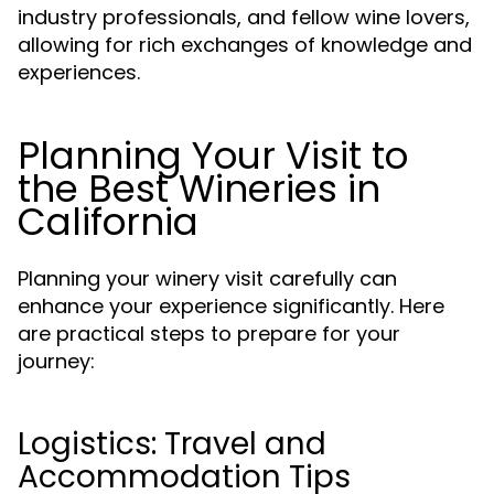
industry professionals, and fellow wine lovers,
allowing for rich exchanges of knowledge and
experiences.
Planning Your Visit to
the Best Wineries in
California
Planning your winery visit carefully can
enhance your experience significantly. Here
are practical steps to prepare for your
journey:
Logistics: Travel and
Accommodation Tips