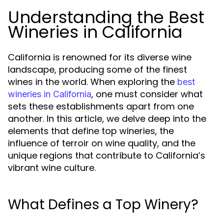
Understanding the Best
Wineries in California
California is renowned for its diverse wine
landscape, producing some of the finest
wines in the world. When exploring the
best
, one must consider what
wineries in California
sets these establishments apart from one
another. In this article, we delve deep into the
elements that define top wineries, the
influence of terroir on wine quality, and the
unique regions that contribute to California’s
vibrant wine culture.
What Defines a Top Winery?