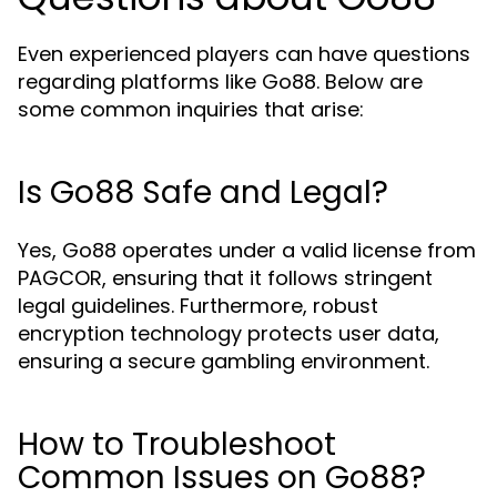
Even experienced players can have questions
regarding platforms like Go88. Below are
some common inquiries that arise:
Is Go88 Safe and Legal?
Yes, Go88 operates under a valid license from
PAGCOR, ensuring that it follows stringent
legal guidelines. Furthermore, robust
encryption technology protects user data,
ensuring a secure gambling environment.
How to Troubleshoot
Common Issues on Go88?