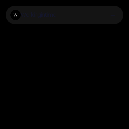
Workingintime
W