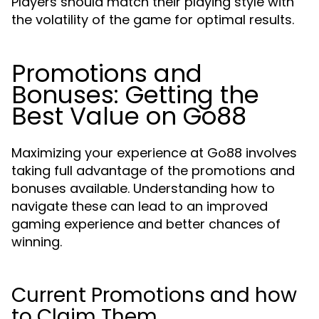
Players should match their playing style with
the volatility of the game for optimal results.
Promotions and
Bonuses: Getting the
Best Value on Go88
Maximizing your experience at Go88 involves
taking full advantage of the promotions and
bonuses available. Understanding how to
navigate these can lead to an improved
gaming experience and better chances of
winning.
Current Promotions and how
to Claim Them