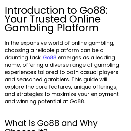
Introduction to Go88:
Your Trusted Online
Gambling Platform
In the expansive world of online gambling,
choosing a reliable platform can be a
daunting task.
emerges as a leading
Go88
name, offering a diverse range of gambling
experiences tailored to both casual players
and seasoned gamblers. This guide will
explore the core features, unique offerings,
and strategies to maximize your enjoyment
and winning potential at Go88.
What is Go88 and Why