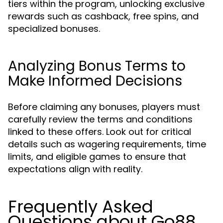
tiers within the program, unlocking exclusive
rewards such as cashback, free spins, and
specialized bonuses.
Analyzing Bonus Terms to
Make Informed Decisions
Before claiming any bonuses, players must
carefully review the terms and conditions
linked to these offers. Look out for critical
details such as wagering requirements, time
limits, and eligible games to ensure that
expectations align with reality.
Frequently Asked
Questions about Go88