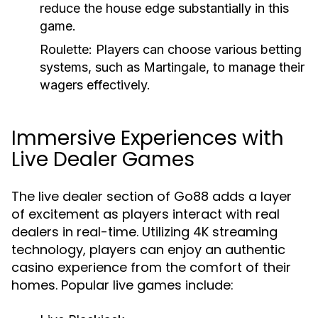
reduce the house edge substantially in this
game.
Roulette:
Players can choose various betting
systems, such as Martingale, to manage their
wagers effectively.
Immersive Experiences with
Live Dealer Games
The live dealer section of Go88 adds a layer
of excitement as players interact with real
dealers in real-time. Utilizing 4K streaming
technology, players can enjoy an authentic
casino experience from the comfort of their
homes. Popular live games include: