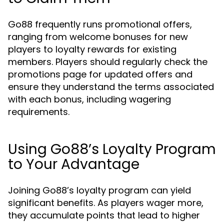
Go88 frequently runs promotional offers,
ranging from welcome bonuses for new
players to loyalty rewards for existing
members. Players should regularly check the
promotions page for updated offers and
ensure they understand the terms associated
with each bonus, including wagering
requirements.
Using Go88’s Loyalty Program
to Your Advantage
Joining Go88’s loyalty program can yield
significant benefits. As players wager more,
they accumulate points that lead to higher