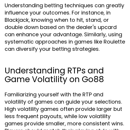
Understanding betting techniques can greatly
influence your outcomes. For instance, in
Blackjack, knowing when to hit, stand, or
double down based on the dealer's upcard
can enhance your advantage. Similarly, using
systematic approaches in games like Roulette
can diversify your betting strategies.
Understanding RTPs and
Game Volatility on Go88
Familiarizing yourself with the RTP and
volatility of games can guide your selections.
High volatility games often provide larger but
less frequent payouts, while low volatility
games provide smaller, more consistent wins.