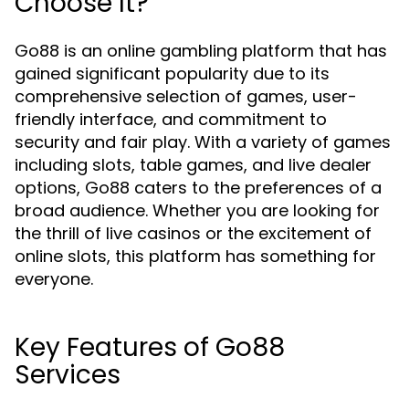
Choose It?
Go88 is an online gambling platform that has
gained significant popularity due to its
comprehensive selection of games, user-
friendly interface, and commitment to
security and fair play. With a variety of games
including slots, table games, and live dealer
options, Go88 caters to the preferences of a
broad audience. Whether you are looking for
the thrill of live casinos or the excitement of
online slots, this platform has something for
everyone.
Key Features of Go88
Services