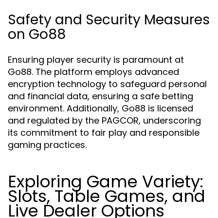
Safety and Security Measures
on Go88
Ensuring player security is paramount at
Go88. The platform employs advanced
encryption technology to safeguard personal
and financial data, ensuring a safe betting
environment. Additionally, Go88 is licensed
and regulated by the PAGCOR, underscoring
its commitment to fair play and responsible
gaming practices.
Exploring Game Variety:
Slots, Table Games, and
Live Dealer Options