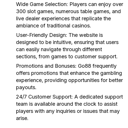
Wide Game Selection:
Players can enjoy over
300 slot games, numerous table games, and
live dealer experiences that replicate the
ambiance of traditional casinos.
User-Friendly Design:
The website is
designed to be intuitive, ensuring that users
can easily navigate through different
sections, from games to customer support.
Promotions and Bonuses:
Go88 frequently
offers promotions that enhance the gambling
experience, providing opportunities for better
payouts.
24/7 Customer Support:
A dedicated support
team is available around the clock to assist
players with any inquiries or issues that may
arise.