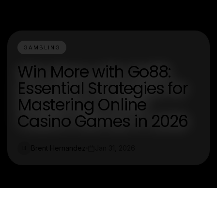
GAMBLING
Win More with Go88:
Essential Strategies for
Mastering Online
Casino Games in 2026
Brent Hernandez
Jan 31, 2026
B