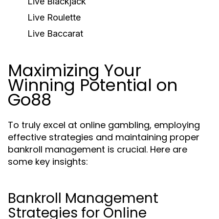
Live Blackjack
Live Roulette
Live Baccarat
Maximizing Your
Winning Potential on
Go88
To truly excel at online gambling, employing
effective strategies and maintaining proper
bankroll management is crucial. Here are
some key insights:
Bankroll Management
Strategies for Online