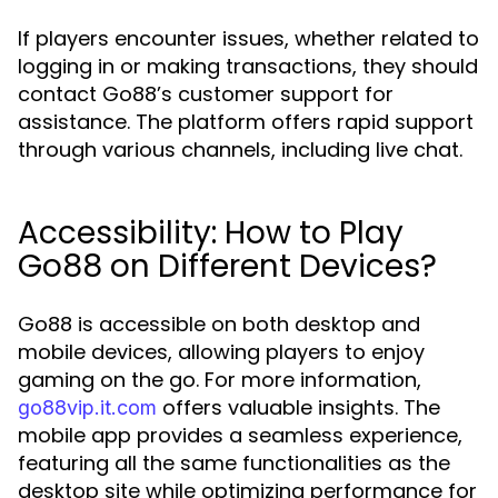
If players encounter issues, whether related to
logging in or making transactions, they should
contact Go88’s customer support for
assistance. The platform offers rapid support
through various channels, including live chat.
Accessibility: How to Play
Go88 on Different Devices?
Go88 is accessible on both desktop and
mobile devices, allowing players to enjoy
gaming on the go. For more information,
offers valuable insights. The
go88vip.it.com
mobile app provides a seamless experience,
featuring all the same functionalities as the
desktop site while optimizing performance for