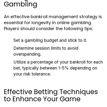
Gambling
An effective bankroll management strategy is
essential for longevity in online gambling.
Players should consider the following tips:
Set a gambling budget and stick to it.
Determine session limits to avoid
overspending.
Utilize a percentage of your bankroll for each
bet, typically between 1-5% depending on
your risk tolerance.
Effective Betting Techniques
to Enhance Your Game