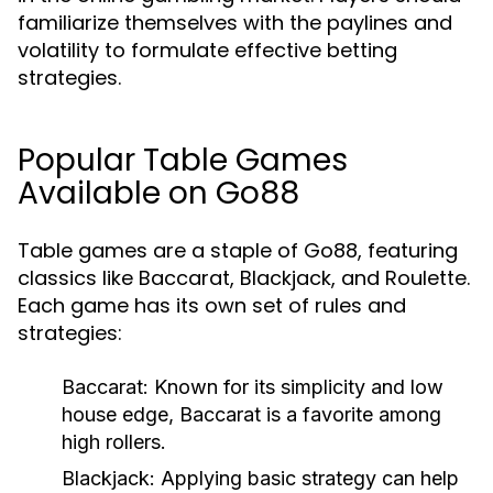
familiarize themselves with the paylines and
volatility to formulate effective betting
strategies.
Popular Table Games
Available on Go88
Table games are a staple of Go88, featuring
classics like Baccarat, Blackjack, and Roulette.
Each game has its own set of rules and
strategies:
Baccarat:
Known for its simplicity and low
house edge, Baccarat is a favorite among
high rollers.
Blackjack:
Applying basic strategy can help