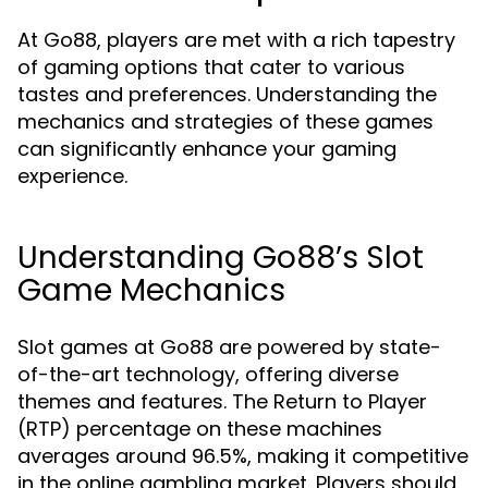
At Go88, players are met with a rich tapestry
of gaming options that cater to various
tastes and preferences. Understanding the
mechanics and strategies of these games
can significantly enhance your gaming
experience.
Understanding Go88’s Slot
Game Mechanics
Slot games at Go88 are powered by state-
of-the-art technology, offering diverse
themes and features. The Return to Player
(RTP) percentage on these machines
averages around 96.5%, making it competitive
in the online gambling market. Players should