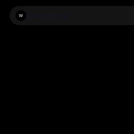
Workingintime
W