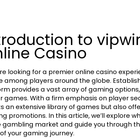
troduction to vipwi
line Casino
u're looking for a premier online casino exper
e among players around the globe. Establish
orm provides a vast array of gaming options, 
r games. With a firm emphasis on player secu
s an extensive library of games but also of
ing promotions. In this article, we’ll explore 
e gambling market and guide you through th
of your gaming journey.