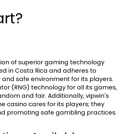
art?
tion of superior gaming technology
nsed in Costa Rica and adheres to
r and safe environment for its players.
 (RNG) technology for all its games,
dom and fair. Additionally, vipwin's
casino cares for its players; they
s and promoting safe gambling practices.