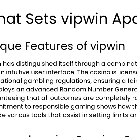
at Sets vipwin Ap
que Features of vipwin
n has distinguished itself through a combina
n intuitive user interface. The casino is lice
national gambling regulations, ensuring a fai
ploys an advanced Random Number Generator
nteeing that all outcomes are completely ran
tment to responsible gaming shows how the 
de various tools that assist in setting limit