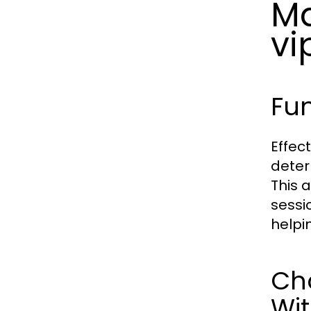
Ma
vi
Fu
Effec
deter
This 
sessi
helpi
Ch
Wi