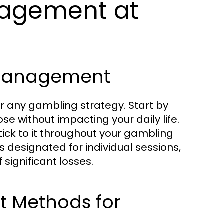
agement at
 Management
 any gambling strategy. Start by
 without impacting your daily life.
stick to it throughout your gambling
s designated for individual sessions,
 significant losses.
t Methods for