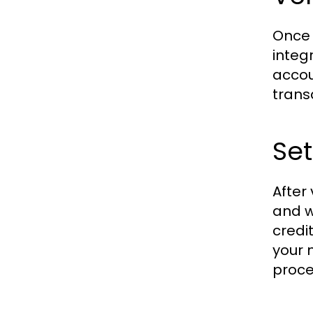
Once 
integr
accou
trans
Se
After
and w
credi
your 
proce