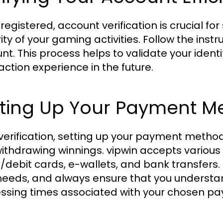
registered, account verification is crucial fo
ity of your gaming activities. Follow the instr
nt. This process helps to validate your ide
action experience in the future.
tting Up Your Payment M
 verification, setting up your payment method
ithdrawing winnings. vipwin accepts various
t/debit cards, e-wallets, and bank transfers
needs, and always ensure that you understa
ssing times associated with your chosen p