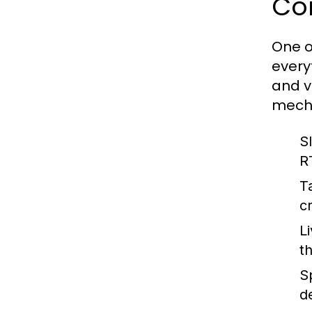
Co
One of
every
and v
mecha
Sl
R
T
cr
L
t
S
d