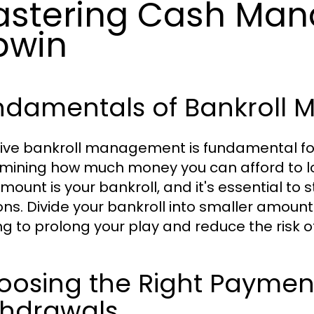
stering Cash Man
pwin
ndamentals of Bankroll
tive bankroll management is fundamental for
mining how much money you can afford to lose
amount is your bankroll, and it's essential to 
ons. Divide your bankroll into smaller amount
ng to prolong your play and reduce the risk of
oosing the Right Paymen
thdrawals