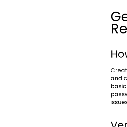
Ge
Re
Ho
Creat
and cl
basic
passw
issues
Ver