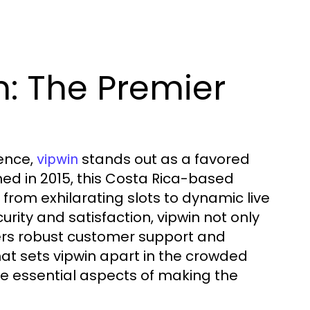
n: The Premier
ience,
stands out as a favored
vipwin
ed in 2015, this Costa Rica-based
from exhilarating slots to dynamic live
rity and satisfaction, vipwin not only
fers robust customer support and
what sets vipwin apart in the crowded
e essential aspects of making the