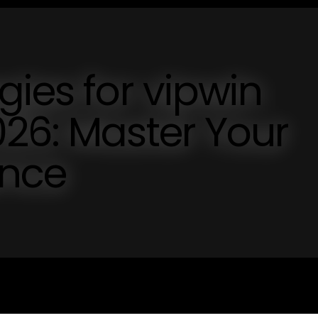
gies for vipwin
26: Master Your
ence