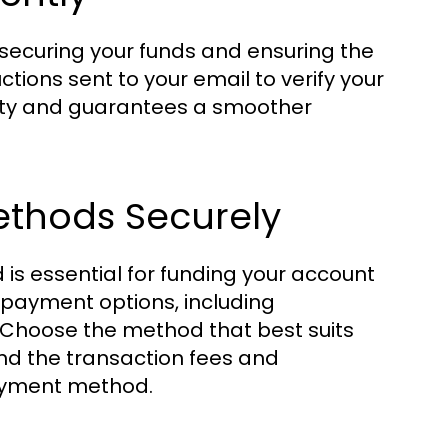
r securing your funds and ensuring the
uctions sent to your email to verify your
ntity and guarantees a smoother
ethods Securely
 is essential for funding your account
 payment options, including
. Choose the method that best suits
nd the transaction fees and
ayment method.