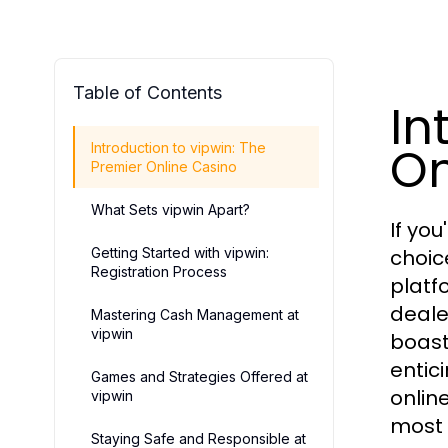
Table of Contents
In
On
Introduction to vipwin: The
Premier Online Casino
What Sets vipwin Apart?
If yo
Getting Started with vipwin:
choic
Registration Process
platf
deale
Mastering Cash Management at
vipwin
boast
entic
Games and Strategies Offered at
onlin
vipwin
most 
Staying Safe and Responsible at