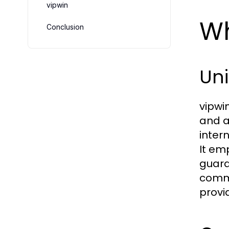
vipwin
Wh
Conclusion
Uni
vipwi
and a
inter
It em
guara
commi
provi