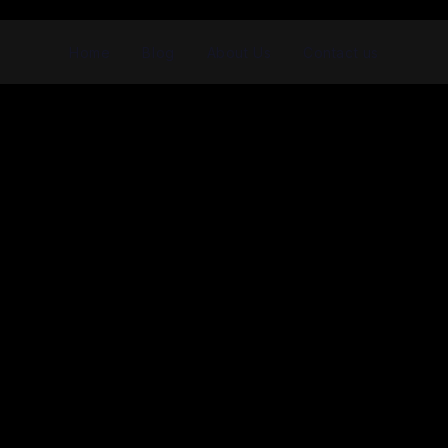
Home
Blog
About Us
Contact us