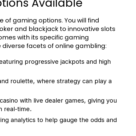
ions Available
ge of gaming options. You will find
oker and blackjack to innovative slots
omes with its specific gaming
 diverse facets of online gambling:
eaturing progressive jackpots and high
and roulette, where strategy can play a
casino with live dealer games, giving you
n real-time.
ing analytics to help gauge the odds and