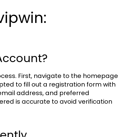
vipwin:
 Account?
ocess. First, navigate to the homepage
ted to fill out a registration form with
 email address, and preferred
red is accurate to avoid verification
iently