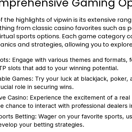
mprehensive Gaming Opt
 the highlights of vipwin is its extensive ran
thing from classic casino favorites such as p
irtual sports options. Each game category c
nics and strategies, allowing you to explore
ots:
Engage with various themes and formats, f
TP slots that add to your winning potential.
able Games:
Try your luck at blackjack, poker, 
ucial role in securing wins.
ive Casino:
Experience the excitement of a real 
he chance to interact with professional dealers i
ports Betting:
Wager on your favorite sports, us
evelop your betting strategies.