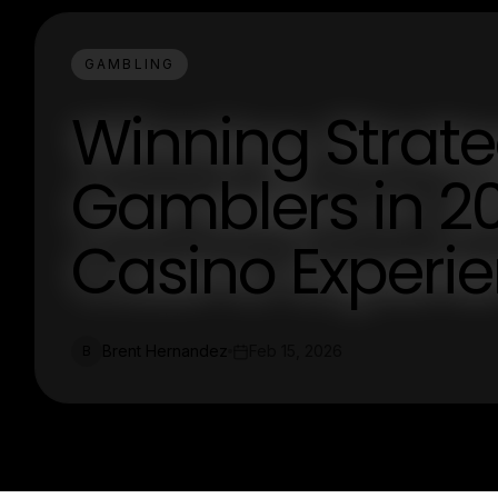
GAMBLING
Winning Strate
Gamblers in 20
Casino Experi
Brent Hernandez
Feb 15, 2026
B