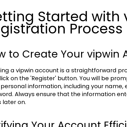
tting Started with 
gistration Process
w to Create Your vipwin
ing a vipwin account is a straightforward pr
ick on the 'Register' button. You will be promp
 personal information, including your name,
ord. Always ensure that the information ente
 later on.
ifying Your Account Effic